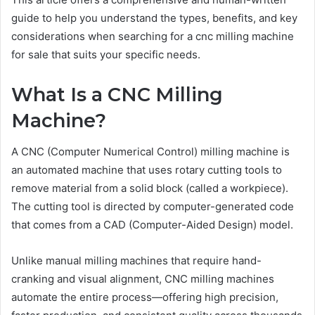
guide to help you understand the types, benefits, and key
considerations when searching for a cnc milling machine
for sale that suits your specific needs.
What Is a CNC Milling
Machine?
A CNC (Computer Numerical Control) milling machine is
an automated machine that uses rotary cutting tools to
remove material from a solid block (called a workpiece).
The cutting tool is directed by computer-generated code
that comes from a CAD (Computer-Aided Design) model.
Unlike manual milling machines that require hand-
cranking and visual alignment, CNC milling machines
automate the entire process—offering high precision,