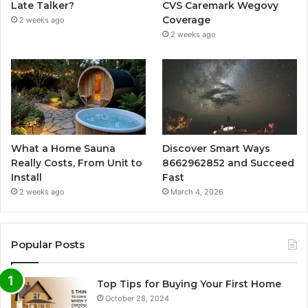
Late Talker?
CVS Caremark Wegovy
Coverage
2 weeks ago
2 weeks ago
What a Home Sauna
Discover Smart Ways
Really Costs, From Unit to
8662962852 and Succeed
Install
Fast
2 weeks ago
March 4, 2026
Popular Posts
Top Tips for Buying Your First Home
October 28, 2024