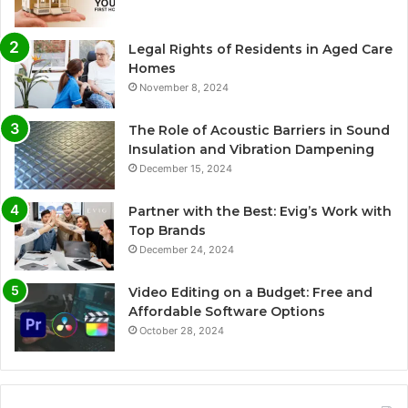
Legal Rights of Residents in Aged Care
Homes
November 8, 2024
The Role of Acoustic Barriers in Sound
Insulation and Vibration Dampening
December 15, 2024
Partner with the Best: Evig’s Work with
Top Brands
December 24, 2024
Video Editing on a Budget: Free and
Affordable Software Options
October 28, 2024