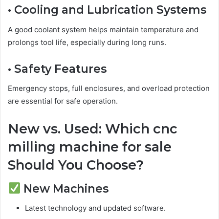
• Cooling and Lubrication Systems
A good coolant system helps maintain temperature and
prolongs tool life, especially during long runs.
• Safety Features
Emergency stops, full enclosures, and overload protection
are essential for safe operation.
New vs. Used: Which cnc
milling machine for sale
Should You Choose?
New Machines
Latest technology and updated software.