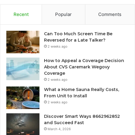
Recent
Popular
Comments
Can Too Much Screen Time Be
Reversed for a Late Talker?
2 weeks ago
How to Appeal a Coverage Decision
About CVS Caremark Wegovy
Coverage
2 weeks ago
What a Home Sauna Really Costs,
From Unit to Install
2 weeks ago
Discover Smart Ways 8662962852
and Succeed Fast
March 4, 2026