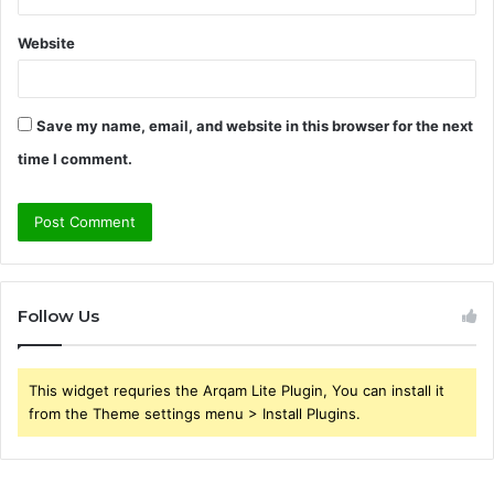
Website
Save my name, email, and website in this browser for the next
time I comment.
Follow Us
This widget requries the Arqam Lite Plugin, You can install it
from the Theme settings menu > Install Plugins.