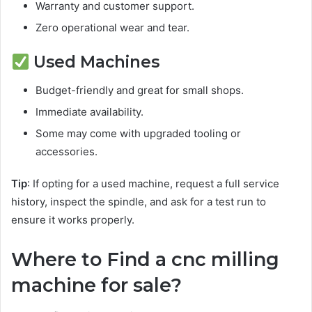
Warranty and customer support.
Zero operational wear and tear.
Used Machines
Budget-friendly and great for small shops.
Immediate availability.
Some may come with upgraded tooling or
accessories.
Tip
: If opting for a used machine, request a full service
history, inspect the spindle, and ask for a test run to
ensure it works properly.
Where to Find a cnc milling
machine for sale?