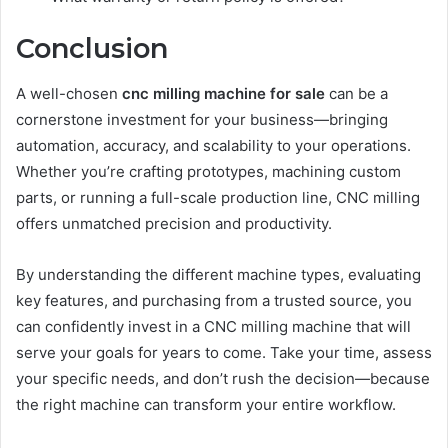
Conclusion
A well-chosen
cnc milling machine for sale
can be a
cornerstone investment for your business—bringing
automation, accuracy, and scalability to your operations.
Whether you’re crafting prototypes, machining custom
parts, or running a full-scale production line, CNC milling
offers unmatched precision and productivity.
By understanding the different machine types, evaluating
key features, and purchasing from a trusted source, you
can confidently invest in a CNC milling machine that will
serve your goals for years to come. Take your time, assess
your specific needs, and don’t rush the decision—because
the right machine can transform your entire workflow.