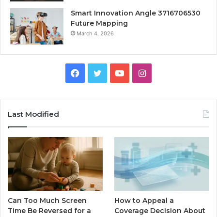
Smart Innovation Angle 3716706530
Future Mapping
March 4, 2026
Facebook
Twitter
YouTube
Instagram
Last Modified
Can Too Much Screen
How to Appeal a
Time Be Reversed for a
Coverage Decision About