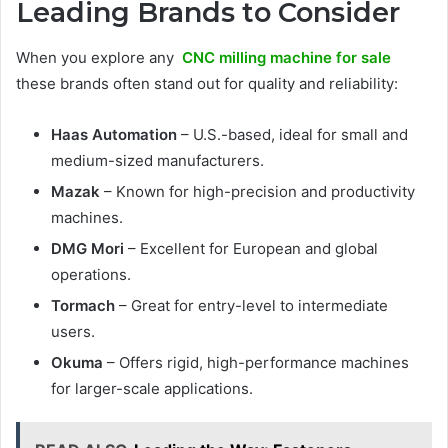
Leading Brands to Consider
When you explore any
CNC milling machine for sale
these brands often stand out for quality and reliability:
Haas Automation
– U.S.-based, ideal for small and
medium-sized manufacturers.
Mazak
– Known for high-precision and productivity
machines.
DMG Mori
– Excellent for European and global
operations.
Tormach
– Great for entry-level to intermediate
users.
Okuma
– Offers rigid, high-performance machines
for larger-scale applications.