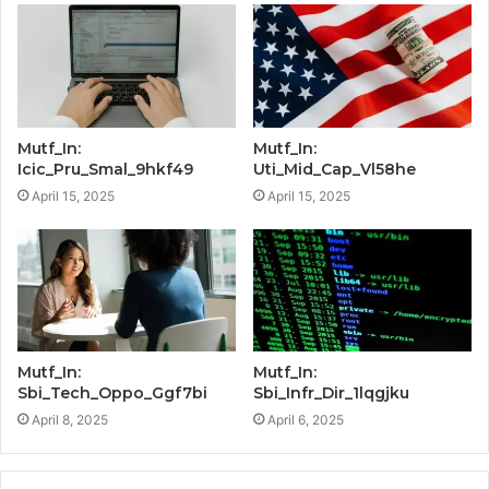
Mutf_In:
Mutf_In:
Icic_Pru_Smal_9hkf49
Uti_Mid_Cap_Vl58he
April 15, 2025
April 15, 2025
Mutf_In:
Mutf_In:
Sbi_Tech_Oppo_Ggf7bi
Sbi_Infr_Dir_1lqgjku
April 8, 2025
April 6, 2025