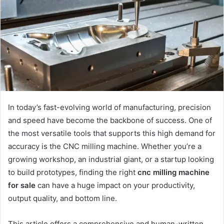
In today’s fast-evolving world of manufacturing, precision
and speed have become the backbone of success. One of
the most versatile tools that supports this high demand for
accuracy is the CNC milling machine. Whether you’re a
growing workshop, an industrial giant, or a startup looking
to build prototypes, finding the right
cnc milling machine
for sale
can have a huge impact on your productivity,
output quality, and bottom line.
This article offers a comprehensive and human-written