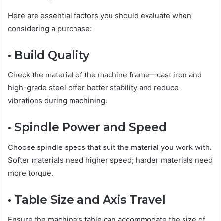
Here are essential factors you should evaluate when
considering a purchase:
• Build Quality
Check the material of the machine frame—cast iron and
high-grade steel offer better stability and reduce
vibrations during machining.
• Spindle Power and Speed
Choose spindle specs that suit the material you work with.
Softer materials need higher speed; harder materials need
more torque.
• Table Size and Axis Travel
Ensure the machine’s table can accommodate the size of