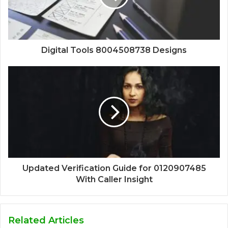
Digital Tools 8004508738 Designs
Updated Verification Guide for 0120907485
With Caller Insight
Related Articles