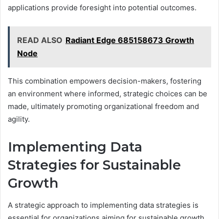
applications provide foresight into potential outcomes.
READ ALSO
Radiant Edge 685158673 Growth
Node
This combination empowers decision-makers, fostering
an environment where informed, strategic choices can be
made, ultimately promoting organizational freedom and
agility.
Implementing Data
Strategies for Sustainable
Growth
A strategic approach to implementing data strategies is
essential for organizations aiming for sustainable growth