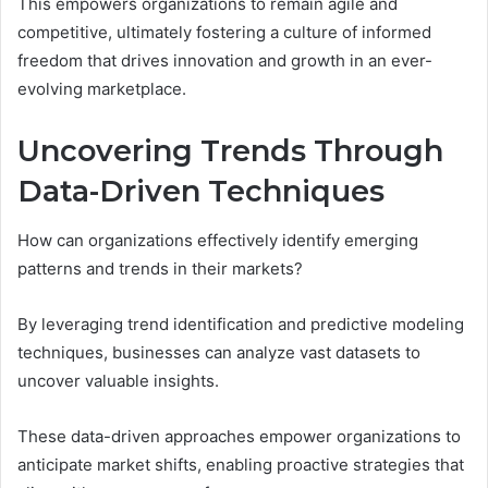
This empowers organizations to remain agile and
competitive, ultimately fostering a culture of informed
freedom that drives innovation and growth in an ever-
evolving marketplace.
Uncovering Trends Through
Data-Driven Techniques
How can organizations effectively identify emerging
patterns and trends in their markets?
By leveraging trend identification and predictive modeling
techniques, businesses can analyze vast datasets to
uncover valuable insights.
These data-driven approaches empower organizations to
anticipate market shifts, enabling proactive strategies that