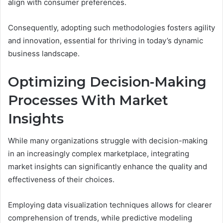
align with consumer preferences.
Consequently, adopting such methodologies fosters agility
and innovation, essential for thriving in today’s dynamic
business landscape.
Optimizing Decision-Making
Processes With Market
Insights
While many organizations struggle with decision-making
in an increasingly complex marketplace, integrating
market insights can significantly enhance the quality and
effectiveness of their choices.
Employing data visualization techniques allows for clearer
comprehension of trends, while predictive modeling