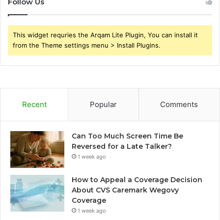
Follow Us
This widget requries the Arqam Lite Plugin, You can install it
from the Theme settings menu > Install Plugins.
Recent
Popular
Comments
Can Too Much Screen Time Be
Reversed for a Late Talker?
1 week ago
How to Appeal a Coverage Decision
About CVS Caremark Wegovy
Coverage
1 week ago