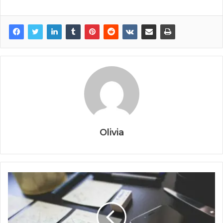
Olivia