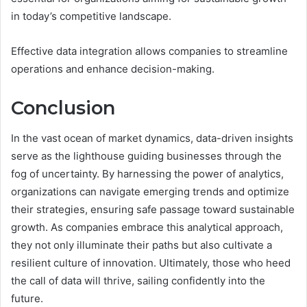
in today’s competitive landscape.
Effective data integration allows companies to streamline
operations and enhance decision-making.
Conclusion
In the vast ocean of market dynamics, data-driven insights
serve as the lighthouse guiding businesses through the
fog of uncertainty. By harnessing the power of analytics,
organizations can navigate emerging trends and optimize
their strategies, ensuring safe passage toward sustainable
growth. As companies embrace this analytical approach,
they not only illuminate their paths but also cultivate a
resilient culture of innovation. Ultimately, those who heed
the call of data will thrive, sailing confidently into the
future.