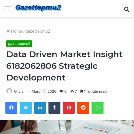
Menu
S
fo
Home
/
gazettepmu2
gazettepmu2
Data Driven Market Insight
6182062806 Strategic
Development
Olivia
March 4, 2026
0
7
1 minute read
Facebook
Twitter
LinkedIn
Tumblr
Pinterest
Reddit
WhatsApp