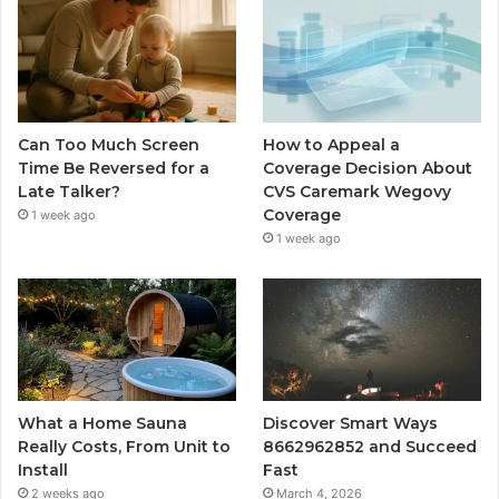
Can Too Much Screen
How to Appeal a
Time Be Reversed for a
Coverage Decision About
Late Talker?
CVS Caremark Wegovy
Coverage
1 week ago
1 week ago
What a Home Sauna
Discover Smart Ways
Really Costs, From Unit to
8662962852 and Succeed
Install
Fast
2 weeks ago
March 4, 2026