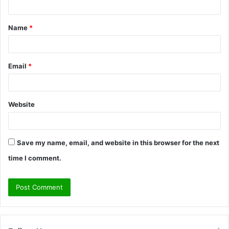
t
Name
*
*
Email
*
Website
Save my name, email, and website in this browser for the next
time I comment.