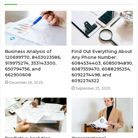
Business Analysis of
Find Out Everything About
120699770, 8453023586,
Any Phone Number:
919975274, 353143300,
6084534403, 6085094890,
650794756, and
6087559470, 6088295254,
662900608
6092274498, and
6092274522
December 26, 2025
September 25, 2025