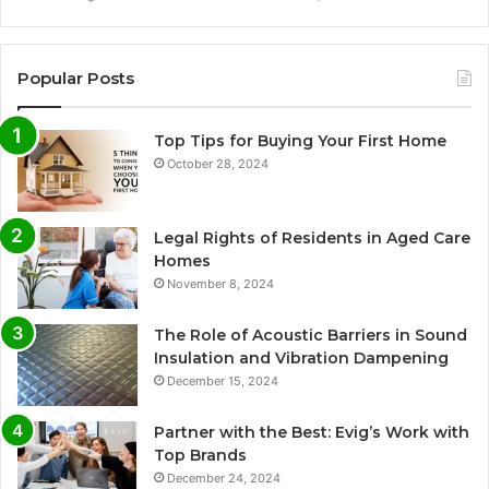
Popular Posts
Top Tips for Buying Your First Home
October 28, 2024
Legal Rights of Residents in Aged Care
Homes
November 8, 2024
The Role of Acoustic Barriers in Sound
Insulation and Vibration Dampening
December 15, 2024
Partner with the Best: Evig’s Work with
Top Brands
December 24, 2024