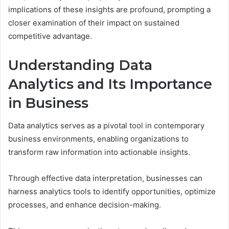
implications of these insights are profound, prompting a
closer examination of their impact on sustained
competitive advantage.
Understanding Data
Analytics and Its Importance
in Business
Data analytics serves as a pivotal tool in contemporary
business environments, enabling organizations to
transform raw information into actionable insights.
Through effective data interpretation, businesses can
harness analytics tools to identify opportunities, optimize
processes, and enhance decision-making.