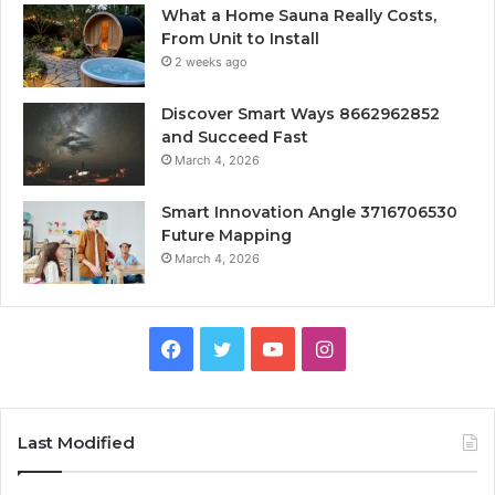
What a Home Sauna Really Costs,
From Unit to Install
2 weeks ago
Discover Smart Ways 8662962852
and Succeed Fast
March 4, 2026
Smart Innovation Angle 3716706530
Future Mapping
March 4, 2026
Facebook
Twitter
YouTube
Instagram
Last Modified