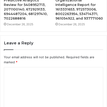
Predictive Analytics
Organizational
Review for 5408952713,
Intelligence Report for
2071100140, 672929133,
1613331653, 972573006,
6944487204, 681297410,
8002263954, 534714371,
7022688816
961054922, and 937771060
December 26, 2025
December 26, 2025
Leave a Reply
Your email address will not be published.
Required fields are
marked
*
C
o
m
m
e
n