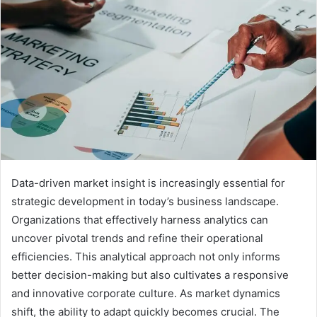
Data-driven market insight is increasingly essential for
strategic development in today’s business landscape.
Organizations that effectively harness analytics can
uncover pivotal trends and refine their operational
efficiencies. This analytical approach not only informs
better decision-making but also cultivates a responsive
and innovative corporate culture. As market dynamics
shift, the ability to adapt quickly becomes crucial. The