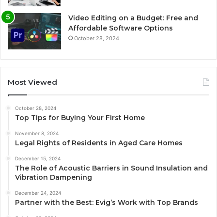
Video Editing on a Budget: Free and
Affordable Software Options
October 28, 2024
Most Viewed
October 28, 2024
Top Tips for Buying Your First Home
November 8, 2024
Legal Rights of Residents in Aged Care Homes
December 15, 2024
The Role of Acoustic Barriers in Sound Insulation and
Vibration Dampening
December 24, 2024
Partner with the Best: Evig’s Work with Top Brands