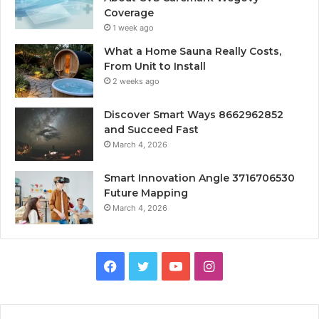
Coverage
1 week ago
What a Home Sauna Really Costs,
From Unit to Install
2 weeks ago
Discover Smart Ways 8662962852
and Succeed Fast
March 4, 2026
Smart Innovation Angle 3716706530
Future Mapping
March 4, 2026
Facebook
Twitter
YouTube
Instagram