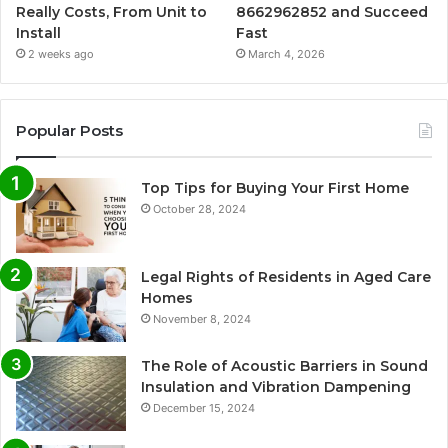
Really Costs, From Unit to
8662962852 and Succeed
Install
Fast
2 weeks ago
March 4, 2026
Popular Posts
Top Tips for Buying Your First Home
October 28, 2024
Legal Rights of Residents in Aged Care
Homes
November 8, 2024
The Role of Acoustic Barriers in Sound
Insulation and Vibration Dampening
December 15, 2024