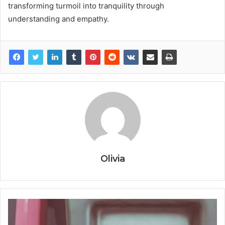
transforming turmoil into tranquility through
understanding and empathy.
Olivia