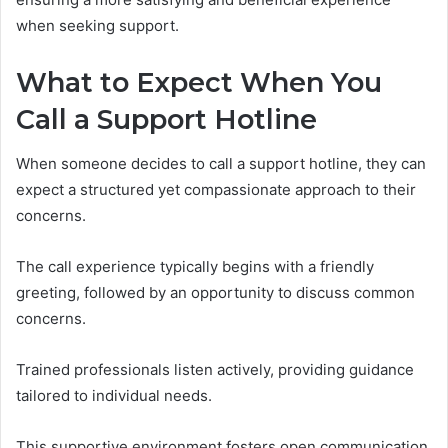
when seeking support.
What to Expect When You
Call a Support Hotline
When someone decides to call a support hotline, they can
expect a structured yet compassionate approach to their
concerns.
The call experience typically begins with a friendly
greeting, followed by an opportunity to discuss common
concerns.
Trained professionals listen actively, providing guidance
tailored to individual needs.
This supportive environment fosters open communication,