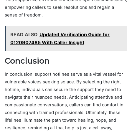
empowering callers to seek resolutions and regain a
sense of freedom.
READ ALSO
Updated Verification Guide for
0120907485 With Caller Insight
Conclusion
In conclusion, support hotlines serve as a vital vessel for
vulnerable voices seeking solace. By selecting the right
hotline, individuals can secure the support they need to
navigate their nuanced needs. Anticipating attentive and
compassionate conversations, callers can find comfort in
connecting with trained professionals. Ultimately, these
lifelines illuminate the path toward healing, hope, and
resilience, reminding all that help is just a call away,