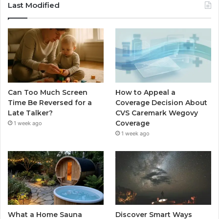
Last Modified
Can Too Much Screen
How to Appeal a
Time Be Reversed for a
Coverage Decision About
Late Talker?
CVS Caremark Wegovy
Coverage
1 week ago
1 week ago
What a Home Sauna
Discover Smart Ways