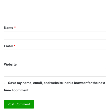
e
n
t
Name
*
*
Email
*
Website
Save my name, email, and website in this browser for the next
time I comment.