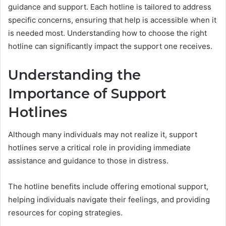
guidance and support. Each hotline is tailored to address
specific concerns, ensuring that help is accessible when it
is needed most. Understanding how to choose the right
hotline can significantly impact the support one receives.
Understanding the
Importance of Support
Hotlines
Although many individuals may not realize it, support
hotlines serve a critical role in providing immediate
assistance and guidance to those in distress.
The hotline benefits include offering emotional support,
helping individuals navigate their feelings, and providing
resources for coping strategies.