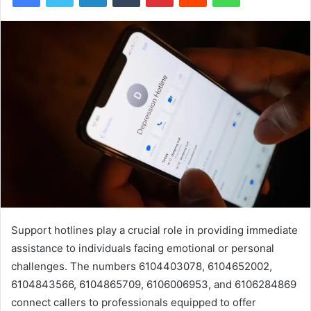
Support hotlines play a crucial role in providing immediate
assistance to individuals facing emotional or personal
challenges. The numbers 6104403078, 6104652002,
6104843566, 6104865709, 6106006953, and 6106284869
connect callers to professionals equipped to offer