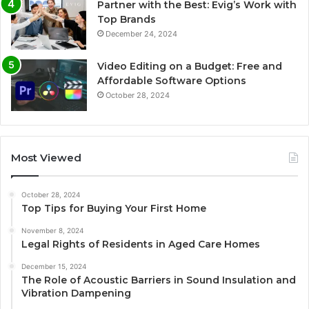
Partner with the Best: Evig’s Work with
Top Brands
December 24, 2024
Video Editing on a Budget: Free and
Affordable Software Options
October 28, 2024
Most Viewed
October 28, 2024
Top Tips for Buying Your First Home
November 8, 2024
Legal Rights of Residents in Aged Care Homes
December 15, 2024
The Role of Acoustic Barriers in Sound Insulation and
Vibration Dampening