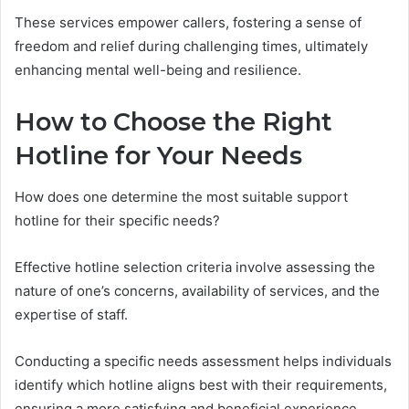
These services empower callers, fostering a sense of
freedom and relief during challenging times, ultimately
enhancing mental well-being and resilience.
How to Choose the Right
Hotline for Your Needs
How does one determine the most suitable support
hotline for their specific needs?
Effective hotline selection criteria involve assessing the
nature of one’s concerns, availability of services, and the
expertise of staff.
Conducting a specific needs assessment helps individuals
identify which hotline aligns best with their requirements,
ensuring a more satisfying and beneficial experience