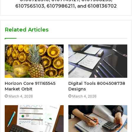
6107565103, 6107986211, and 6108136702
Related Articles
Horizon Core 911165545
Digital Tools 8004508738
Market Orbit
Designs
March 4, 2026
March 4, 2026