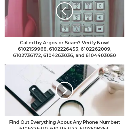
Called by Argos or Scam? Verify Now!
6102159968, 6102226453, 6102262009,
6102736172, 6104263036, and 6104403050
Find Out Everything About Any Phone Number:
6106726310, 6107143127, 6107508253,