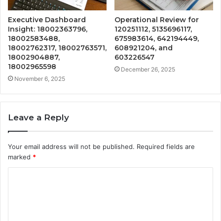
Executive Dashboard
Operational Review for
Insight: 18002363796,
120251112, 5135696117,
18002583488,
675983614, 642194449,
18002762317, 18002763571,
608921204, and
18002904887,
603226547
18002965598
December 26, 2025
November 6, 2025
Leave a Reply
Your email address will not be published.
Required fields are
marked
*
C
o
m
m