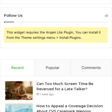
Follow Us
This widget requries the Arqam Lite Plugin, You can install it
from the Theme settings menu > Install Plugins.
Recent
Popular
Comments
Can Too Much Screen Time Be
Reversed for a Late Talker?
1 week ago
How to Appeal a Coverage Decision
About CVS Caremark Wegovy