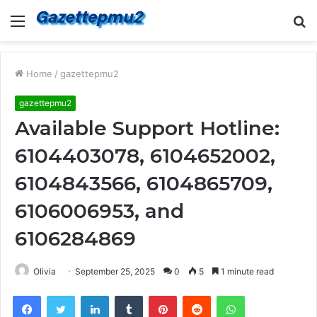
Menu
S
fo
Home
/
gazettepmu2
gazettepmu2
Available Support Hotline:
6104403078, 6104652002,
6104843566, 6104865709,
6106006953, and
6106284869
Olivia
September 25, 2025
0
5
1 minute read
Facebook
Twitter
LinkedIn
Tumblr
Pinterest
Reddit
WhatsApp