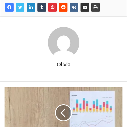
Olivia