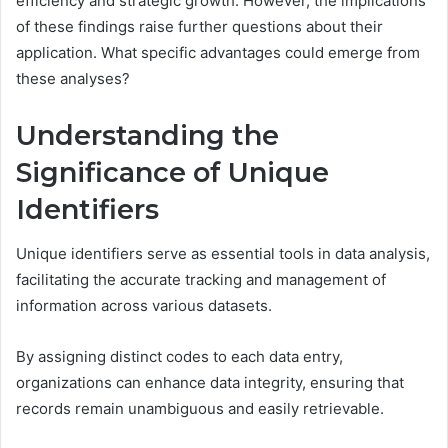
efficiency and strategic growth. However, the implications
of these findings raise further questions about their
application. What specific advantages could emerge from
these analyses?
Understanding the
Significance of Unique
Identifiers
Unique identifiers serve as essential tools in data analysis,
facilitating the accurate tracking and management of
information across various datasets.
By assigning distinct codes to each data entry,
organizations can enhance data integrity, ensuring that
records remain unambiguous and easily retrievable.