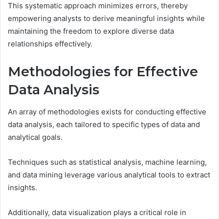
This systematic approach minimizes errors, thereby
empowering analysts to derive meaningful insights while
maintaining the freedom to explore diverse data
relationships effectively.
Methodologies for Effective
Data Analysis
An array of methodologies exists for conducting effective
data analysis, each tailored to specific types of data and
analytical goals.
Techniques such as statistical analysis, machine learning,
and data mining leverage various analytical tools to extract
insights.
Additionally, data visualization plays a critical role in