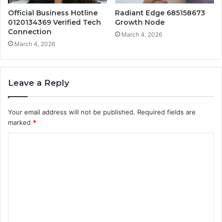
Official Business Hotline
Radiant Edge 685158673
0120134369 Verified Tech
Growth Node
Connection
March 4, 2026
March 4, 2026
Leave a Reply
Your email address will not be published.
Required fields are
marked
*
C
o
m
m
e
n