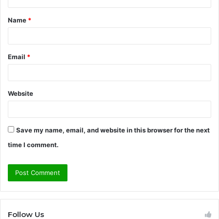
t
Name
*
*
Email
*
Website
Save my name, email, and website in this browser for the next
time I comment.
Follow Us