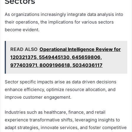
Sectors
As organizations increasingly integrate data analysis into
their operations, the implications for various sectors
become evident.
READ ALSO
Operational Intelligence Review for
120321375, 5549445130, 645659806,
977403971, 8009196618, 5034036117
Sector specific impacts arise as data driven decisions
enhance efficiency, optimize resource allocation, and
improve customer engagement.
Industries such as healthcare, finance, and retail
experience transformative shifts, leveraging insights to
adapt strategies, innovate services, and foster competitive