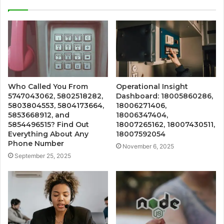
Who Called You From
Operational Insight
5747043062, 5802518282,
Dashboard: 18005860286,
5803804553, 5804173664,
18006271406,
5853668912, and
18006347404,
5854496515? Find Out
18007265162, 18007430511,
Everything About Any
18007592054
Phone Number
November 6, 2025
September 25, 2025