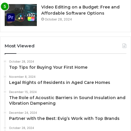
Video Editing on a Budget: Free and
Affordable Software Options
October 28, 2024
Most Viewed
October 28, 2024
Top Tips for Buying Your First Home
November 8, 2024
Legal Rights of Residents in Aged Care Homes
December 15, 2024
The Role of Acoustic Barriers in Sound Insulation and
Vibration Dampening
December 24, 2024
Partner with the Best: Evig’s Work with Top Brands
October 28, 2024