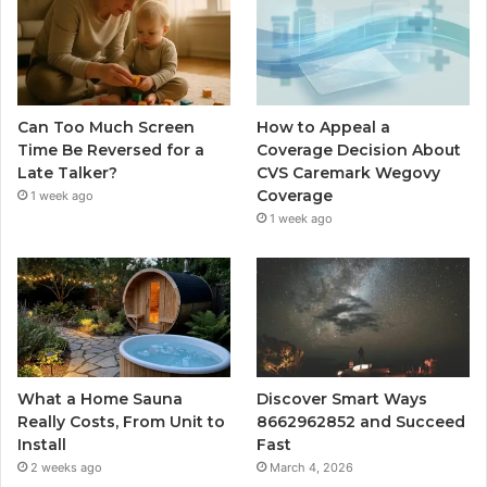
Can Too Much Screen
How to Appeal a
Time Be Reversed for a
Coverage Decision About
Late Talker?
CVS Caremark Wegovy
Coverage
1 week ago
1 week ago
What a Home Sauna
Discover Smart Ways
Really Costs, From Unit to
8662962852 and Succeed
Install
Fast
2 weeks ago
March 4, 2026