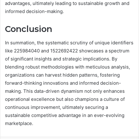
advantages, ultimately leading to sustainable growth and
informed decision-making.
Conclusion
In summation, the systematic scrutiny of unique identifiers
like 225984040 and 1522692422 showcases a spectrum
of significant insights and strategic implications. By
blending robust methodologies with meticulous analysis,
organizations can harvest hidden patterns, fostering
forward-thinking innovations and informed decision-
making. This data-driven dynamism not only enhances
operational excellence but also champions a culture of
continuous improvement, ultimately securing a
sustainable competitive advantage in an ever-evolving
marketplace.