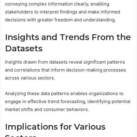
conveying complex information clearly, enabling
stakeholders to interpret findings and make informed
decisions with greater freedom and understanding.
Insights and Trends From the
Datasets
Insights drawn from datasets reveal significant patterns
and correlations that inform decision-making processes
across various sectors.
Analyzing these data patterns enables organizations to
engage in effective trend forecasting, identifying potential
market shifts and consumer behaviors.
Implications for Various