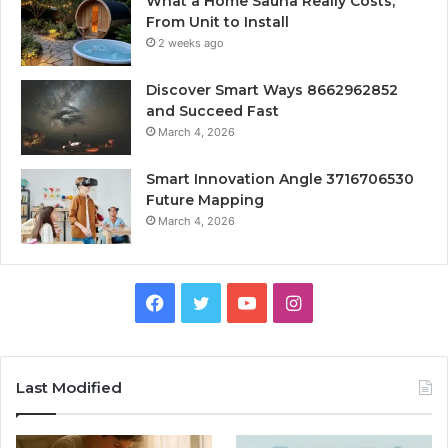
What a Home Sauna Really Costs,
From Unit to Install
2 weeks ago
Discover Smart Ways 8662962852
and Succeed Fast
March 4, 2026
Smart Innovation Angle 3716706530
Future Mapping
March 4, 2026
Facebook
Twitter
YouTube
Instagram
Last Modified