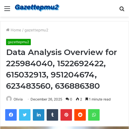
Menu
S
fo
Home
/
gazettepmu2
gazettepmu2
Data Analysis Overview for
225984040, 1522692422,
615032913, 951204674,
623483560, 636886380
Olivia
December 26, 2025
0
2
1 minute read
Facebook
Twitter
LinkedIn
Tumblr
Pinterest
Reddit
WhatsApp