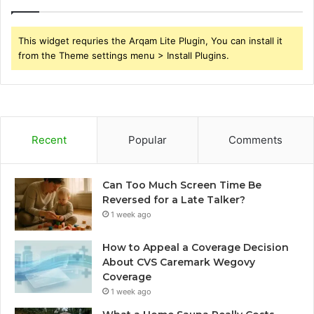
This widget requries the Arqam Lite Plugin, You can install it
from the Theme settings menu > Install Plugins.
Recent
Popular
Comments
Can Too Much Screen Time Be
Reversed for a Late Talker?
1 week ago
How to Appeal a Coverage Decision
About CVS Caremark Wegovy
Coverage
1 week ago