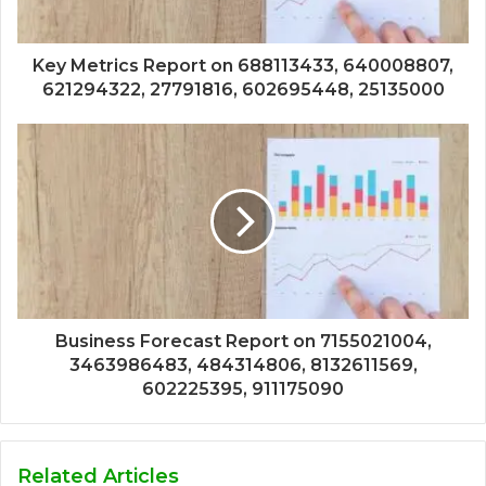
Key Metrics Report on 688113433, 640008807,
621294322, 27791816, 602695448, 25135000
Business Forecast Report on 7155021004,
3463986483, 484314806, 8132611569,
602225395, 911175090
Related Articles