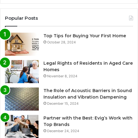
Popular Posts
Top Tips for Buying Your First Home
October 28, 2024
Legal Rights of Residents in Aged Care
Homes
November 8, 2024
The Role of Acoustic Barriers in Sound
Insulation and Vibration Dampening
December 15, 2024
Partner with the Best: Evig’s Work with
Top Brands
December 24, 2024