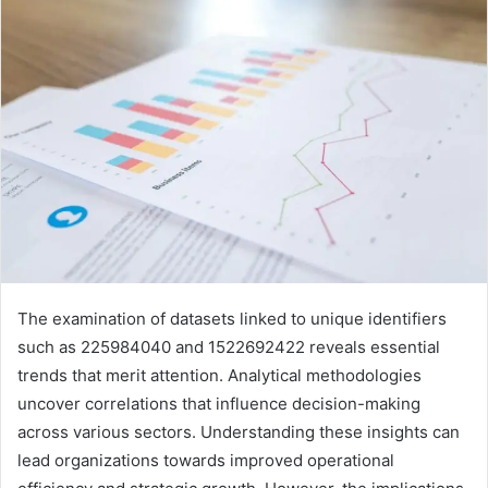
The examination of datasets linked to unique identifiers
such as 225984040 and 1522692422 reveals essential
trends that merit attention. Analytical methodologies
uncover correlations that influence decision-making
across various sectors. Understanding these insights can
lead organizations towards improved operational