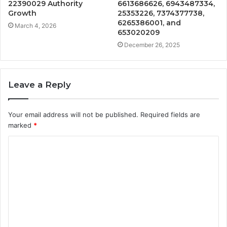
22390029 Authority
6613686626, 6943487334,
Growth
25353226, 7374377738,
6265386001, and
March 4, 2026
653020209
December 26, 2025
Leave a Reply
Your email address will not be published.
Required fields are
marked
*
C
o
m
m
e
n