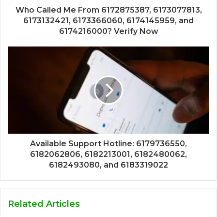
Who Called Me From 6172875387, 6173077813,
6173132421, 6173366060, 6174145959, and
6174216000? Verify Now
Available Support Hotline: 6179736550,
6182062806, 6182213001, 6182480062,
6182493080, and 6183319022
Related Articles