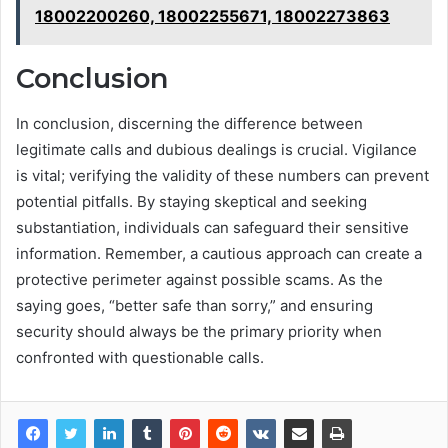
18002200260, 18002255671, 18002273863
Conclusion
In conclusion, discerning the difference between
legitimate calls and dubious dealings is crucial. Vigilance
is vital; verifying the validity of these numbers can prevent
potential pitfalls. By staying skeptical and seeking
substantiation, individuals can safeguard their sensitive
information. Remember, a cautious approach can create a
protective perimeter against possible scams. As the
saying goes, “better safe than sorry,” and ensuring
security should always be the primary priority when
confronted with questionable calls.