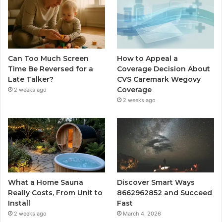
Can Too Much Screen
How to Appeal a
Time Be Reversed for a
Coverage Decision About
Late Talker?
CVS Caremark Wegovy
Coverage
2 weeks ago
2 weeks ago
What a Home Sauna
Discover Smart Ways
Really Costs, From Unit to
8662962852 and Succeed
Install
Fast
2 weeks ago
March 4, 2026