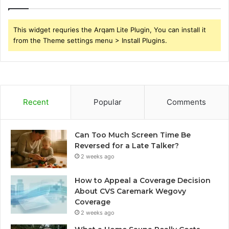
This widget requries the Arqam Lite Plugin, You can install it
from the Theme settings menu > Install Plugins.
Recent
Popular
Comments
Can Too Much Screen Time Be
Reversed for a Late Talker?
2 weeks ago
How to Appeal a Coverage Decision
About CVS Caremark Wegovy
Coverage
2 weeks ago