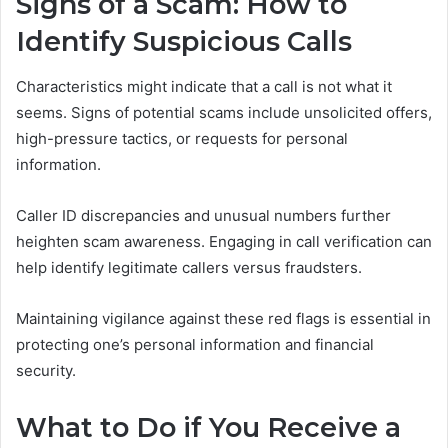
Signs of a Scam: How to
Identify Suspicious Calls
Characteristics might indicate that a call is not what it
seems. Signs of potential scams include unsolicited offers,
high-pressure tactics, or requests for personal
information.
Caller ID discrepancies and unusual numbers further
heighten scam awareness. Engaging in call verification can
help identify legitimate callers versus fraudsters.
Maintaining vigilance against these red flags is essential in
protecting one’s personal information and financial
security.
What to Do if You Receive a