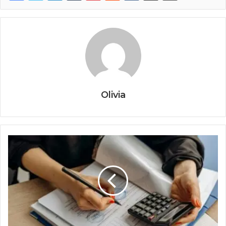
Olivia