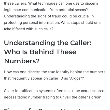
these callers. What techniques can one use to discern
legitimate communication from potential scams?
Understanding the signs of fraud could be crucial in
protecting personal information. What steps should one
take if faced with such calls?
Understanding the Caller:
Who Is Behind These
Numbers?
How can one discern the true identity behind the numbers
that frequently appear on caller ID as “Argos”?
Caller identification systems often mask the actual source,
necessitating number tracing to unveil the caller’s origin.