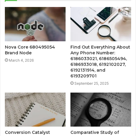
Nova Core 680495054
Find Out Everything About
Brand Node
Any Phone Number:
6186033021, 6186505494,
March 4, 2026
6186933018, 6192102027,
6192131914, and
6193209701
September 25, 2025
Conversion Catalyst
Comparative Study of