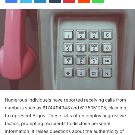
Numerous individuals have reported receiving calls from
numbers such as 6174494948 and 6175051205, claiming
to represent Argos. These calls often employ aggressive
tactics, prompting recipients to disclose personal
information. It raises questions about the authenticity of