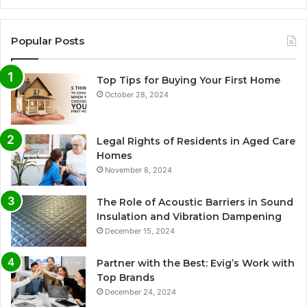
Popular Posts
Top Tips for Buying Your First Home
October 28, 2024
Legal Rights of Residents in Aged Care
Homes
November 8, 2024
The Role of Acoustic Barriers in Sound
Insulation and Vibration Dampening
December 15, 2024
Partner with the Best: Evig’s Work with
Top Brands
December 24, 2024