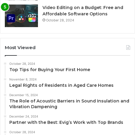
Video Editing on a Budget: Free and
Affordable Software Options
October 28, 2024
Most Viewed
October 28, 2024
Top Tips for Buying Your First Home
November 8, 2024
Legal Rights of Residents in Aged Care Homes
December 15, 2024
The Role of Acoustic Barriers in Sound Insulation and
Vibration Dampening
December 24, 2024
Partner with the Best: Evig’s Work with Top Brands
October 28, 2024