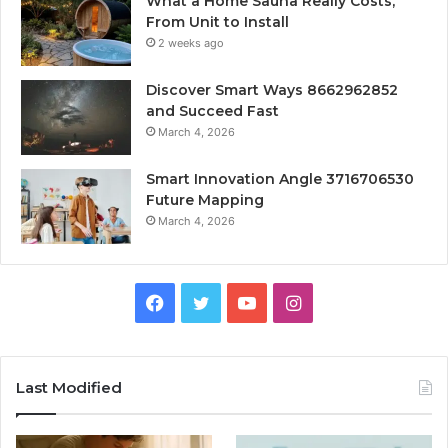
What a Home Sauna Really Costs,
From Unit to Install
2 weeks ago
Discover Smart Ways 8662962852
and Succeed Fast
March 4, 2026
Smart Innovation Angle 3716706530
Future Mapping
March 4, 2026
Facebook
Twitter
YouTube
Instagram
Last Modified