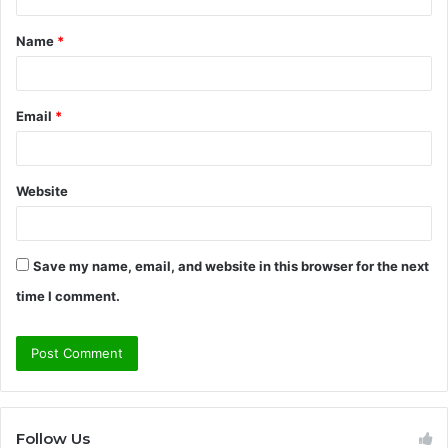
t
Name
*
*
Email
*
Website
Save my name, email, and website in this browser for the next
time I comment.
Follow Us