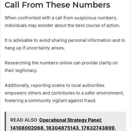
Call From These Numbers
When confronted with a call from suspicious numbers,
individuals may wonder about the best course of action.
It is advisable to avoid sharing personal information and to
hang up if uncertainty arises.
Researching the numbers online can provide clarity on
their legitimacy.
Additionally, reporting scams to local authorities
empowers others and contributes to a safer environment,
fostering a community vigilant against fraud.
READ ALSO
Operational Strategy Panel:
14168002068, 16304875143, 17632743899,