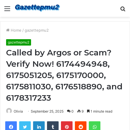
Menu
S
fo
Home
/
gazettepmu2
gazettepmu2
Called by Argos or Scam?
Verify Now! 6174494948,
6175051205, 6175170000,
6175811030, 6176518890, and
6178317233
Olivia
September 25, 2025
0
9
1 minute read
Facebook
Twitter
LinkedIn
Tumblr
Pinterest
Reddit
WhatsApp