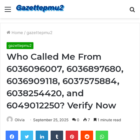
Menu
S
fo
Home
/
gazettepmu2
gazettepmu2
Who Called Me From
6036096007, 6036897680,
6036909118, 6037575884,
6038254420, and
6049012250? Verify Now
Olivia
September 25, 2025
0
7
1 minute read
Facebook
Twitter
LinkedIn
Tumblr
Pinterest
Reddit
WhatsApp