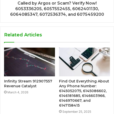
Called by Argos or Scam? Verify Now!
6053336205, 6057552455, 6062401130,
6064085347, 6072536374, and 6075459200
Related Articles
Infinity Stream 912907557
Find Out Everything About
Revenue Catalyst
Any Phone Number:
6145052075, 6145086602,
March 4, 2026
6146181685, 6146603966,
6146970667, and
6147158415
September 25, 2025