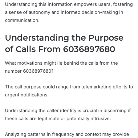
Understanding this information empowers users, fostering
a sense of autonomy and informed decision-making in
communication.
Understanding the Purpose
of Calls From 6036897680
What motivations might lie behind the calls from the
number 6036897680?
The call purpose could range from telemarketing efforts to
urgent notifications.
Understanding the caller identity is crucial in discerning if
these calls are legitimate or potentially intrusive.
Analyzing patterns in frequency and context may provide