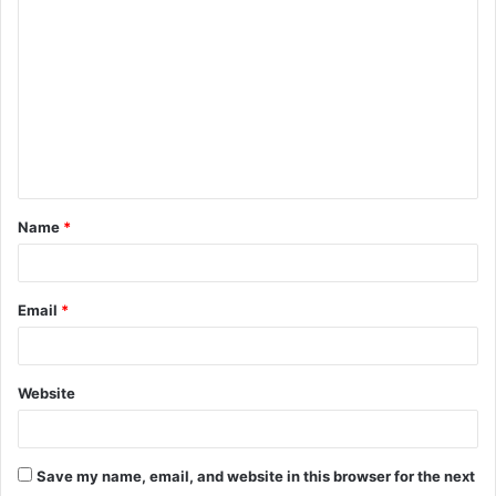
o
m
m
e
n
t
Name
*
*
Email
*
Website
Save my name, email, and website in this browser for the next