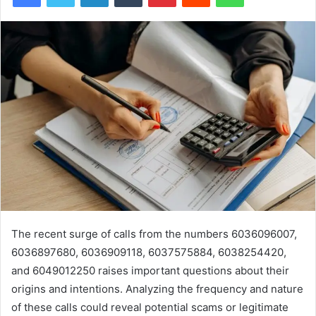
The recent surge of calls from the numbers 6036096007,
6036897680, 6036909118, 6037575884, 6038254420,
and 6049012250 raises important questions about their
origins and intentions. Analyzing the frequency and nature
of these calls could reveal potential scams or legitimate