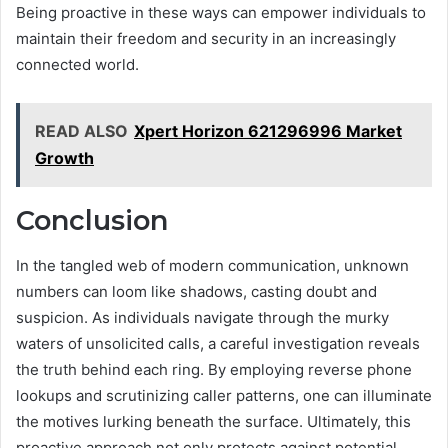
Being proactive in these ways can empower individuals to
maintain their freedom and security in an increasingly
connected world.
READ ALSO
Xpert Horizon 621296996 Market
Growth
Conclusion
In the tangled web of modern communication, unknown
numbers can loom like shadows, casting doubt and
suspicion. As individuals navigate through the murky
waters of unsolicited calls, a careful investigation reveals
the truth behind each ring. By employing reverse phone
lookups and scrutinizing caller patterns, one can illuminate
the motives lurking beneath the surface. Ultimately, this
proactive approach not only protects against potential