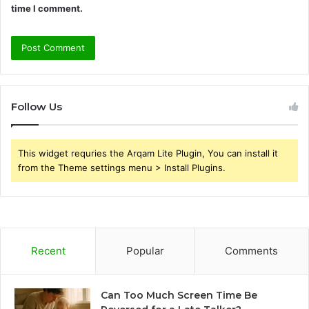
time I comment.
Follow Us
This widget requries the Arqam Lite Plugin, You can install it
from the Theme settings menu > Install Plugins.
Recent
Popular
Comments
Can Too Much Screen Time Be