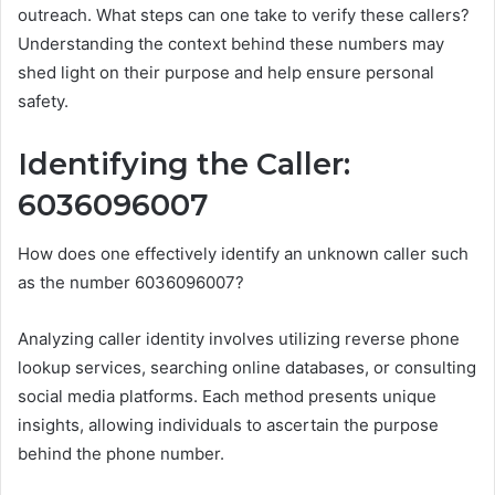
outreach. What steps can one take to verify these callers?
Understanding the context behind these numbers may
shed light on their purpose and help ensure personal
safety.
Identifying the Caller:
6036096007
How does one effectively identify an unknown caller such
as the number 6036096007?
Analyzing caller identity involves utilizing reverse phone
lookup services, searching online databases, or consulting
social media platforms. Each method presents unique
insights, allowing individuals to ascertain the purpose
behind the phone number.