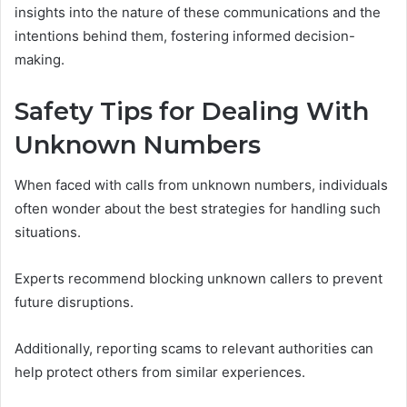
insights into the nature of these communications and the
intentions behind them, fostering informed decision-
making.
Safety Tips for Dealing With
Unknown Numbers
When faced with calls from unknown numbers, individuals
often wonder about the best strategies for handling such
situations.
Experts recommend blocking unknown callers to prevent
future disruptions.
Additionally, reporting scams to relevant authorities can
help protect others from similar experiences.