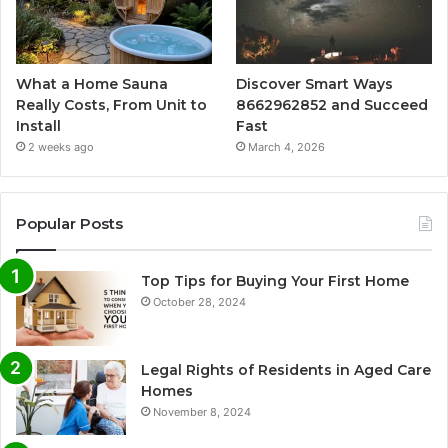
What a Home Sauna
Discover Smart Ways
Really Costs, From Unit to
8662962852 and Succeed
Install
Fast
2 weeks ago
March 4, 2026
Popular Posts
Top Tips for Buying Your First Home
October 28, 2024
Legal Rights of Residents in Aged Care
Homes
November 8, 2024