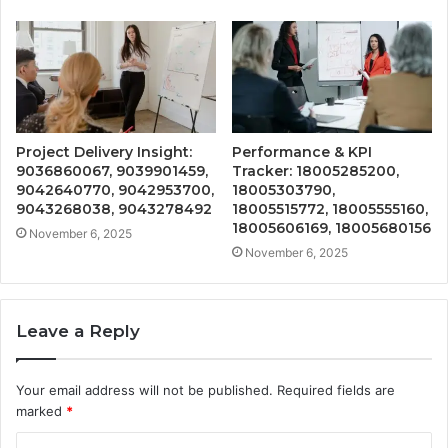
Project Delivery Insight:
Performance & KPI
9036860067, 9039901459,
Tracker: 18005285200,
9042640770, 9042953700,
18005303790,
9043268038, 9043278492
18005515772, 18005555160,
18005606169, 18005680156
November 6, 2025
November 6, 2025
Leave a Reply
Your email address will not be published.
Required fields are
marked
*
C