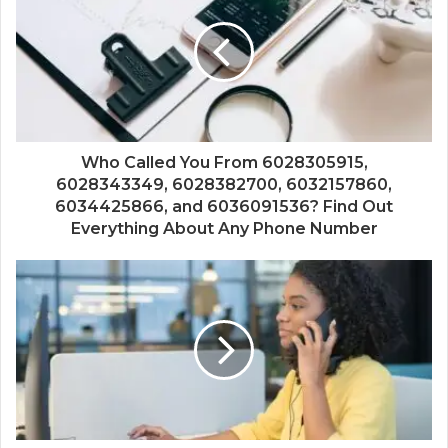
Who Called You From 6028305915,
6028343349, 6028382700, 6032157860,
6034425866, and 6036091536? Find Out
Everything About Any Phone Number