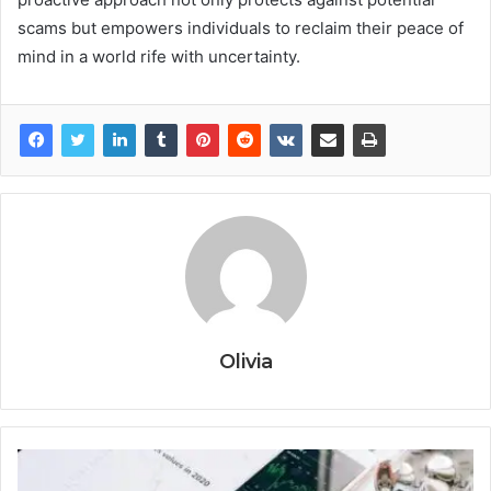
scams but empowers individuals to reclaim their peace of
mind in a world rife with uncertainty.
Olivia