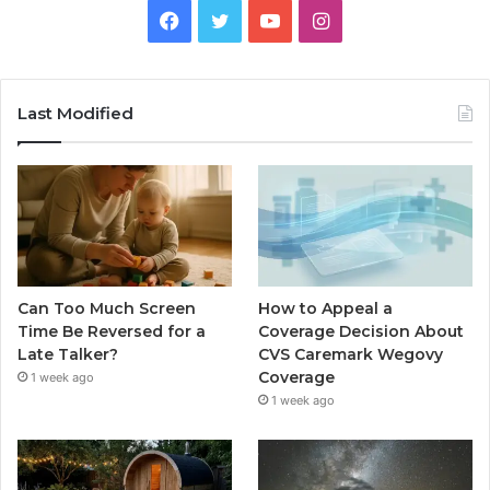
Facebook
Twitter
YouTube
Instagram
Last Modified
Can Too Much Screen
How to Appeal a
Time Be Reversed for a
Coverage Decision About
Late Talker?
CVS Caremark Wegovy
Coverage
1 week ago
1 week ago