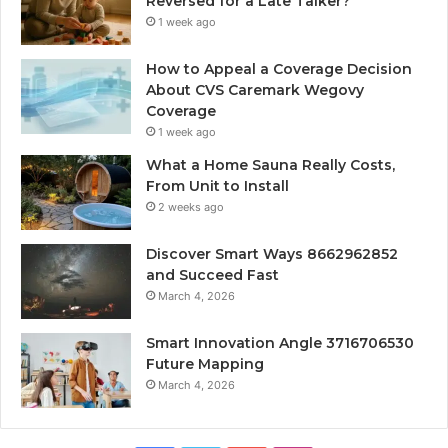
Reversed for a Late Talker?
1 week ago
How to Appeal a Coverage Decision
About CVS Caremark Wegovy
Coverage
1 week ago
What a Home Sauna Really Costs,
From Unit to Install
2 weeks ago
Discover Smart Ways 8662962852
and Succeed Fast
March 4, 2026
Smart Innovation Angle 3716706530
Future Mapping
March 4, 2026