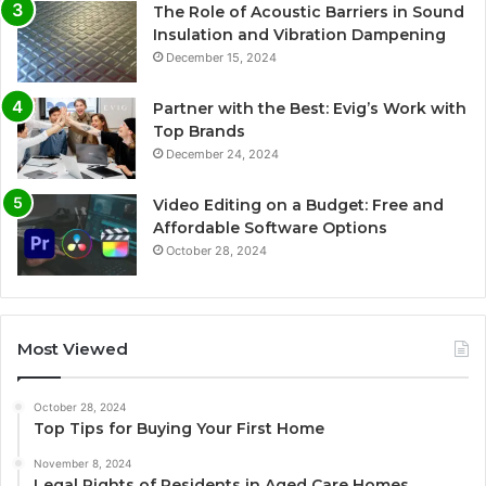
The Role of Acoustic Barriers in Sound
Insulation and Vibration Dampening
December 15, 2024
Partner with the Best: Evig’s Work with
Top Brands
December 24, 2024
Video Editing on a Budget: Free and
Affordable Software Options
October 28, 2024
Most Viewed
October 28, 2024
Top Tips for Buying Your First Home
November 8, 2024
Legal Rights of Residents in Aged Care Homes