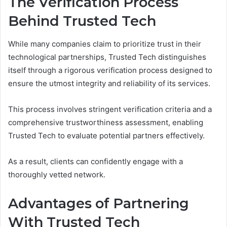
The Verification Process
Behind Trusted Tech
While many companies claim to prioritize trust in their
technological partnerships, Trusted Tech distinguishes
itself through a rigorous verification process designed to
ensure the utmost integrity and reliability of its services.
This process involves stringent verification criteria and a
comprehensive trustworthiness assessment, enabling
Trusted Tech to evaluate potential partners effectively.
As a result, clients can confidently engage with a
thoroughly vetted network.
Advantages of Partnering
With Trusted Tech