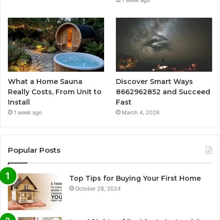
1 week ago
What a Home Sauna
Discover Smart Ways
Really Costs, From Unit to
8662962852 and Succeed
Install
Fast
1 week ago
March 4, 2026
Popular Posts
Top Tips for Buying Your First Home
October 28, 2024