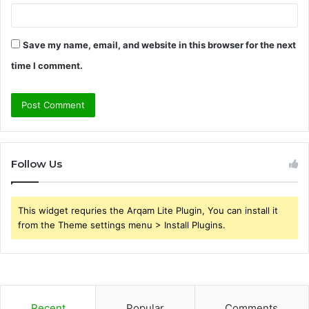
Save my name, email, and website in this browser for the next
time I comment.
Follow Us
This widget requries the Arqam Lite Plugin, You can install it
from the Theme settings menu > Install Plugins.
Recent
Popular
Comments