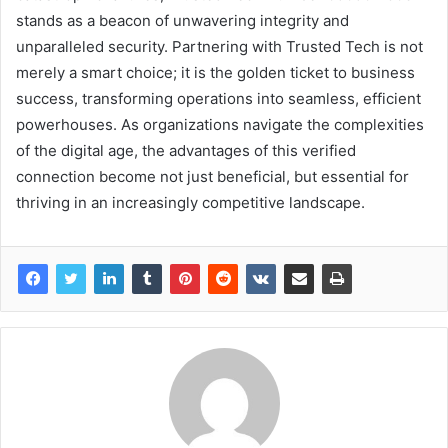
stands as a beacon of unwavering integrity and
unparalleled security. Partnering with Trusted Tech is not
merely a smart choice; it is the golden ticket to business
success, transforming operations into seamless, efficient
powerhouses. As organizations navigate the complexities
of the digital age, the advantages of this verified
connection become not just beneficial, but essential for
thriving in an increasingly competitive landscape.