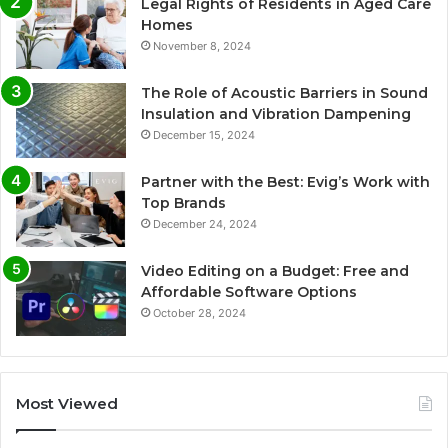
Legal Rights of Residents in Aged Care
Homes
November 8, 2024
The Role of Acoustic Barriers in Sound
Insulation and Vibration Dampening
December 15, 2024
Partner with the Best: Evig’s Work with
Top Brands
December 24, 2024
Video Editing on a Budget: Free and
Affordable Software Options
October 28, 2024
Most Viewed