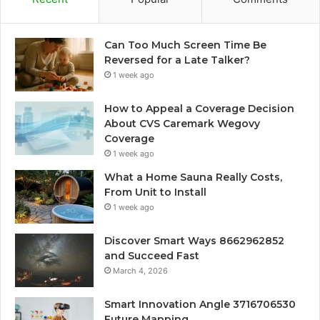
Can Too Much Screen Time Be
Reversed for a Late Talker?
1 week ago
How to Appeal a Coverage Decision
About CVS Caremark Wegovy
Coverage
1 week ago
What a Home Sauna Really Costs,
From Unit to Install
1 week ago
Discover Smart Ways 8662962852
and Succeed Fast
March 4, 2026
Smart Innovation Angle 3716706530
Future Mapping