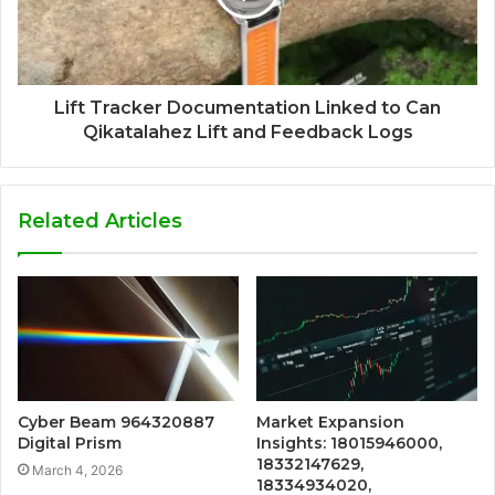
Lift Tracker Documentation Linked to Can
Qikatalahez Lift and Feedback Logs
Related Articles
Cyber Beam 964320887
Market Expansion
Digital Prism
Insights: 18015946000,
18332147629,
March 4, 2026
18334934020,