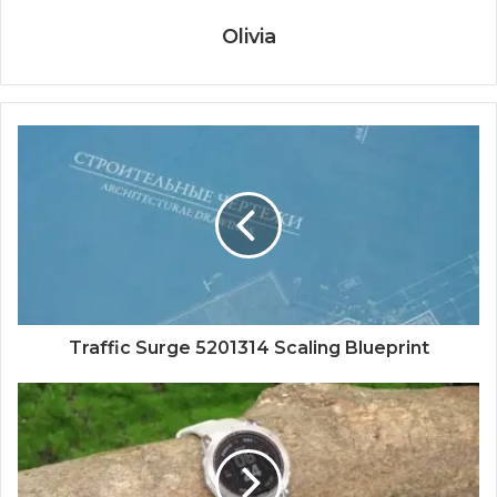
Olivia
Traffic Surge 5201314 Scaling Blueprint