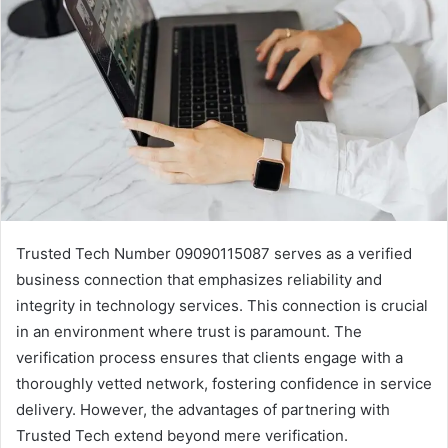
Trusted Tech Number 09090115087 serves as a verified
business connection that emphasizes reliability and
integrity in technology services. This connection is crucial
in an environment where trust is paramount. The
verification process ensures that clients engage with a
thoroughly vetted network, fostering confidence in service
delivery. However, the advantages of partnering with
Trusted Tech extend beyond mere verification.