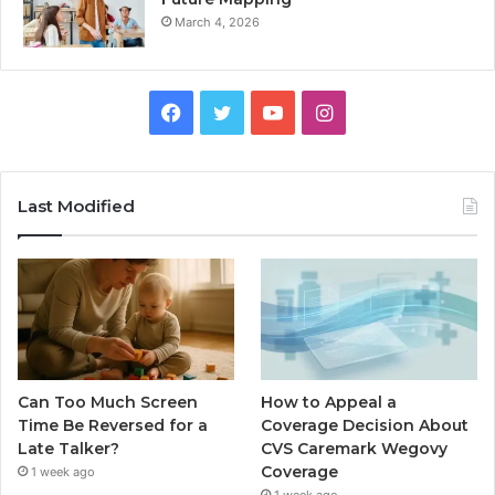
March 4, 2026
Facebook
Twitter
YouTube
Instagram
Last Modified
Can Too Much Screen
How to Appeal a
Time Be Reversed for a
Coverage Decision About
Late Talker?
CVS Caremark Wegovy
Coverage
1 week ago