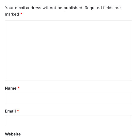
Your email address will not be published.
Required fields are
marked
*
C
o
m
m
e
n
t
Name
*
*
Email
*
Website