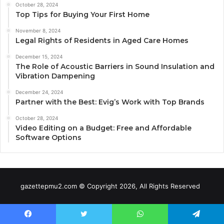
October 28, 2024
Top Tips for Buying Your First Home
November 8, 2024
Legal Rights of Residents in Aged Care Homes
December 15, 2024
The Role of Acoustic Barriers in Sound Insulation and
Vibration Dampening
December 24, 2024
Partner with the Best: Evig’s Work with Top Brands
October 28, 2024
Video Editing on a Budget: Free and Affordable
Software Options
gazettepmu2.com © Copyright 2026, All Rights Reserved
Facebook
Twitter
WhatsApp
Telegram