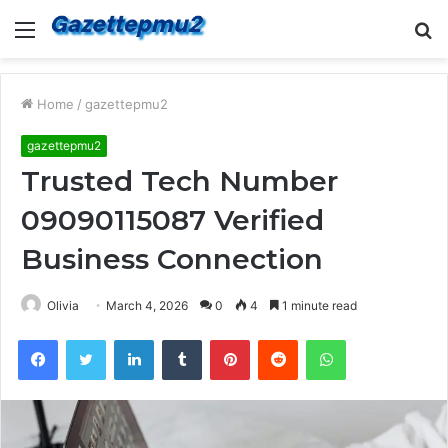
Menu
S
fo
Home
/
gazettepmu2
gazettepmu2
Trusted Tech Number
09090115087 Verified
Business Connection
Olivia
March 4, 2026
0
4
1 minute read
Facebook
Twitter
LinkedIn
Tumblr
Pinterest
Reddit
WhatsApp