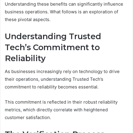
Understanding these benefits can significantly influence
business operations. What follows is an exploration of
these pivotal aspects.
Understanding Trusted
Tech’s Commitment to
Reliability
As businesses increasingly rely on technology to drive
their operations, understanding Trusted Tech’s
commitment to reliability becomes essential.
This commitment is reflected in their robust reliability
metrics, which directly correlate with heightened
customer satisfaction.