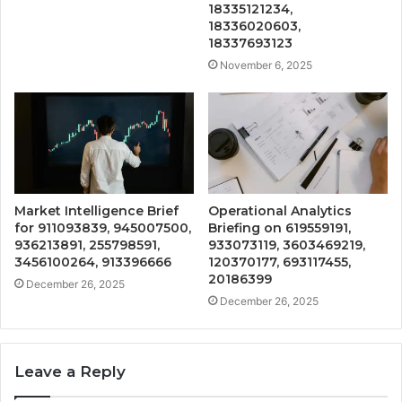
18335121234,
18336020603,
18337693123
November 6, 2025
Market Intelligence Brief
Operational Analytics
for 911093839, 945007500,
Briefing on 619559191,
936213891, 255798591,
933073119, 3603469219,
3456100264, 913396666
120370177, 693117455,
20186399
December 26, 2025
December 26, 2025
Leave a Reply