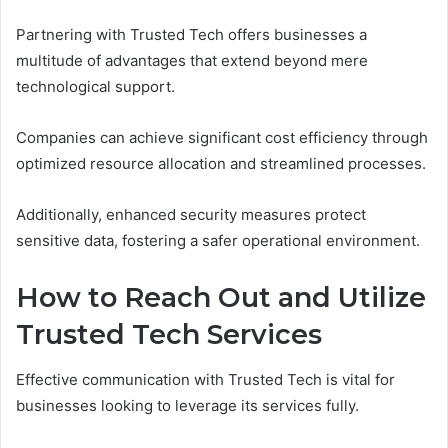
Partnering with Trusted Tech offers businesses a
multitude of advantages that extend beyond mere
technological support.
Companies can achieve significant cost efficiency through
optimized resource allocation and streamlined processes.
Additionally, enhanced security measures protect
sensitive data, fostering a safer operational environment.
How to Reach Out and Utilize
Trusted Tech Services
Effective communication with Trusted Tech is vital for
businesses looking to leverage its services fully.