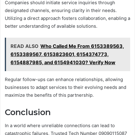
Companies should initiate service inquiries through
designated channels, ensuring clarity in their needs.
Utilizing a direct approach fosters collaboration, enabling a
better understanding of available solutions.
READ ALSO
Who Called Me From 6153389563,
6153389567, 6153823601, 6154374773,
6154887985, and 6154941030? Verify Now
Regular follow-ups can enhance relationships, allowing
businesses to adapt services to their evolving needs and
maximize the benefits of this partnership.
Conclusion
In a world where unreliable connections can lead to
catastrophic failures, Trusted Tech Number 09090115087