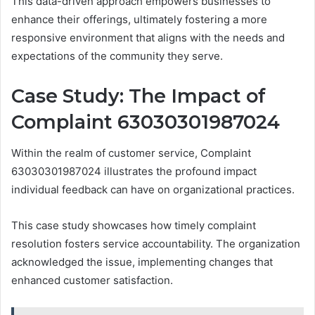
This data-driven approach empowers businesses to
enhance their offerings, ultimately fostering a more
responsive environment that aligns with the needs and
expectations of the community they serve.
Case Study: The Impact of
Complaint 63030301987024
Within the realm of customer service, Complaint
63030301987024 illustrates the profound impact
individual feedback can have on organizational practices.
This case study showcases how timely complaint
resolution fosters service accountability. The organization
acknowledged the issue, implementing changes that
enhanced customer satisfaction.