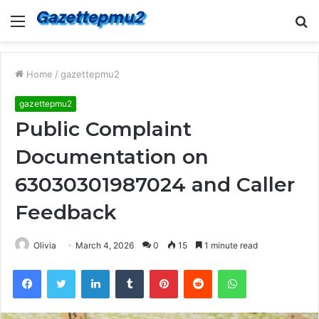
Menu
S
fo
Home
/
gazettepmu2
gazettepmu2
Public Complaint
Documentation on
63030301987024 and Caller
Feedback
Olivia
March 4, 2026
0
15
1 minute read
Facebook
Twitter
LinkedIn
Tumblr
Pinterest
Reddit
WhatsApp