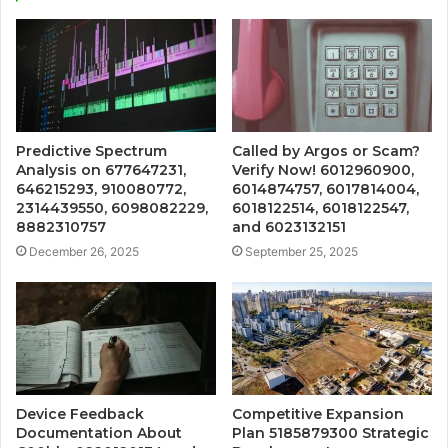
Predictive Spectrum
Called by Argos or Scam?
Analysis on 677647231,
Verify Now! 6012960900,
646215293, 910080772,
6014874757, 6017814004,
2314439550, 6098082229,
6018122514, 6018122547,
8882310757
and 6023132151
December 26, 2025
September 25, 2025
Device Feedback
Competitive Expansion
Documentation About
Plan 5185879300 Strategic