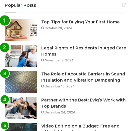
Popular Posts
Top Tips for Buying Your First Home
October 28, 2024
Legal Rights of Residents in Aged Care
Homes
November 8, 2024
The Role of Acoustic Barriers in Sound
Insulation and Vibration Dampening
December 15, 2024
Partner with the Best: Evig’s Work with
Top Brands
December 24, 2024
Video Editing on a Budget: Free and