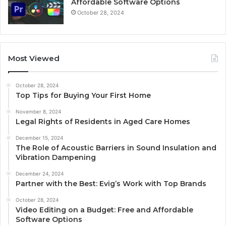
Affordable Software Options
October 28, 2024
Most Viewed
October 28, 2024
Top Tips for Buying Your First Home
November 8, 2024
Legal Rights of Residents in Aged Care Homes
December 15, 2024
The Role of Acoustic Barriers in Sound Insulation and
Vibration Dampening
December 24, 2024
Partner with the Best: Evig’s Work with Top Brands
October 28, 2024
Video Editing on a Budget: Free and Affordable
Software Options