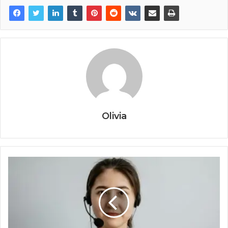
Olivia