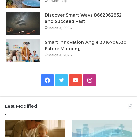
2 weeks ago
Discover Smart Ways 8662962852
and Succeed Fast
March 4, 2026
Smart Innovation Angle 3716706530
Future Mapping
March 4, 2026
Facebook
Twitter
YouTube
Instagram
Last Modified