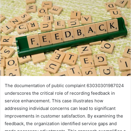
The documentation of public complaint 63030301987024
underscores the critical role of recording feedback in
service enhancement. This case illustrates how
addressing individual concerns can lead to significant
improvements in customer satisfaction. By examining the
feedback, the organization identified service gaps and