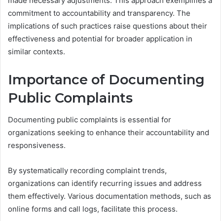
made necessary adjustments. This approach exemplifies a
commitment to accountability and transparency. The
implications of such practices raise questions about their
effectiveness and potential for broader application in
similar contexts.
Importance of Documenting
Public Complaints
Documenting public complaints is essential for
organizations seeking to enhance their accountability and
responsiveness.
By systematically recording complaint trends,
organizations can identify recurring issues and address
them effectively. Various documentation methods, such as
online forms and call logs, facilitate this process.