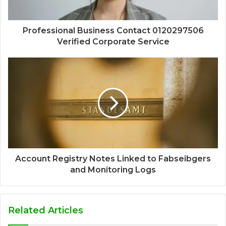
Professional Business Contact 0120297506
Verified Corporate Service
Account Registry Notes Linked to Fabseibgers
and Monitoring Logs
Related Articles