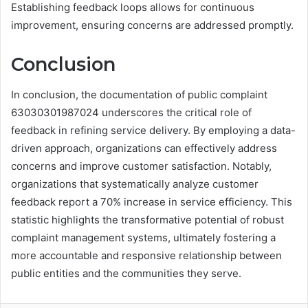
Establishing feedback loops allows for continuous
improvement, ensuring concerns are addressed promptly.
Conclusion
In conclusion, the documentation of public complaint
63030301987024 underscores the critical role of
feedback in refining service delivery. By employing a data-
driven approach, organizations can effectively address
concerns and improve customer satisfaction. Notably,
organizations that systematically analyze customer
feedback report a 70% increase in service efficiency. This
statistic highlights the transformative potential of robust
complaint management systems, ultimately fostering a
more accountable and responsive relationship between
public entities and the communities they serve.