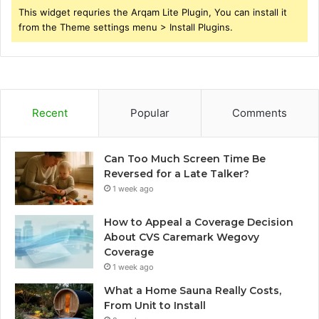
This widget requries the Arqam Lite Plugin, You can install it
from the Theme settings menu > Install Plugins.
Recent
Popular
Comments
Can Too Much Screen Time Be
Reversed for a Late Talker?
1 week ago
How to Appeal a Coverage Decision
About CVS Caremark Wegovy
Coverage
1 week ago
What a Home Sauna Really Costs,
From Unit to Install