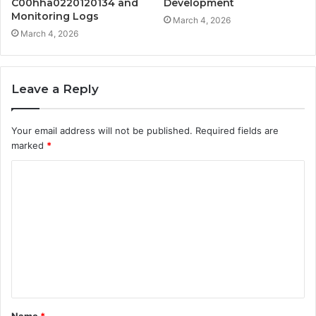
C00hha0220120134 and
Development
Monitoring Logs
March 4, 2026
March 4, 2026
Leave a Reply
Your email address will not be published.
Required fields are
marked
*
C
o
m
m
e
n
t
Name
*