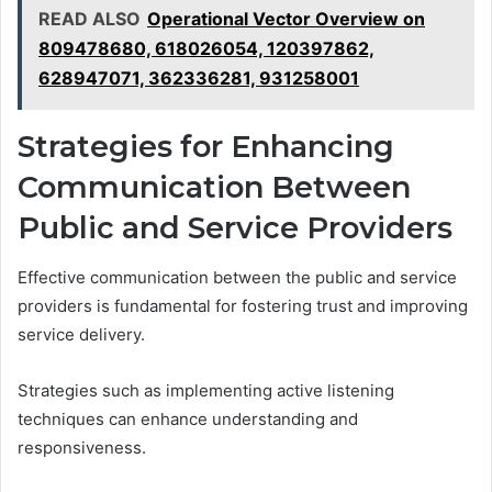
READ ALSO
Operational Vector Overview on
809478680, 618026054, 120397862,
628947071, 362336281, 931258001
Strategies for Enhancing
Communication Between
Public and Service Providers
Effective communication between the public and service
providers is fundamental for fostering trust and improving
service delivery.
Strategies such as implementing active listening
techniques can enhance understanding and
responsiveness.