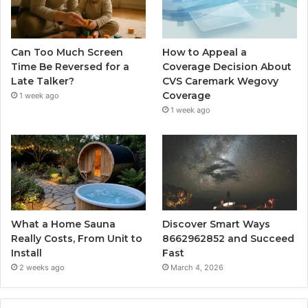
Can Too Much Screen
How to Appeal a
Time Be Reversed for a
Coverage Decision About
Late Talker?
CVS Caremark Wegovy
Coverage
1 week ago
1 week ago
What a Home Sauna
Discover Smart Ways
Really Costs, From Unit to
8662962852 and Succeed
Install
Fast
2 weeks ago
March 4, 2026