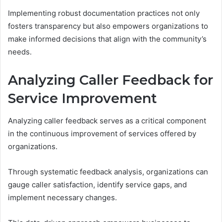
Implementing robust documentation practices not only
fosters transparency but also empowers organizations to
make informed decisions that align with the community’s
needs.
Analyzing Caller Feedback for
Service Improvement
Analyzing caller feedback serves as a critical component
in the continuous improvement of services offered by
organizations.
Through systematic feedback analysis, organizations can
gauge caller satisfaction, identify service gaps, and
implement necessary changes.