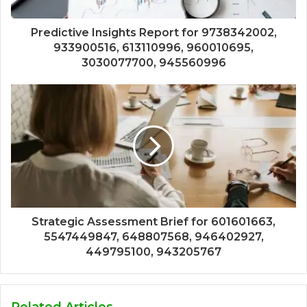
Predictive Insights Report for 9738342002,
933900516, 613110996, 960010695,
3030077700, 945560996
Strategic Assessment Brief for 601601663,
5547449847, 648807568, 946402927,
449795100, 943205767