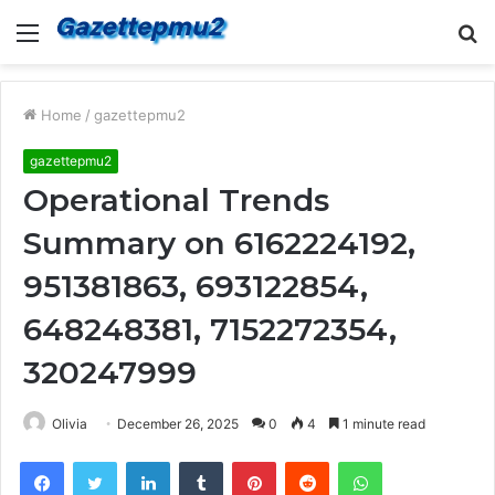
Menu
S
fo
Home
/
gazettepmu2
gazettepmu2
Operational Trends
Summary on 6162224192,
951381863, 693122854,
648248381, 7152272354,
320247999
Olivia
December 26, 2025
0
4
1 minute read
Facebook
Twitter
LinkedIn
Tumblr
Pinterest
Reddit
WhatsApp