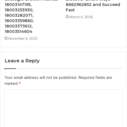
18003147195,
8662962852 and Succeed
18003253930,
Fast
18003282071,
March 4, 2026
18003359860,
18003373612,
18003514604
November 6, 2025
Leave a Reply
Your email address will not be published.
Required fields are
marked
*
C
o
m
m