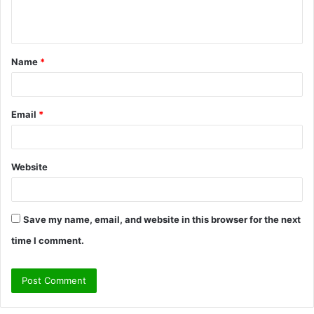
e
n
t
Name
*
*
Email
*
Website
Save my name, email, and website in this browser for the next
time I comment.