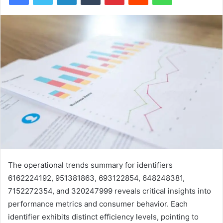
The operational trends summary for identifiers
6162224192, 951381863, 693122854, 648248381,
7152272354, and 320247999 reveals critical insights into
performance metrics and consumer behavior. Each
identifier exhibits distinct efficiency levels, pointing to