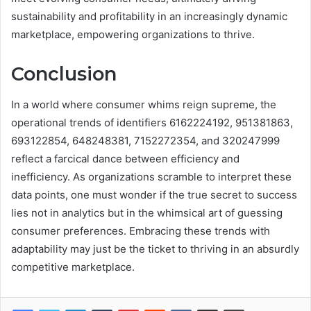
sustainability and profitability in an increasingly dynamic
marketplace, empowering organizations to thrive.
Conclusion
In a world where consumer whims reign supreme, the
operational trends of identifiers 6162224192, 951381863,
693122854, 648248381, 7152272354, and 320247999
reflect a farcical dance between efficiency and
inefficiency. As organizations scramble to interpret these
data points, one must wonder if the true secret to success
lies not in analytics but in the whimsical art of guessing
consumer preferences. Embracing these trends with
adaptability may just be the ticket to thriving in an absurdly
competitive marketplace.