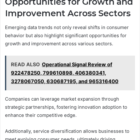
Opportunities for Growth and
Improvement Across Sectors
Emerging data trends not only reveal shifts in consumer
behavior but also highlight significant opportunities for
growth and improvement across various sectors.
READ ALSO
Operational Signal Review of
922478250, 799610898, 406380341,
3278067050, 630687195, and 965316400
Companies can leverage market expansion through
strategic partnerships, fostering innovation adoption to
enhance their competitive edge.
Additionally, service diversification allows businesses to
meet evolving consumer needs, ultimately driving