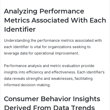
Analyzing Performance
Metrics Associated With Each
Identifier
Understanding the performance metrics associated with
each identifier is vital for organizations seeking to
leverage data for operational improvement.
Performance analysis and metric evaluation provide
insights into efficiency and effectiveness. Each identifier’s
data reveals strengths and weaknesses, facilitating
informed decision-making.
Consumer Behavior Insights
Derived From Data Trends