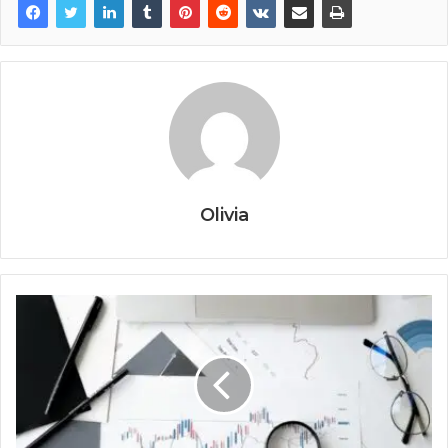
Olivia