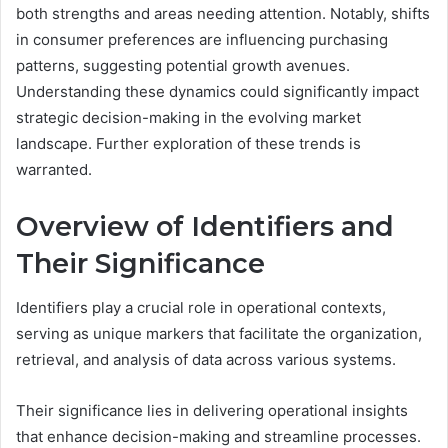
both strengths and areas needing attention. Notably, shifts
in consumer preferences are influencing purchasing
patterns, suggesting potential growth avenues.
Understanding these dynamics could significantly impact
strategic decision-making in the evolving market
landscape. Further exploration of these trends is
warranted.
Overview of Identifiers and
Their Significance
Identifiers play a crucial role in operational contexts,
serving as unique markers that facilitate the organization,
retrieval, and analysis of data across various systems.
Their significance lies in delivering operational insights
that enhance decision-making and streamline processes.