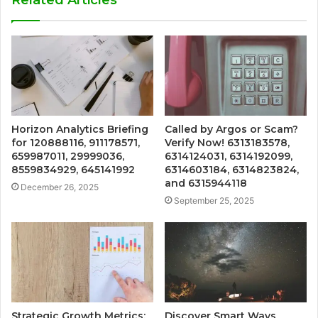
Related Articles
Horizon Analytics Briefing
Called by Argos or Scam?
for 120888116, 911178571,
Verify Now! 6313183578,
659987011, 29999036,
6314124031, 6314192099,
8559834929, 645141992
6314603184, 6314823824,
and 6315944118
December 26, 2025
September 25, 2025
Strategic Growth Metrics:
Discover Smart Ways