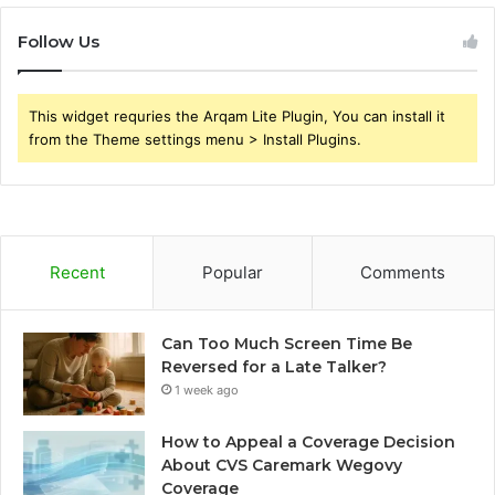
Follow Us
This widget requries the Arqam Lite Plugin, You can install it
from the Theme settings menu > Install Plugins.
Recent
Popular
Comments
Can Too Much Screen Time Be
Reversed for a Late Talker?
1 week ago
How to Appeal a Coverage Decision
About CVS Caremark Wegovy
Coverage