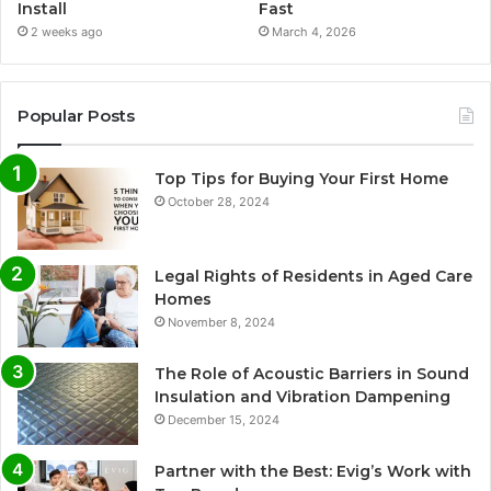
Install
Fast
2 weeks ago
March 4, 2026
Popular Posts
Top Tips for Buying Your First Home
October 28, 2024
Legal Rights of Residents in Aged Care
Homes
November 8, 2024
The Role of Acoustic Barriers in Sound
Insulation and Vibration Dampening
December 15, 2024
Partner with the Best: Evig’s Work with