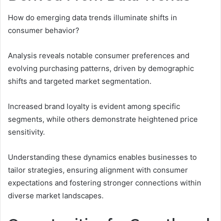
How do emerging data trends illuminate shifts in
consumer behavior?
Analysis reveals notable consumer preferences and
evolving purchasing patterns, driven by demographic
shifts and targeted market segmentation.
Increased brand loyalty is evident among specific
segments, while others demonstrate heightened price
sensitivity.
Understanding these dynamics enables businesses to
tailor strategies, ensuring alignment with consumer
expectations and fostering stronger connections within
diverse market landscapes.