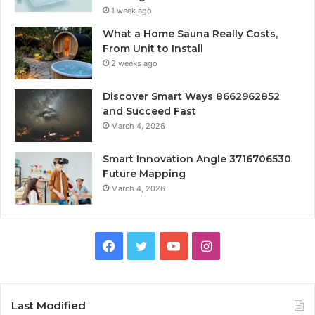
1 week ago
What a Home Sauna Really Costs,
From Unit to Install
2 weeks ago
Discover Smart Ways 8662962852
and Succeed Fast
March 4, 2026
Smart Innovation Angle 3716706530
Future Mapping
March 4, 2026
Facebook
Twitter
YouTube
Instagram
Last Modified