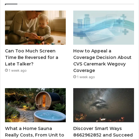
Can Too Much Screen
How to Appeal a
Time Be Reversed for a
Coverage Decision About
Late Talker?
CVS Caremark Wegovy
Coverage
1 week ago
1 week ago
What a Home Sauna
Discover Smart Ways
Really Costs, From Unit to
8662962852 and Succeed