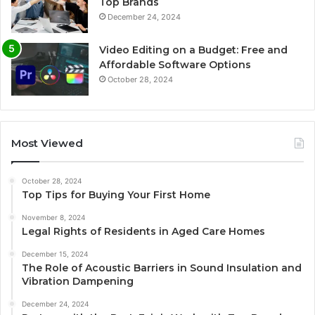
Top Brands
December 24, 2024
Video Editing on a Budget: Free and
Affordable Software Options
October 28, 2024
Most Viewed
October 28, 2024
Top Tips for Buying Your First Home
November 8, 2024
Legal Rights of Residents in Aged Care Homes
December 15, 2024
The Role of Acoustic Barriers in Sound Insulation and
Vibration Dampening
December 24, 2024