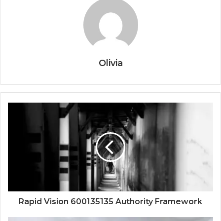
Olivia
Rapid Vision 600135135 Authority Framework