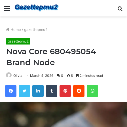
Menu
S
fo
Home
/
gazettepmu2
gazettepmu2
Nova Core 680495054
Brand Node
Olivia
March 4, 2026
0
8
2 minutes read
Facebook
Twitter
LinkedIn
Tumblr
Pinterest
Reddit
WhatsApp