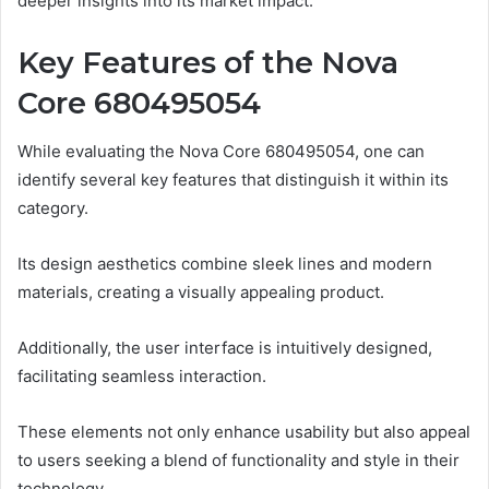
deeper insights into its market impact.
Key Features of the Nova
Core 680495054
While evaluating the Nova Core 680495054, one can
identify several key features that distinguish it within its
category.
Its design aesthetics combine sleek lines and modern
materials, creating a visually appealing product.
Additionally, the user interface is intuitively designed,
facilitating seamless interaction.
These elements not only enhance usability but also appeal
to users seeking a blend of functionality and style in their
technology.