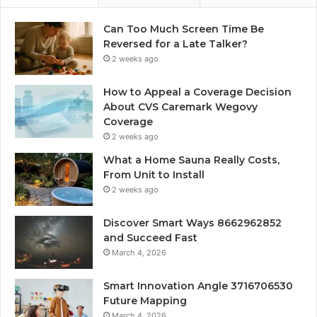
Can Too Much Screen Time Be
Reversed for a Late Talker?
2 weeks ago
How to Appeal a Coverage Decision
About CVS Caremark Wegovy
Coverage
2 weeks ago
What a Home Sauna Really Costs,
From Unit to Install
2 weeks ago
Discover Smart Ways 8662962852
and Succeed Fast
March 4, 2026
Smart Innovation Angle 3716706530
Future Mapping
March 4, 2026