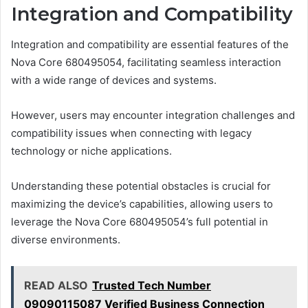
Integration and Compatibility
Integration and compatibility are essential features of the
Nova Core 680495054, facilitating seamless interaction
with a wide range of devices and systems.
However, users may encounter integration challenges and
compatibility issues when connecting with legacy
technology or niche applications.
Understanding these potential obstacles is crucial for
maximizing the device’s capabilities, allowing users to
leverage the Nova Core 680495054’s full potential in
diverse environments.
READ ALSO
Trusted Tech Number
09090115087 Verified Business Connection