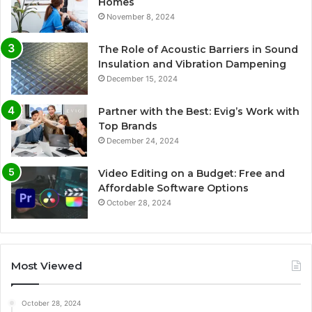
Homes
November 8, 2024
The Role of Acoustic Barriers in Sound
Insulation and Vibration Dampening
December 15, 2024
Partner with the Best: Evig’s Work with
Top Brands
December 24, 2024
Video Editing on a Budget: Free and
Affordable Software Options
October 28, 2024
Most Viewed
October 28, 2024