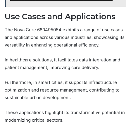
Use Cases and Applications
The Nova Core 680495054 exhibits a range of use cases
and applications across various industries, showcasing its
versatility in enhancing operational efficiency.
In healthcare solutions, it facilitates data integration and
patient management, improving care delivery.
Furthermore, in smart cities, it supports infrastructure
optimization and resource management, contributing to
sustainable urban development.
These applications highlight its transformative potential in
modernizing critical sectors.