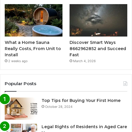
What a Home Sauna
Discover Smart Ways
Really Costs, From Unit to
8662962852 and Succeed
Install
Fast
2 weeks ago
March 4, 2026
Popular Posts
Top Tips for Buying Your First Home
October 28, 2024
Legal Rights of Residents in Aged Care