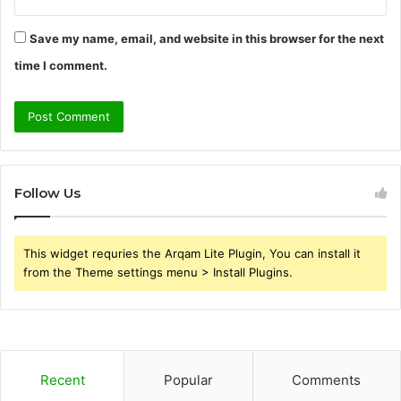
Save my name, email, and website in this browser for the next
time I comment.
Follow Us
This widget requries the Arqam Lite Plugin, You can install it
from the Theme settings menu > Install Plugins.
Recent
Popular
Comments