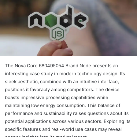
The Nova Core 680495054 Brand Node presents an
interesting case study in modern technology design. Its
sleek aesthetic, combined with an intuitive interface,
positions it favorably among competitors. The device
boasts impressive processing capabilities while
maintaining low energy consumption. This balance of
performance and sustainability raises questions about its
potential applications across various sectors. Exploring its
specific features and real-world use cases may reveal