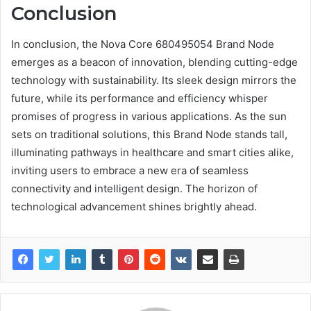
Conclusion
In conclusion, the Nova Core 680495054 Brand Node
emerges as a beacon of innovation, blending cutting-edge
technology with sustainability. Its sleek design mirrors the
future, while its performance and efficiency whisper
promises of progress in various applications. As the sun
sets on traditional solutions, this Brand Node stands tall,
illuminating pathways in healthcare and smart cities alike,
inviting users to embrace a new era of seamless
connectivity and intelligent design. The horizon of
technological advancement shines brightly ahead.