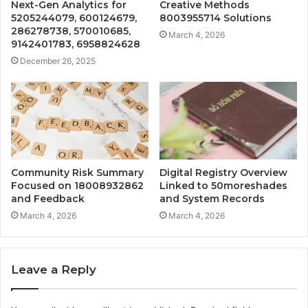
Next-Gen Analytics for
Creative Methods
5205244079, 600124679,
8003955714 Solutions
286278738, 570010685,
March 4, 2026
9142401783, 6958824628
December 26, 2025
Community Risk Summary
Digital Registry Overview
Focused on 18008932862
Linked to 50moreshades
and Feedback
and System Records
March 4, 2026
March 4, 2026
Leave a Reply