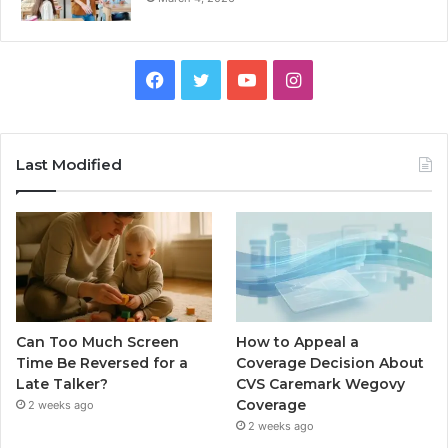
Facebook
Twitter
YouTube
Instagram
Last Modified
Can Too Much Screen
How to Appeal a
Time Be Reversed for a
Coverage Decision About
Late Talker?
CVS Caremark Wegovy
Coverage
2 weeks ago
2 weeks ago