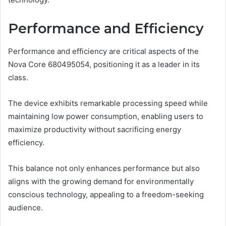
Performance and Efficiency
Performance and efficiency are critical aspects of the
Nova Core 680495054, positioning it as a leader in its
class.
The device exhibits remarkable processing speed while
maintaining low power consumption, enabling users to
maximize productivity without sacrificing energy
efficiency.
This balance not only enhances performance but also
aligns with the growing demand for environmentally
conscious technology, appealing to a freedom-seeking
audience.