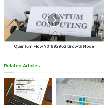
Quantum Flow 701992962 Growth Node
Related Articles