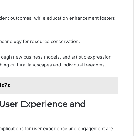
atient outcomes, while education enhancement fosters
e technology for resource conservation.
rough new business models, and artistic expression
ching cultural landscapes and individual freedoms.
3z7z
 User Experience and
 implications for user experience and engagement are