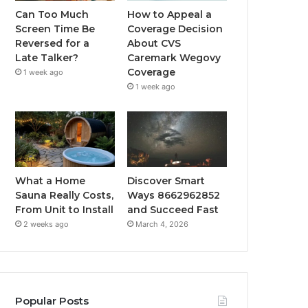
Can Too Much
How to Appeal a
Screen Time Be
Coverage Decision
Reversed for a
About CVS
Late Talker?
Caremark Wegovy
Coverage
1 week ago
1 week ago
What a Home
Discover Smart
Sauna Really Costs,
Ways 8662962852
From Unit to Install
and Succeed Fast
2 weeks ago
March 4, 2026
Popular Posts