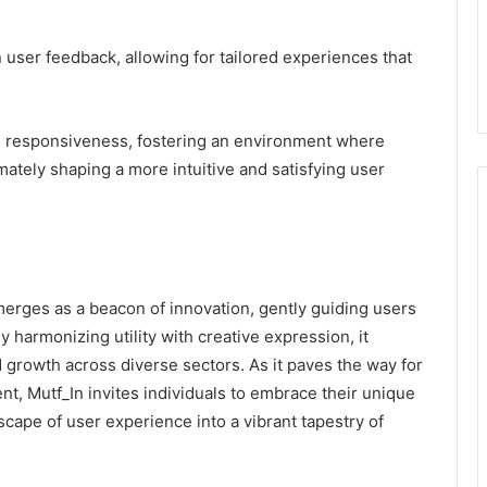
on user feedback, allowing for tailored experiences that
nd responsiveness, fostering an environment where
tely shaping a more intuitive and satisfying user
erges as a beacon of innovation, gently guiding users
y harmonizing utility with creative expression, it
nd growth across diverse sectors. As it paves the way for
nt, Mutf_In invites individuals to embrace their unique
scape of user experience into a vibrant tapestry of