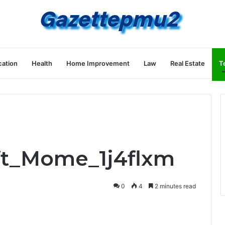
ation
Health
Home Improvement
Law
Real Estate
T
ift_Mome_1j4flxm
0
4
2 minutes read