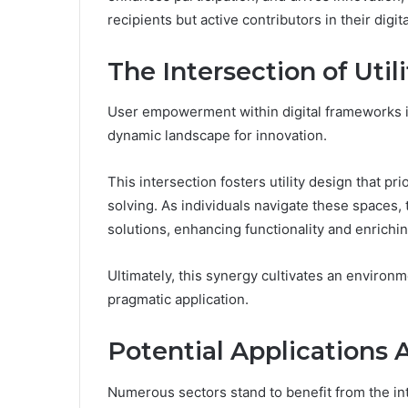
recipients but active contributors in their digi
The Intersection of Util
User empowerment within digital frameworks inh
dynamic landscape for innovation.
This intersection fosters utility design that p
solving. As individuals navigate these spaces, 
solutions, enhancing functionality and enrichi
Ultimately, this synergy cultivates an environ
pragmatic application.
Potential Applications 
Numerous sectors stand to benefit from the in