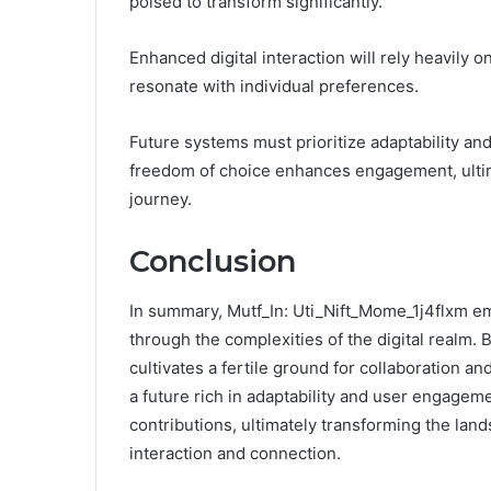
poised to transform significantly.
Enhanced digital interaction will rely heavily 
resonate with individual preferences.
Future systems must prioritize adaptability a
freedom of choice enhances engagement, ultima
journey.
Conclusion
In summary, Mutf_In: Uti_Nift_Mome_1j4flxm em
through the complexities of the digital realm. B
cultivates a fertile ground for collaboration a
a future rich in adaptability and user engageme
contributions, ultimately transforming the land
interaction and connection.