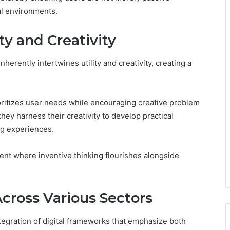
tal environments.
ity and Creativity
erently intertwines utility and creativity, creating a
rioritizes user needs while encouraging creative problem
they harness their creativity to develop practical
ng experiences.
ment where inventive thinking flourishes alongside
Across Various Sectors
tegration of digital frameworks that emphasize both