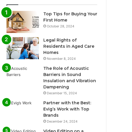
Top Tips for Buying Your
First Home
October 28, 2024
Legal Rights of
Residents in Aged Care
Homes
November 8, 2024
The Role of Acoustic
Barriers in Sound
Insulation and Vibration
Dampening
December 15, 2024
Partner with the Best:
Evig’s Work with Top
Brands
December 24, 2024
Video Editing on a