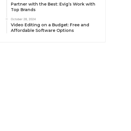
Partner with the Best: Evig’s Work with
Top Brands
October 28, 2024
Video Editing on a Budget: Free and
Affordable Software Options