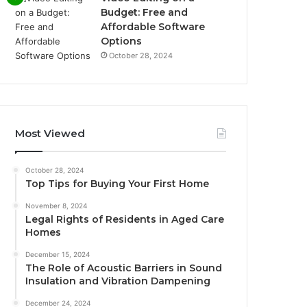
Budget: Free and
Affordable Software
Options
October 28, 2024
Most Viewed
October 28, 2024
Top Tips for Buying Your First Home
November 8, 2024
Legal Rights of Residents in Aged Care
Homes
December 15, 2024
The Role of Acoustic Barriers in Sound
Insulation and Vibration Dampening
December 24, 2024