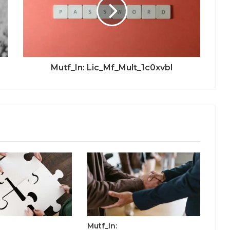
Mutf_In: Lic_Mf_Mult_1c0xvbl
Mutf_In: