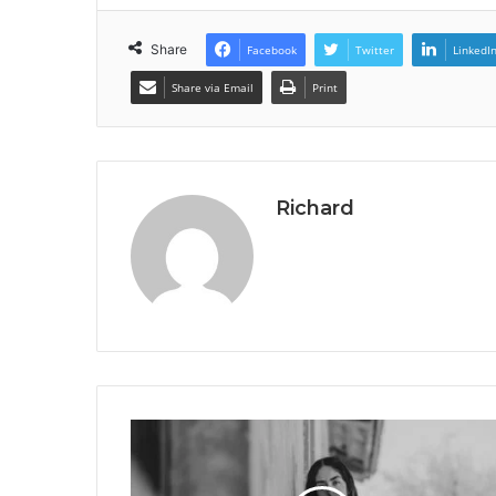
Share
Facebook
Twitter
LinkedI
Share via Email
Print
Richard