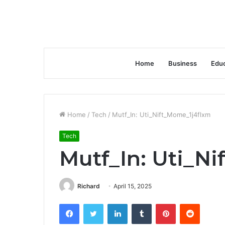
Home
Business
Educ
Home
/
Tech
/
Mutf_In: Uti_Nift_Mome_1j4flxm
Tech
Mutf_In: Uti_N
Richard
April 15, 2025
Facebook
Twitter
LinkedIn
Tumblr
Pinterest
Reddit