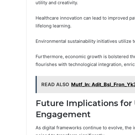
utility and creativity.
Healthcare innovation can lead to improved p
lifelong learning.
Environmental sustainability initiatives utiliz
Furthermore, economic growth is bolstered th
flourishes with technological integration, enri
READ ALSO
Mutf_In: Adit_Bsl_Fron_Yk
Future Implications for
Engagement
As digital frameworks continue to evolve, the