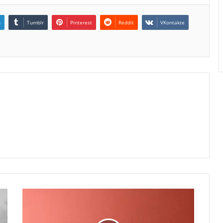
n
Tumblr
Pinterest
Reddit
VKontakte