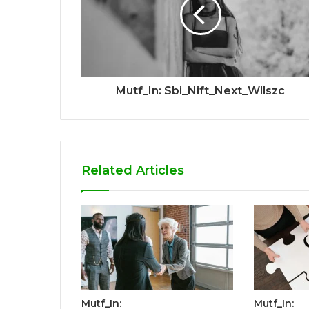
Mutf_In: Sbi_Nift_Next_Wllszc
Related Articles
Mutf_In:
Mutf_In: