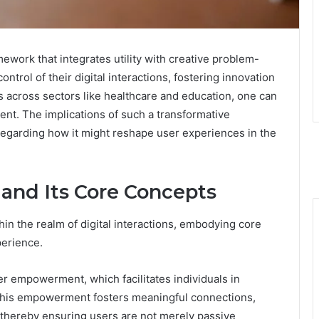
ework that integrates utility with creative problem-
ntrol of their digital interactions, fostering innovation
ns across sectors like healthcare and education, one can
nt. The implications of such a transformative
 regarding how it might reshape user experiences in the
and Its Core Concepts
hin the realm of digital interactions, embodying core
erience.
er empowerment, which facilitates individuals in
 This empowerment fosters meaningful connections,
, thereby ensuring users are not merely passive