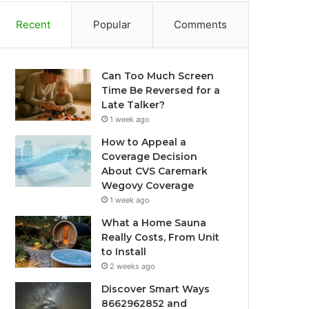
Recent
Popular
Comments
Can Too Much Screen
Time Be Reversed for a
Late Talker?
1 week ago
How to Appeal a
Coverage Decision
About CVS Caremark
Wegovy Coverage
1 week ago
What a Home Sauna
Really Costs, From Unit
to Install
2 weeks ago
Discover Smart Ways
8662962852 and