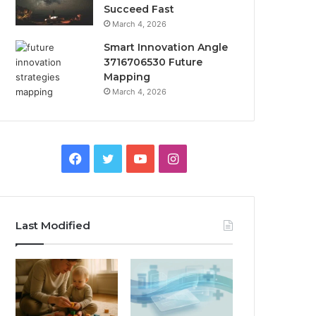
Succeed Fast
March 4, 2026
Smart Innovation Angle
3716706530 Future
Mapping
March 4, 2026
Facebook
Twitter
YouTube
Instagram
Last Modified