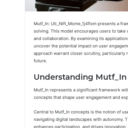
Mutf_In: Uti_Nift_Mome_1j4flxm presents a fram
solving. This model encourages users to take co
and collaboration. By examining its applicatio
uncover the potential impact on user engageme
approach warrant closer scrutiny, particularly
future.
Understanding Mutf_In 
Mutf_In represents a significant framework wit
concepts that shape user engagement and exp
Central to Mutf_In concepts is the notion of us
navigating digital landscapes with autonomy.
enhances participation, and drives innovation