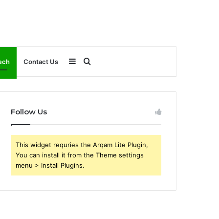
Sidebar
Search
ech
Contact Us
for
Follow Us
This widget requries the Arqam Lite Plugin,
You can install it from the Theme settings
menu > Install Plugins.