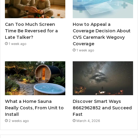
Can Too Much Screen
How to Appeal a
Time Be Reversed for a
Coverage Decision About
Late Talker?
CVS Caremark Wegovy
Coverage
1 week ago
1 week ago
What a Home Sauna
Discover Smart Ways
Really Costs, From Unit to
8662962852 and Succeed
Install
Fast
2 weeks ago
March 4, 2026