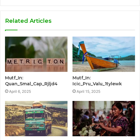
Related Articles
Mutf_In:
Mutf_In:
Quan_Smal_Cap_Rjljd4
Icic_Pru_Valu_1tylewk
April 6, 2025
April 15, 2025