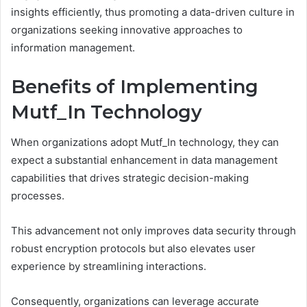
insights efficiently, thus promoting a data-driven culture in
organizations seeking innovative approaches to
information management.
Benefits of Implementing
Mutf_In Technology
When organizations adopt Mutf_In technology, they can
expect a substantial enhancement in data management
capabilities that drives strategic decision-making
processes.
This advancement not only improves data security through
robust encryption protocols but also elevates user
experience by streamlining interactions.
Consequently, organizations can leverage accurate