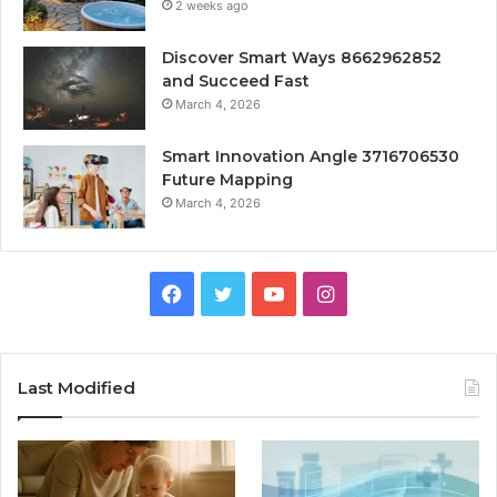
2 weeks ago
Discover Smart Ways 8662962852
and Succeed Fast
March 4, 2026
Smart Innovation Angle 3716706530
Future Mapping
March 4, 2026
Facebook
Twitter
YouTube
Instagram
Last Modified