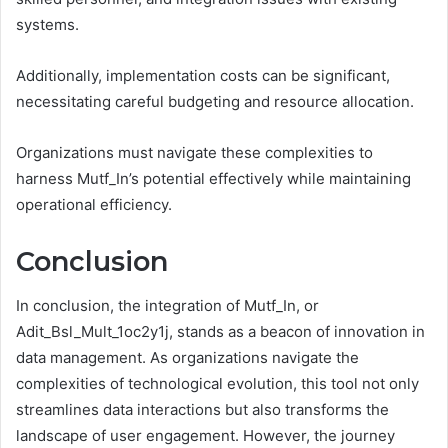
systems.
Additionally, implementation costs can be significant,
necessitating careful budgeting and resource allocation.
Organizations must navigate these complexities to
harness Mutf_In’s potential effectively while maintaining
operational efficiency.
Conclusion
In conclusion, the integration of Mutf_In, or
Adit_Bsl_Mult_1oc2y1j, stands as a beacon of innovation in
data management. As organizations navigate the
complexities of technological evolution, this tool not only
streamlines data interactions but also transforms the
landscape of user engagement. However, the journey