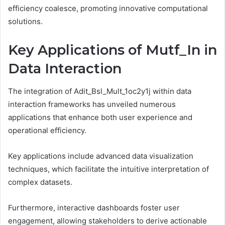
efficiency coalesce, promoting innovative computational
solutions.
Key Applications of Mutf_In in
Data Interaction
The integration of Adit_Bsl_Mult_1oc2y1j within data
interaction frameworks has unveiled numerous
applications that enhance both user experience and
operational efficiency.
Key applications include advanced data visualization
techniques, which facilitate the intuitive interpretation of
complex datasets.
Furthermore, interactive dashboards foster user
engagement, allowing stakeholders to derive actionable