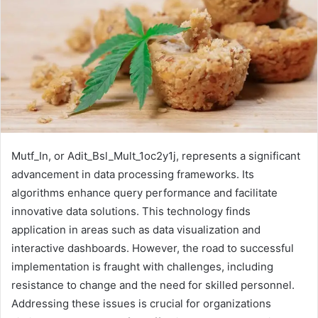
Mutf_In, or Adit_Bsl_Mult_1oc2y1j, represents a significant
advancement in data processing frameworks. Its
algorithms enhance query performance and facilitate
innovative data solutions. This technology finds
application in areas such as data visualization and
interactive dashboards. However, the road to successful
implementation is fraught with challenges, including
resistance to change and the need for skilled personnel.
Addressing these issues is crucial for organizations