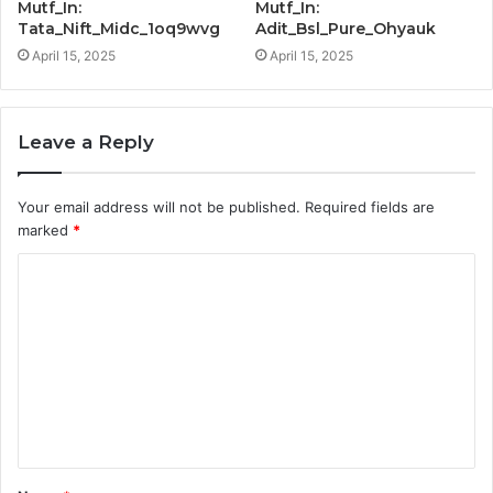
Mutf_In:
Mutf_In:
Tata_Nift_Midc_1oq9wvg
Adit_Bsl_Pure_Ohyauk
April 15, 2025
April 15, 2025
Leave a Reply
Your email address will not be published.
Required fields are
marked
*
C
o
m
m
e
n
t