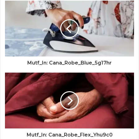
Mutf_In: Cana_Robe_Blue_5g17hr
Mutf_In: Cana_Robe_Flex_Yhu9c0