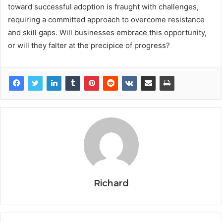
toward successful adoption is fraught with challenges,
requiring a committed approach to overcome resistance
and skill gaps. Will businesses embrace this opportunity,
or will they falter at the precipice of progress?
Richard