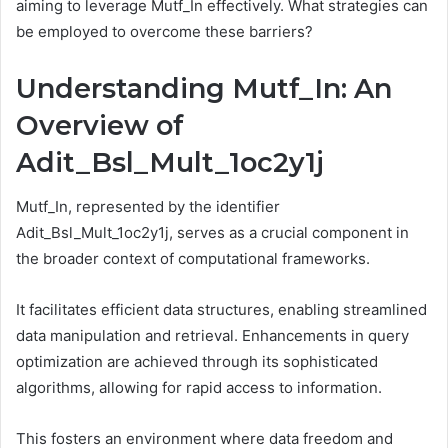
aiming to leverage Mutf_In effectively. What strategies can
be employed to overcome these barriers?
Understanding Mutf_In: An
Overview of
Adit_Bsl_Mult_1oc2y1j
Mutf_In, represented by the identifier
Adit_Bsl_Mult_1oc2y1j, serves as a crucial component in
the broader context of computational frameworks.
It facilitates efficient data structures, enabling streamlined
data manipulation and retrieval. Enhancements in query
optimization are achieved through its sophisticated
algorithms, allowing for rapid access to information.
This fosters an environment where data freedom and