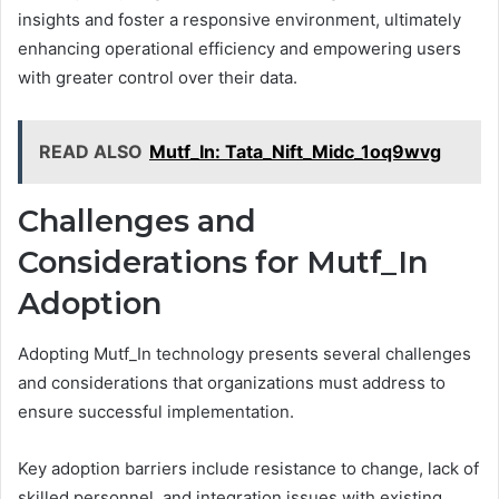
insights and foster a responsive environment, ultimately
enhancing operational efficiency and empowering users
with greater control over their data.
READ ALSO
Mutf_In: Tata_Nift_Midc_1oq9wvg
Challenges and
Considerations for Mutf_In
Adoption
Adopting Mutf_In technology presents several challenges
and considerations that organizations must address to
ensure successful implementation.
Key adoption barriers include resistance to change, lack of
skilled personnel, and integration issues with existing