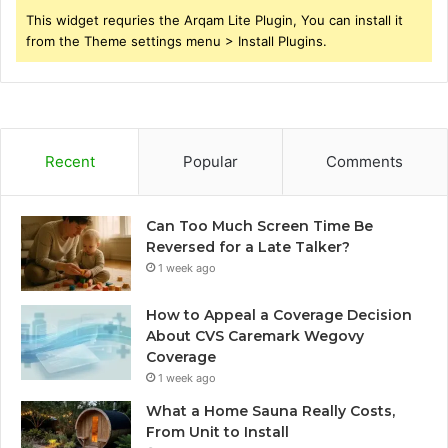
This widget requries the Arqam Lite Plugin, You can install it
from the Theme settings menu > Install Plugins.
Recent
Popular
Comments
Can Too Much Screen Time Be
Reversed for a Late Talker?
1 week ago
How to Appeal a Coverage Decision
About CVS Caremark Wegovy
Coverage
1 week ago
What a Home Sauna Really Costs,
From Unit to Install