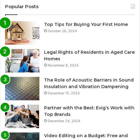
Popular Posts
Top Tips for Buying Your First Home
October 28, 2024
Legal Rights of Residents in Aged Care
Homes
November 8, 2024
The Role of Acoustic Barriers in Sound
Insulation and Vibration Dampening
December 15, 2024
Partner with the Best: Evig’s Work with
Top Brands
December 24, 2024
Video Editing on a Budget: Free and