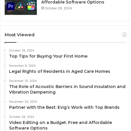
Affordable Software Options
October 28, 2024
Most Viewed
October 28, 2024
Top Tips for Buying Your First Home
November 8, 2024
Legal Rights of Residents in Aged Care Homes
December 15, 2024
The Role of Acoustic Barriers in Sound Insulation and
Vibration Dampening
December 24, 2024
Partner with the Best: Evig’s Work with Top Brands
October 28, 2024
Video Editing on a Budget: Free and Affordable
Software Options