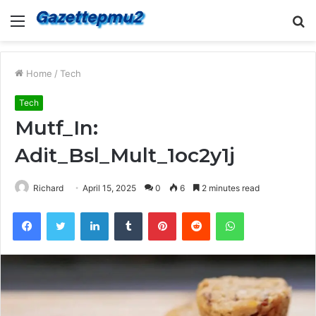
Menu
S
fo
Home
/
Tech
Tech
Mutf_In:
Adit_Bsl_Mult_1oc2y1j
Richard
April 15, 2025
0
6
2 minutes read
Facebook
Twitter
LinkedIn
Tumblr
Pinterest
Reddit
WhatsApp