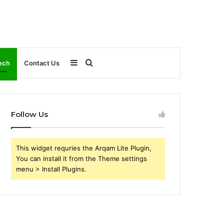
Sidebar
Search
ech
Contact Us
for
Follow Us
This widget requries the Arqam Lite Plugin,
You can install it from the Theme settings
menu > Install Plugins.