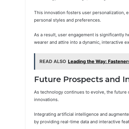
This innovation fosters user personalization, en
personal styles and preferences.
As a result, user engagement is significantly 
wearer and attire into a dynamic, interactive e
READ ALSO
Leading the Way: Fastener
Future Prospects and I
As technology continues to evolve, the futur
innovations.
Integrating artificial intelligence and augmen
by providing real-time data and interactive fea