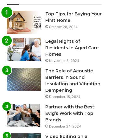
Top Tips for Buying Your
First Home
October 28, 2024
Legal Rights of
Residents in Aged Care
Homes
November 8, 2024
The Role of Acoustic
Barriers in Sound
Insulation and Vibration
Dampening
December 15, 2024
Partner with the Best:
Evig’s Work with Top
Brands
December 24, 2024
Video Editing on a