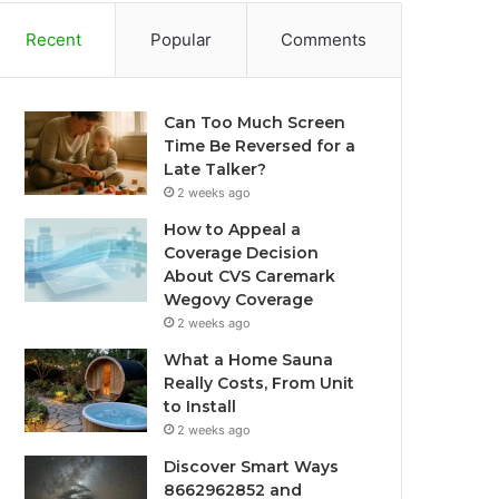
Recent
Popular
Comments
Can Too Much Screen
Time Be Reversed for a
Late Talker?
2 weeks ago
How to Appeal a
Coverage Decision
About CVS Caremark
Wegovy Coverage
2 weeks ago
What a Home Sauna
Really Costs, From Unit
to Install
2 weeks ago
Discover Smart Ways
8662962852 and