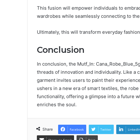
This fusion will empower individuals to embrac
wardrobes while seamlessly connecting to the 
Ultimately, this will transform everyday fashi
Conclusion
In conclusion, the Mutf_In: Cana_Robe_Blue_5g
threads of innovation and individuality. Like a
garment invites users to paint their experienc
ushers in a new era of smart textiles, the rob
functionality, offering a glimpse into a future
enriches the soul.
Share
Facebook
Twitter
LinkedI
Share via Email
Print