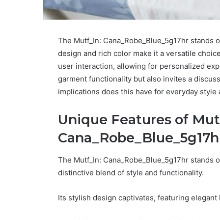
The Mutf_In: Cana_Robe_Blue_5g17hr stands out
design and rich color make it a versatile choi
user interaction, allowing for personalized exp
garment functionality but also invites a discu
implications does this have for everyday style
Unique Features of Mut
Cana_Robe_Blue_5g17h
The Mutf_In: Cana_Robe_Blue_5g17hr stands out
distinctive blend of style and functionality.
Its stylish design captivates, featuring elegant