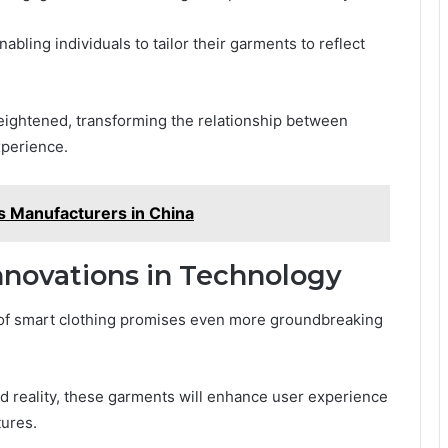
abling individuals to tailor their garments to reflect
heightened, transforming the relationship between
xperience.
s Manufacturers in China
nnovations in Technology
e of smart clothing promises even more groundbreaking
ted reality, these garments will enhance user experience
tures.