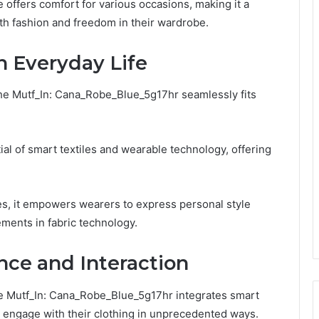
be offers comfort for various occasions, making it a
th fashion and freedom in their wardrobe.
in Everyday Life
, the Mutf_In: Cana_Robe_Blue_5g17hr seamlessly fits
al of smart textiles and wearable technology, offering
ies, it empowers wearers to express personal style
ments in fabric technology.
nce and Interaction
he Mutf_In: Cana_Robe_Blue_5g17hr integrates smart
o engage with their clothing in unprecedented ways.