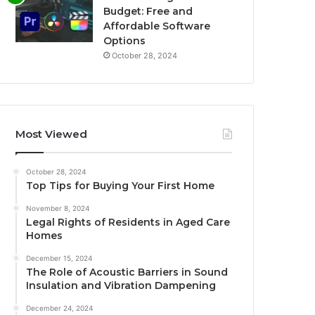
Budget: Free and
Affordable Software
Options
October 28, 2024
Most Viewed
October 28, 2024
Top Tips for Buying Your First Home
November 8, 2024
Legal Rights of Residents in Aged Care
Homes
December 15, 2024
The Role of Acoustic Barriers in Sound
Insulation and Vibration Dampening
December 24, 2024