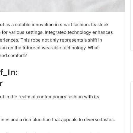
 as a notable innovation in smart fashion. Its sleek
ce for various settings. Integrated technology enhances
eriences. This robe not only represents a shift in
ssion on the future of wearable technology. What
 and comfort?
f_In:
r
 in the realm of contemporary fashion with its
 lines and a rich blue hue that appeals to diverse tastes.