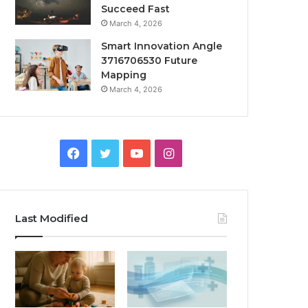
Succeed Fast
March 4, 2026
Smart Innovation Angle
3716706530 Future
Mapping
March 4, 2026
Facebook
Twitter
YouTube
Instagram
Last Modified