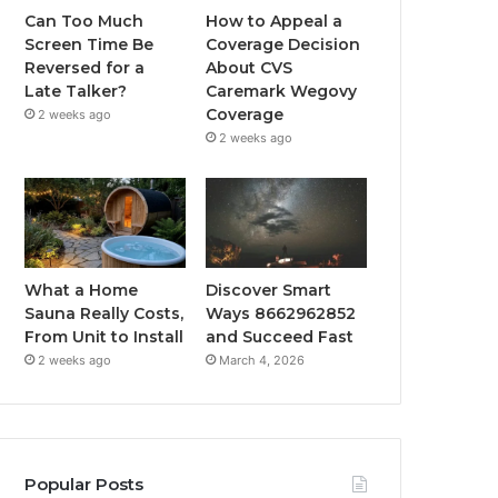
Can Too Much
How to Appeal a
Screen Time Be
Coverage Decision
Reversed for a
About CVS
Late Talker?
Caremark Wegovy
Coverage
2 weeks ago
2 weeks ago
What a Home
Discover Smart
Sauna Really Costs,
Ways 8662962852
From Unit to Install
and Succeed Fast
2 weeks ago
March 4, 2026
Popular Posts