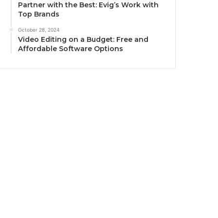
Partner with the Best: Evig’s Work with
Top Brands
October 28, 2024
Video Editing on a Budget: Free and
Affordable Software Options