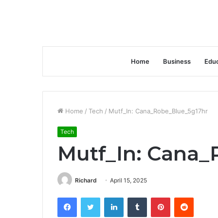
Home
Business
Educ
Home
/
Tech
/
Mutf_In: Cana_Robe_Blue_5g17hr
Tech
Mutf_In: Cana_
Richard
April 15, 2025
Facebook
Twitter
LinkedIn
Tumblr
Pinterest
Reddit