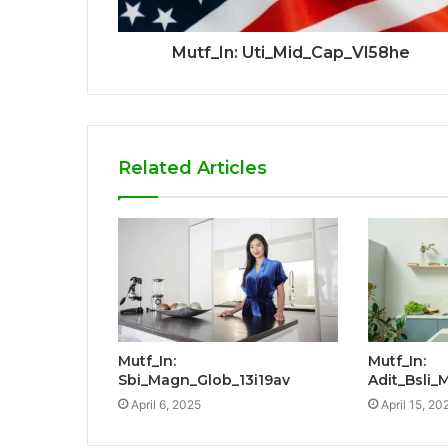
Mutf_In: Uti_Mid_Cap_Vl58he
Related Articles
Mutf_In:
Mutf_In:
Sbi_Magn_Glob_13i19av
Adit_Bsli_
April 6, 2025
April 15, 20