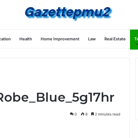
ation
Health
Home Improvement
Law
Real Estate
T
Robe_Blue_5g17hr
0
8
2 minutes read