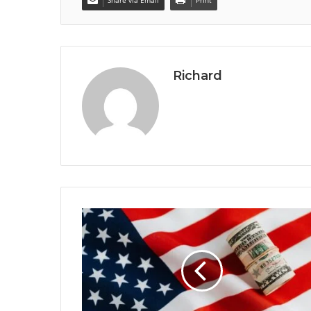
Richard