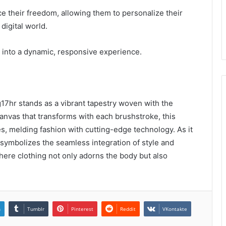
e their freedom, allowing them to personalize their
digital world.
on into a dynamic, responsive experience.
17hr stands as a vibrant tapestry woven with the
 canvas that transforms with each brushstroke, this
es, melding fashion with cutting-edge technology. As it
e symbolizes the seamless integration of style and
 where clothing not only adorns the body but also
n
Tumblr
Pinterest
Reddit
VKontakte