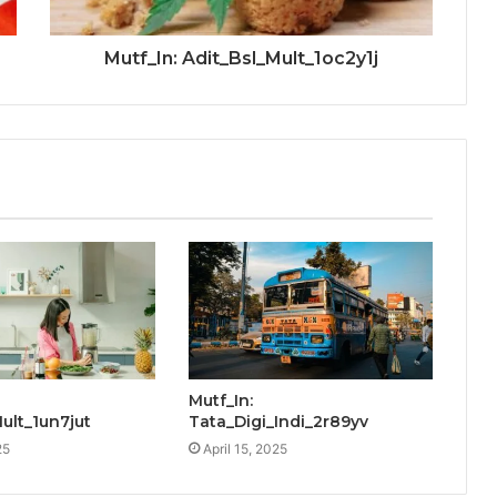
Mutf_In: Adit_Bsl_Mult_1oc2y1j
Mutf_In:
Mult_1un7jut
Tata_Digi_Indi_2r89yv
25
April 15, 2025