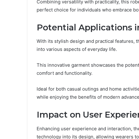
Combining versatility with practicality, this ro
perfect choice for individuals who embrace bo
Potential Applications 
With its stylish design and practical features
into various aspects of everyday life.
This innovative garment showcases the potenti
comfort and functionality.
Ideal for both casual outings and home activit
while enjoying the benefits of modern advance
Impact on User Experie
Enhancing user experience and interaction, t
technology into its design, allowing wearers t