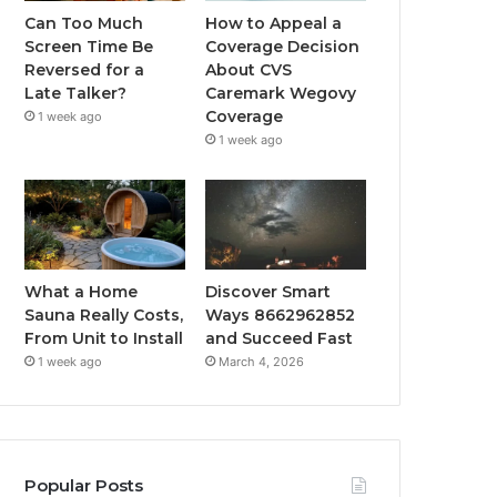
Can Too Much
How to Appeal a
Screen Time Be
Coverage Decision
Reversed for a
About CVS
Late Talker?
Caremark Wegovy
Coverage
1 week ago
1 week ago
What a Home
Discover Smart
Sauna Really Costs,
Ways 8662962852
From Unit to Install
and Succeed Fast
1 week ago
March 4, 2026
Popular Posts