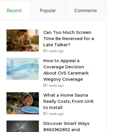
Recent
Popular
Comments
Can Too Much Screen
Time Be Reversed for a
Late Talker?
1 week ago
How to Appeal a
Coverage Decision
About CVS Caremark
Wegovy Coverage
1 week ago
What a Home Sauna
Really Costs, From Unit
to Install
1 week ago
Discover Smart Ways
8662962852 and