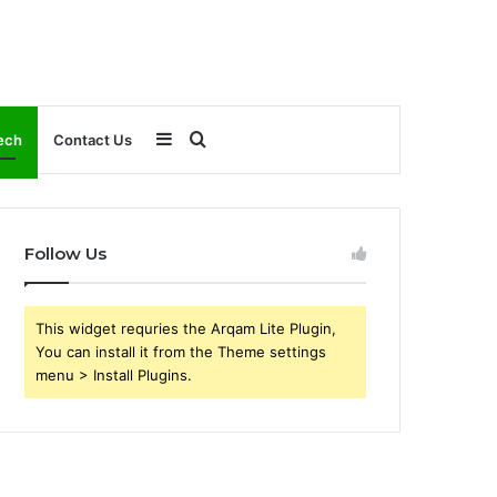
Sidebar
Search
ech
Contact Us
for
Follow Us
This widget requries the Arqam Lite Plugin,
You can install it from the Theme settings
menu > Install Plugins.