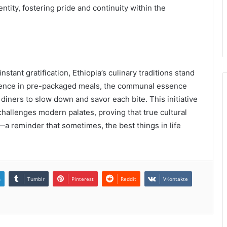
ntity, fostering pride and continuity within the
nstant gratification, Ethiopia’s culinary traditions stand
nience in pre-packaged meals, the communal essence
 diners to slow down and savor each bite. This initiative
challenges modern palates, proving that true cultural
—a reminder that sometimes, the best things in life
n
Tumblr
Pinterest
Reddit
VKontakte