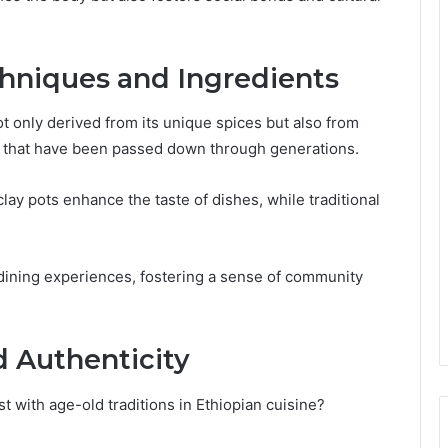
chniques and Ingredients
not only derived from its unique spices but also from
s that have been passed down through generations.
ay pots enhance the taste of dishes, while traditional
dining experiences, fostering a sense of community
d Authenticity
 with age-old traditions in Ethiopian cuisine?