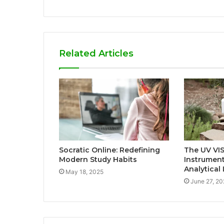
Related Articles
Socratic Online: Redefining
The UV VIS
Modern Study Habits
Instrumen
Analytical
May 18, 2025
June 27, 20