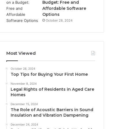
Budget: Free and
Affordable Software
Options
October 28, 2024
Most Viewed
October 28, 2024
Top Tips for Buying Your First Home
November 8, 2024
Legal Rights of Residents in Aged Care
Homes
December 15, 2024
The Role of Acoustic Barriers in Sound
Insulation and Vibration Dampening
December 24, 2024