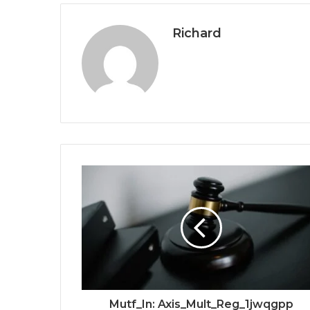
Richard
Mutf_In: Axis_Mult_Reg_1jwqgpp