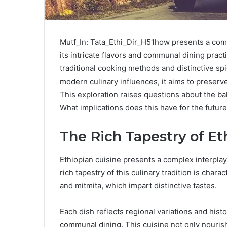
Mutf_In: Tata_Ethi_Dir_H51how presents a comp
its intricate flavors and communal dining pract
traditional cooking methods and distinctive sp
modern culinary influences, it aims to preserv
This exploration raises questions about the ba
What implications does this have for the future
The Rich Tapestry of Et
Ethiopian cuisine presents a complex interplay 
rich tapestry of this culinary tradition is cha
and mitmita, which impart distinctive tastes.
Each dish reflects regional variations and hist
communal dining. This cuisine not only nourish