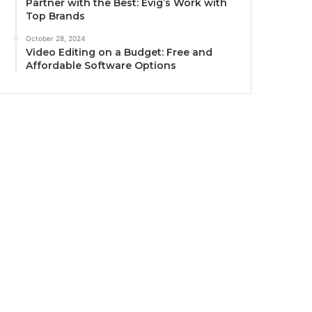
Partner with the Best: Evig’s Work with
Top Brands
October 28, 2024
Video Editing on a Budget: Free and
Affordable Software Options