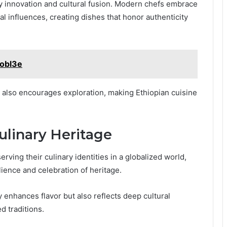
ary innovation and cultural fusion. Modern chefs embrace
al influences, creating dishes that honor authenticity
aobl3e
t also encourages exploration, making Ethiopian cuisine
ulinary Heritage
rving their culinary identities in a globalized world,
lience and celebration of heritage.
y enhances flavor but also reflects deep cultural
d traditions.