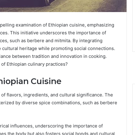
elling examination of Ethiopian cuisine, emphasizing
ices. This initiative underscores the importance of
ices, such as berbere and mitmita. By integrating
e cultural heritage while promoting social connections.
lance between tradition and innovation in cooking.
 of Ethiopian culinary practices?
hiopian Cuisine
of flavors, ingredients, and cultural significance. The
racterized by diverse spice combinations, such as berbere
orical influences, underscoring the importance of
es the body but also fosters social bonds and cultural