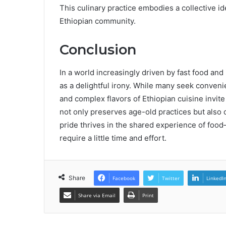
This culinary practice embodies a collective ide
Ethiopian community.
Conclusion
In a world increasingly driven by fast food and i
as a delightful irony. While many seek conve
and complex flavors of Ethiopian cuisine invite
not only preserves age-old practices but also 
pride thrives in the shared experience of food
require a little time and effort.
Share
Facebook
Twitter
LinkedI
Share via Email
Print