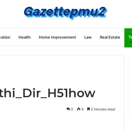
ation
Health
Home Improvement
Law
Real Estate
T
Ethi_Dir_H51how
0
4
2 minutes read