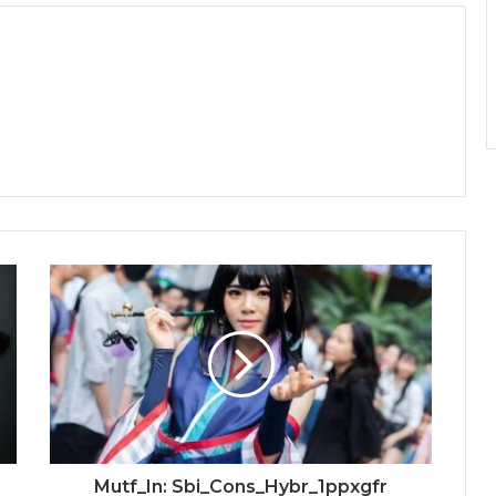
Mutf_In: Sbi_Cons_Hybr_1ppxgfr