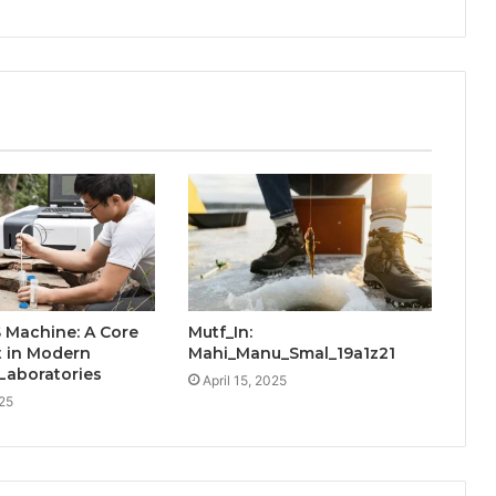
 Machine: A Core
Mutf_In:
t in Modern
Mahi_Manu_Smal_19a1z21
 Laboratories
April 15, 2025
25