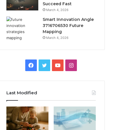
Succeed Fast
March 4, 2026
Smart Innovation Angle
3716706530 Future
Mapping
March 4, 2026
Facebook
Twitter
YouTube
Instagram
Last Modified