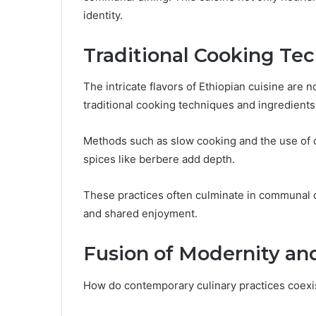
identity.
Traditional Cooking Te
The intricate flavors of Ethiopian cuisine are 
traditional cooking techniques and ingredient
Methods such as slow cooking and the use of cl
spices like berbere add depth.
These practices often culminate in communal 
and shared enjoyment.
Fusion of Modernity an
How do contemporary culinary practices coexist