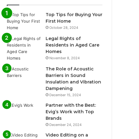
Top Tips for Buying Your
First Home
October 28, 2024
Legal Rights of
Residents in Aged Care
Homes
November 8, 2024
The Role of Acoustic
Barriers in Sound
Insulation and Vibration
Dampening
December 15, 2024
Partner with the Best:
Evig’s Work with Top
Brands
December 24, 2024
Video Editing on a