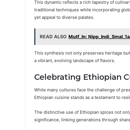
This dynamic reflects a rich tapestry of culin
traditional techniques while incorporating glob
yet appeal to diverse palates.
READ ALSO
Mutf_In: Nipp_Indi_Smal_1
This synthesis not only preserves heritage bu
a vibrant, evolving landscape of flavors.
Celebrating Ethiopian C
While many cultures face the challenge of prese
Ethiopian cuisine stands as a testament to resi
The distinctive use of Ethiopian spices not onl
significance, linking generations through share