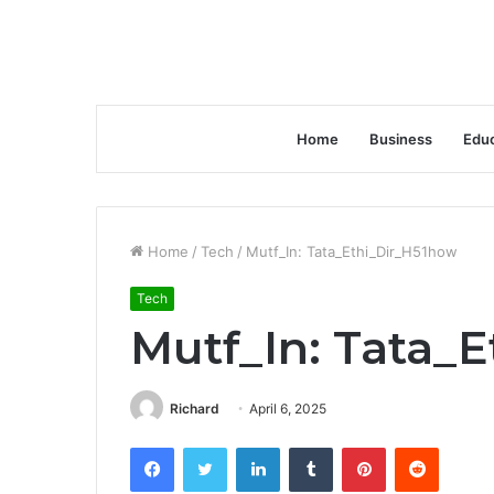
Home
Business
Educ
Home
/
Tech
/
Mutf_In: Tata_Ethi_Dir_H51how
Tech
Mutf_In: Tata_
Richard
April 6, 2025
Facebook
Twitter
LinkedIn
Tumblr
Pinterest
Reddit