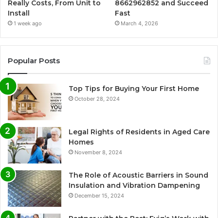
Really Costs, From Unit to
8662962852 and Succeed
Install
Fast
1 week ago
March 4, 2026
Popular Posts
Top Tips for Buying Your First Home
October 28, 2024
Legal Rights of Residents in Aged Care
Homes
November 8, 2024
The Role of Acoustic Barriers in Sound
Insulation and Vibration Dampening
December 15, 2024