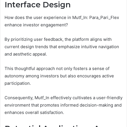
Interface Design
How does the user experience in Mutf_In: Para_Pari_Flex
enhance investor engagement?
By prioritizing user feedback, the platform aligns with
current design trends that emphasize intuitive navigation
and aesthetic appeal.
This thoughtful approach not only fosters a sense of
autonomy among investors but also encourages active
participation.
Consequently, Mutf_In effectively cultivates a user-friendly
environment that promotes informed decision-making and
enhances overall satisfaction.