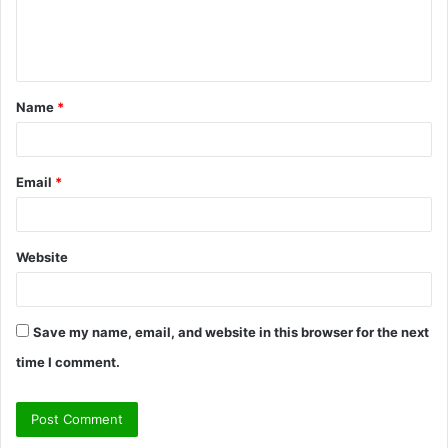
e
n
t
Name
*
*
Email
*
Website
Save my name, email, and website in this browser for the next
time I comment.