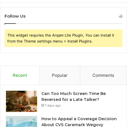
Follow Us
This widget requries the Arqam Lite Plugin, You can install it
from the Theme settings menu > Install Plugins.
Recent
Popular
Comments
Can Too Much Screen Time Be
Reversed for a Late Talker?
7 days ago
How to Appeal a Coverage Decision
About CVS Caremark Wegovy