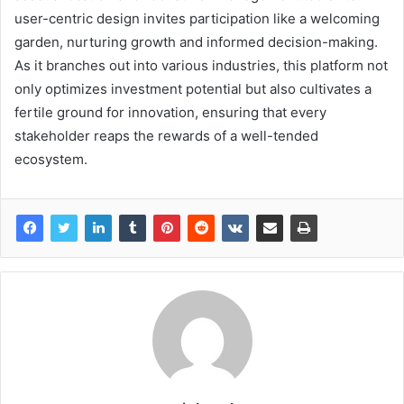
user-centric design invites participation like a welcoming
garden, nurturing growth and informed decision-making.
As it branches out into various industries, this platform not
only optimizes investment potential but also cultivates a
fertile ground for innovation, ensuring that every
stakeholder reaps the rewards of a well-tended
ecosystem.