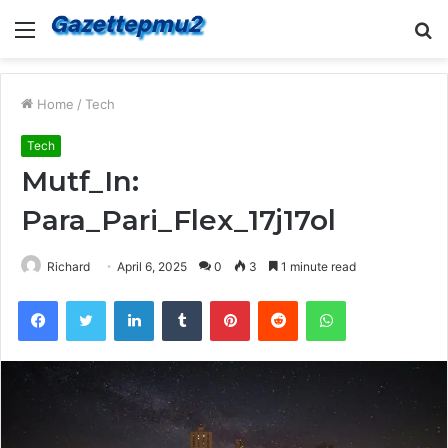
Menu
S
fo
Home
/
Tech
Tech
Mutf_In:
Para_Pari_Flex_17j17ol
Richard
April 6, 2025
0
3
1 minute read
Facebook
Twitter
LinkedIn
Tumblr
Pinterest
Reddit
WhatsApp