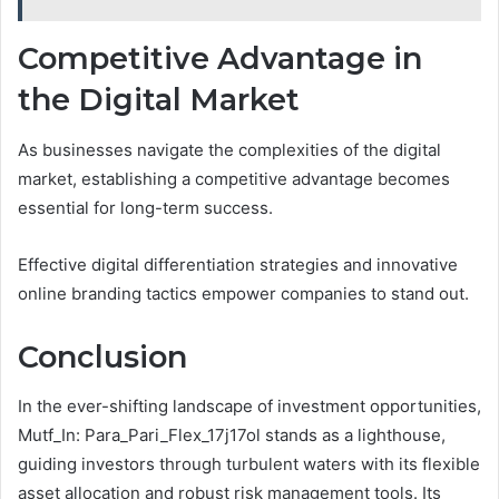
Competitive Advantage in
the Digital Market
As businesses navigate the complexities of the digital
market, establishing a competitive advantage becomes
essential for long-term success.
Effective digital differentiation strategies and innovative
online branding tactics empower companies to stand out.
Conclusion
In the ever-shifting landscape of investment opportunities,
Mutf_In: Para_Pari_Flex_17j17ol stands as a lighthouse,
guiding investors through turbulent waters with its flexible
asset allocation and robust risk management tools. Its