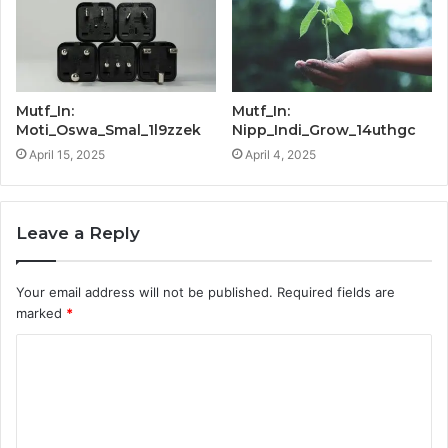
Mutf_In:
Mutf_In:
Moti_Oswa_Smal_1l9zzek
Nipp_Indi_Grow_14uthgc
April 15, 2025
April 4, 2025
Leave a Reply
Your email address will not be published.
Required fields are
marked
*
C
o
m
m