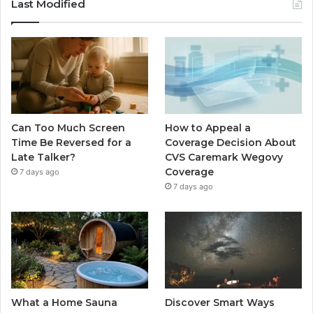
Last Modified
Can Too Much Screen
How to Appeal a
Time Be Reversed for a
Coverage Decision About
Late Talker?
CVS Caremark Wegovy
Coverage
7 days ago
7 days ago
What a Home Sauna
Discover Smart Ways