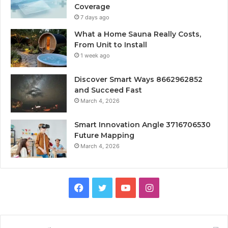
Coverage
7 days ago
What a Home Sauna Really Costs,
From Unit to Install
1 week ago
Discover Smart Ways 8662962852
and Succeed Fast
March 4, 2026
Smart Innovation Angle 3716706530
Future Mapping
March 4, 2026
Facebook
Twitter
YouTube
Instagram