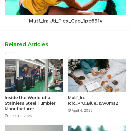
Mutf_In: Uti_Flex_Cap_1pc691v
Related Articles
Inside the World of a
Mutf_In:
Stainless Steel Tumbler
Icic_Pru_Blue_15w0ms2
Manufacturer
April 4, 2025
June 13, 2025