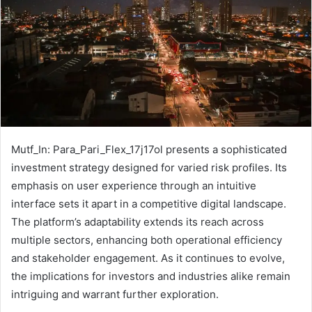
Mutf_In: Para_Pari_Flex_17j17ol presents a sophisticated
investment strategy designed for varied risk profiles. Its
emphasis on user experience through an intuitive
interface sets it apart in a competitive digital landscape.
The platform’s adaptability extends its reach across
multiple sectors, enhancing both operational efficiency
and stakeholder engagement. As it continues to evolve,
the implications for investors and industries alike remain
intriguing and warrant further exploration.