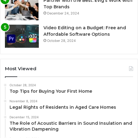
Partner with the Best: Evig’s Work with
Top Brands
December 24, 2024
Video Editing on a Budget: Free and
Affordable Software Options
October 28, 2024
Most Viewed
October 28, 2024
Top Tips for Buying Your First Home
November 8, 2024
Legal Rights of Residents in Aged Care Homes
December 15, 2024
The Role of Acoustic Barriers in Sound Insulation and
Vibration Dampening