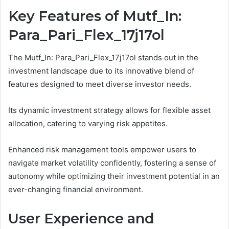
Key Features of Mutf_In:
Para_Pari_Flex_17j17ol
The Mutf_In: Para_Pari_Flex_17j17ol stands out in the
investment landscape due to its innovative blend of
features designed to meet diverse investor needs.
Its dynamic investment strategy allows for flexible asset
allocation, catering to varying risk appetites.
Enhanced risk management tools empower users to
navigate market volatility confidently, fostering a sense of
autonomy while optimizing their investment potential in an
ever-changing financial environment.
User Experience and