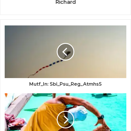
Richard
Mutf_In: Sbi_Psu_Reg_Atmhs5