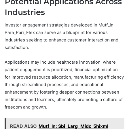
Potential Applications Across
Industries
Investor engagement strategies developed in Mutf_In:
Para_Pari_Flex can serve as a blueprint for various
industries seeking to enhance customer interaction and
satisfaction.
Applications may include healthcare innovation, where
patient engagement is prioritized, financial optimization
for improved resource allocation, manufacturing efficiency
through streamlined processes, and educational
enhancement by fostering deeper connections between
institutions and learners, ultimately promoting a culture of
freedom and growth.
READ ALSO
Mutf_In: Sbi_Larg_Midc_5hixml