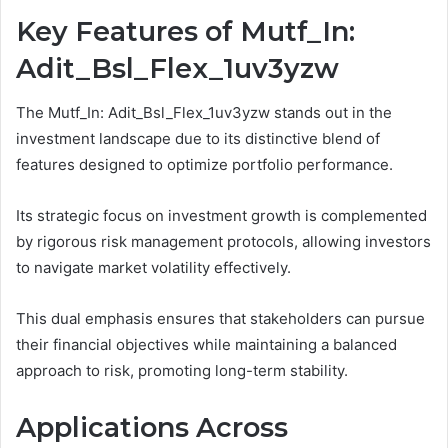
Key Features of Mutf_In:
Adit_Bsl_Flex_1uv3yzw
The Mutf_In: Adit_Bsl_Flex_1uv3yzw stands out in the
investment landscape due to its distinctive blend of
features designed to optimize portfolio performance.
Its strategic focus on investment growth is complemented
by rigorous risk management protocols, allowing investors
to navigate market volatility effectively.
This dual emphasis ensures that stakeholders can pursue
their financial objectives while maintaining a balanced
approach to risk, promoting long-term stability.
Applications Across