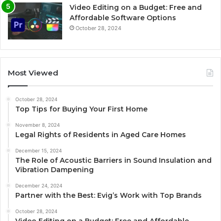
Video Editing on a Budget: Free and
Affordable Software Options
October 28, 2024
Most Viewed
October 28, 2024
Top Tips for Buying Your First Home
November 8, 2024
Legal Rights of Residents in Aged Care Homes
December 15, 2024
The Role of Acoustic Barriers in Sound Insulation and
Vibration Dampening
December 24, 2024
Partner with the Best: Evig’s Work with Top Brands
October 28, 2024