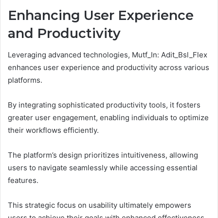
Enhancing User Experience
and Productivity
Leveraging advanced technologies, Mutf_In: Adit_Bsl_Flex
enhances user experience and productivity across various
platforms.
By integrating sophisticated productivity tools, it fosters
greater user engagement, enabling individuals to optimize
their workflows efficiently.
The platform’s design prioritizes intuitiveness, allowing
users to navigate seamlessly while accessing essential
features.
This strategic focus on usability ultimately empowers
users to achieve their goals with enhanced effectiveness