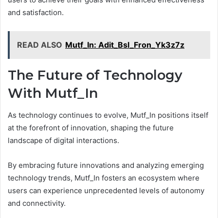
and satisfaction.
READ ALSO
Mutf_In: Adit_Bsl_Fron_Yk3z7z
The Future of Technology
With Mutf_In
As technology continues to evolve, Mutf_In positions itself
at the forefront of innovation, shaping the future
landscape of digital interactions.
By embracing future innovations and analyzing emerging
technology trends, Mutf_In fosters an ecosystem where
users can experience unprecedented levels of autonomy
and connectivity.