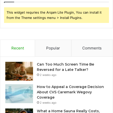
This widget requries the Arqam Lite Plugin, You can install it
from the Theme settings menu > Install Plugins.
Recent
Popular
Comments
Can Too Much Screen Time Be
Reversed for a Late Talker?
2 weeks ago
How to Appeal a Coverage Decision
About CVS Caremark Wegovy
Coverage
2 weeks ago
What a Home Sauna Really Costs,