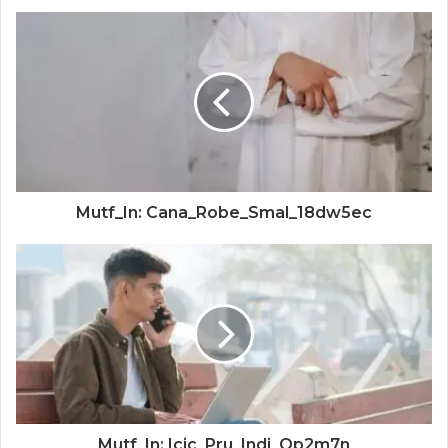
Mutf_In: Cana_Robe_Smal_18dw5ec
Mutf_In: Icic_Pru_Indi_Qp2m7n