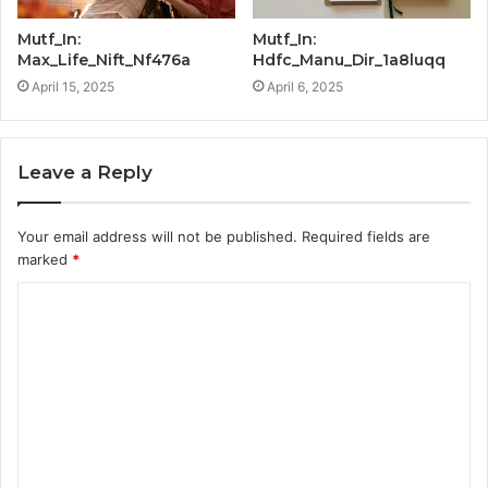
Mutf_In:
Mutf_In:
Max_Life_Nift_Nf476a
Hdfc_Manu_Dir_1a8luqq
April 15, 2025
April 6, 2025
Leave a Reply
Your email address will not be published.
Required fields are
marked
*
C
o
m
m
e
n