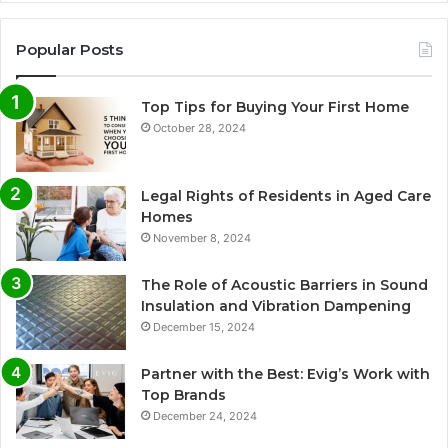
Popular Posts
Top Tips for Buying Your First Home
October 28, 2024
Legal Rights of Residents in Aged Care
Homes
November 8, 2024
The Role of Acoustic Barriers in Sound
Insulation and Vibration Dampening
December 15, 2024
Partner with the Best: Evig’s Work with
Top Brands
December 24, 2024