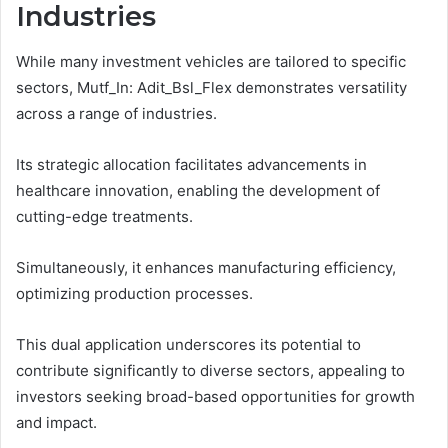
Industries
While many investment vehicles are tailored to specific
sectors, Mutf_In: Adit_Bsl_Flex demonstrates versatility
across a range of industries.
Its strategic allocation facilitates advancements in
healthcare innovation, enabling the development of
cutting-edge treatments.
Simultaneously, it enhances manufacturing efficiency,
optimizing production processes.
This dual application underscores its potential to
contribute significantly to diverse sectors, appealing to
investors seeking broad-based opportunities for growth
and impact.