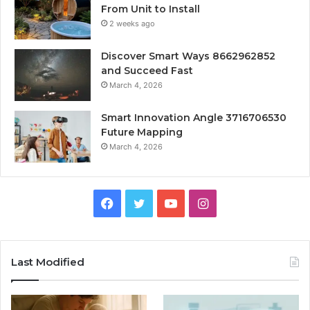
From Unit to Install
2 weeks ago
Discover Smart Ways 8662962852
and Succeed Fast
March 4, 2026
Smart Innovation Angle 3716706530
Future Mapping
March 4, 2026
Facebook
Twitter
YouTube
Instagram
Last Modified