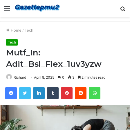
Menu
S
fo
Home
/
Tech
Tech
Mutf_In:
Adit_Bsl_Flex_1uv3yzw
Richard
April 8, 2025
0
3
2 minutes read
Facebook
Twitter
LinkedIn
Tumblr
Pinterest
Reddit
WhatsApp