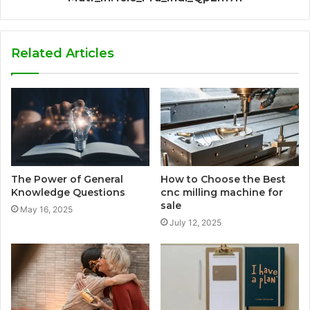
Related Articles
The Power of General
How to Choose the Best
Knowledge Questions
cnc milling machine for
sale
May 16, 2025
July 12, 2025