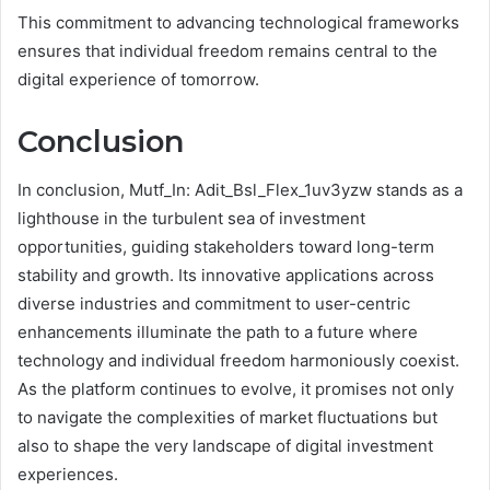
This commitment to advancing technological frameworks
ensures that individual freedom remains central to the
digital experience of tomorrow.
Conclusion
In conclusion, Mutf_In: Adit_Bsl_Flex_1uv3yzw stands as a
lighthouse in the turbulent sea of investment
opportunities, guiding stakeholders toward long-term
stability and growth. Its innovative applications across
diverse industries and commitment to user-centric
enhancements illuminate the path to a future where
technology and individual freedom harmoniously coexist.
As the platform continues to evolve, it promises not only
to navigate the complexities of market fluctuations but
also to shape the very landscape of digital investment
experiences.