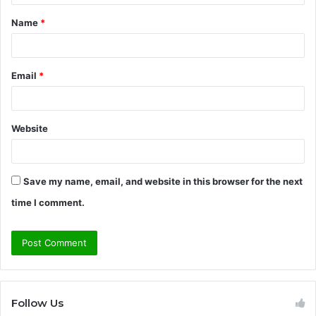
t
Name
*
*
Email
*
Website
Save my name, email, and website in this browser for the next
time I comment.
Follow Us