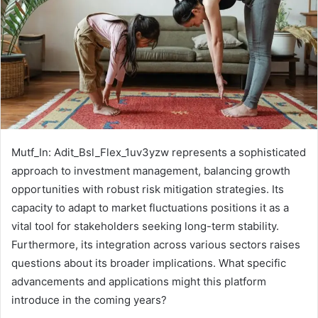
Mutf_In: Adit_Bsl_Flex_1uv3yzw represents a sophisticated
approach to investment management, balancing growth
opportunities with robust risk mitigation strategies. Its
capacity to adapt to market fluctuations positions it as a
vital tool for stakeholders seeking long-term stability.
Furthermore, its integration across various sectors raises
questions about its broader implications. What specific
advancements and applications might this platform
introduce in the coming years?