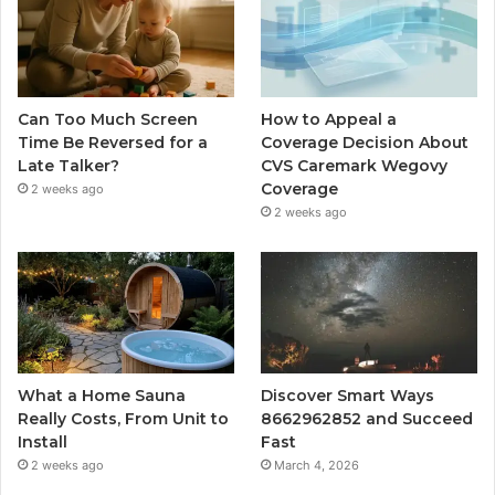
Can Too Much Screen
How to Appeal a
Time Be Reversed for a
Coverage Decision About
Late Talker?
CVS Caremark Wegovy
Coverage
2 weeks ago
2 weeks ago
What a Home Sauna
Discover Smart Ways
Really Costs, From Unit to
8662962852 and Succeed
Install
Fast
2 weeks ago
March 4, 2026