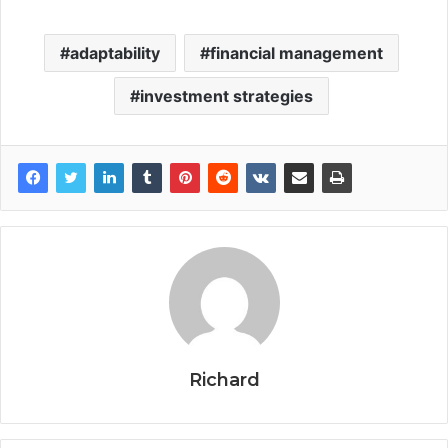
adaptability
financial management
investment strategies
Richard