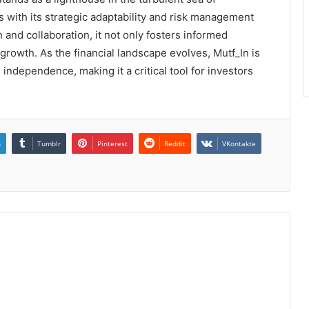
s with its strategic adaptability and risk management
and collaboration, it not only fosters informed
rowth. As the financial landscape evolves, Mutf_In is
 independence, making it a critical tool for investors
n
Tumblr
Pinterest
Reddit
VKontakte