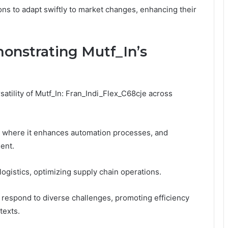
ns to adapt swiftly to market changes, enhancing their
onstrating Mutf_In’s
satility of Mutf_In: Fran_Indi_Flex_C68cje across
, where it enhances automation processes, and
ent.
 logistics, optimizing supply chain operations.
 respond to diverse challenges, promoting efficiency
texts.