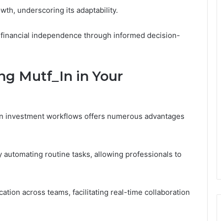
h, underscoring its adaptability.
financial independence through informed decision-
ng Mutf_In in Your
in investment workflows offers numerous advantages
y automating routine tasks, allowing professionals to
tion across teams, facilitating real-time collaboration