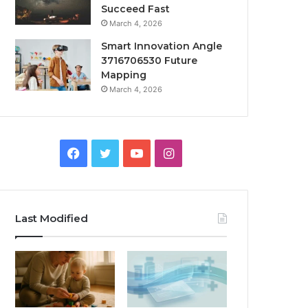
Succeed Fast
March 4, 2026
Smart Innovation Angle
3716706530 Future
Mapping
March 4, 2026
Facebook
Twitter
YouTube
Instagram
Last Modified