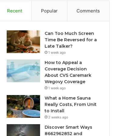
Recent
Popular
Comments
Can Too Much Screen
Time Be Reversed for a
Late Talker?
1 week ago
How to Appeal a
Coverage Decision
About CVS Caremark
Wegovy Coverage
1 week ago
What a Home Sauna
Really Costs, From Unit
to Install
2 weeks ago
Discover Smart Ways
8662962852 and