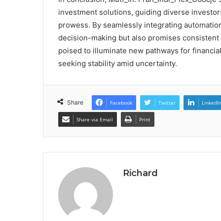
investment solutions, guiding diverse investor
prowess. By seamlessly integrating automation 
decision-making but also promises consistent g
poised to illuminate new pathways for financial
seeking stability amid uncertainty.
Share
Facebook
Twitter
LinkedI
Share via Email
Print
Richard