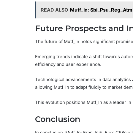
READ ALSO
Mutf_In: Sbi_Psu_Reg_At
Future Prospects and In
The future of Mutf_In holds significant promis
Emerging trends indicate a shift towards automa
efficiency and user experience.
Technological advancements in data analytics 
allowing Mutf_In to adapt fluidly to market de
This evolution positions Mutf_In as a leader in 
Conclusion
In conclusion, Mutf_In: Fran_Indi_Flex_C68cje s