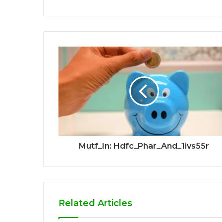
Mutf_In: Hdfc_Phar_And_1ivs55r
Related Articles