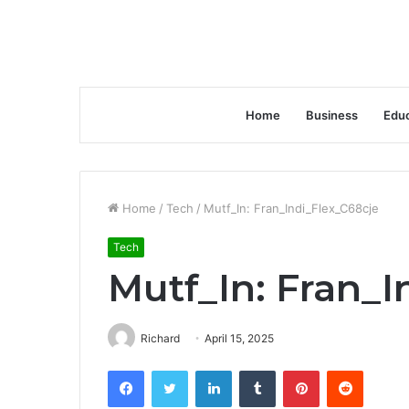
Home
Business
Educ
Home
/
Tech
/
Mutf_In: Fran_Indi_Flex_C68cje
Tech
Mutf_In: Fran_I
Richard
April 15, 2025
Facebook
Twitter
LinkedIn
Tumblr
Pinterest
Reddit