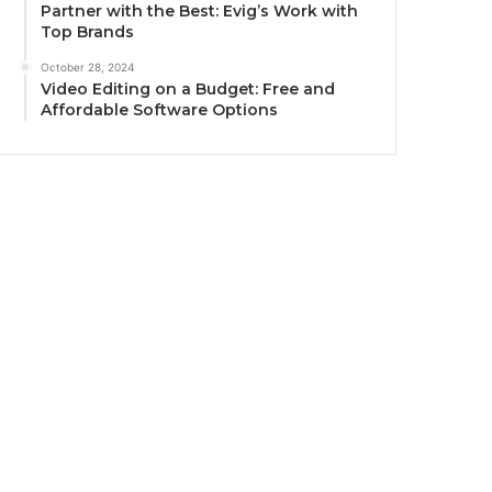
Partner with the Best: Evig’s Work with
Top Brands
October 28, 2024
Video Editing on a Budget: Free and
Affordable Software Options