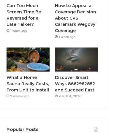
Can Too Much
How to Appeal a
Screen Time Be
Coverage Decision
Reversed for a
About CVS
Late Talker?
Caremark Wegovy
Coverage
1 week ago
1 week ago
What a Home
Discover Smart
Sauna Really Costs,
Ways 8662962852
From Unit to Install
and Succeed Fast
2 weeks ago
March 4, 2026
Popular Posts