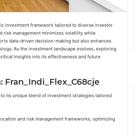
gic investment framework tailored to diverse investor
nd risk management minimizes volatility while
ports data-driven decision-making but also enhances
ology. As the investment landscape evolves, exploring
ritical insights into its effectiveness and future
: Fran_Indi_Flex_C68cje
to its unique blend of investment strategies tailored
allocation and risk management frameworks, optimizing