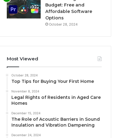
Budget: Free and
Affordable Software
Options
October 28, 2024
Most Viewed
October 28, 2024
Top Tips for Buying Your First Home
November 8, 2024
Legal Rights of Residents in Aged Care
Homes
December 15, 2024
The Role of Acoustic Barriers in Sound
Insulation and Vibration Dampening
December 24, 2024