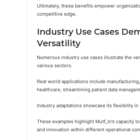
Ultimately, these benefits empower organizatio
competitive edge.
Industry Use Cases Dem
Versatility
Numerous industry use cases illustrate the ver
various sectors.
Real world applications include manufacturing
healthcare, streamlining patient data managem
Industry adaptations showcase its flexibility in
These examples highlight Mutf_In’s capacity to
and innovation within different operational con