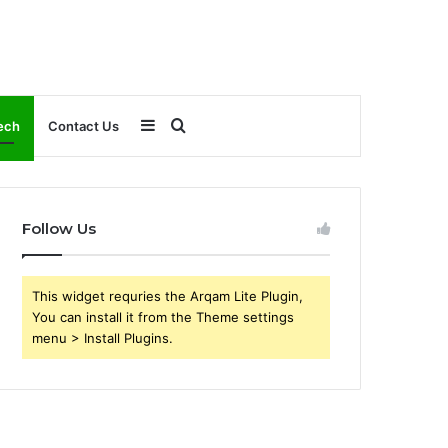
Sidebar
Search
ech
Contact Us
for
Follow Us
This widget requries the Arqam Lite Plugin,
You can install it from the Theme settings
menu > Install Plugins.