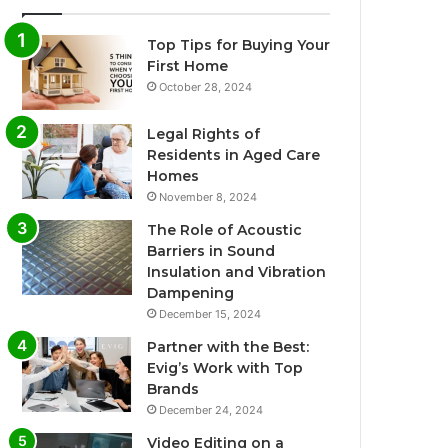
Top Tips for Buying Your
First Home
October 28, 2024
Legal Rights of
Residents in Aged Care
Homes
November 8, 2024
The Role of Acoustic
Barriers in Sound
Insulation and Vibration
Dampening
December 15, 2024
Partner with the Best:
Evig’s Work with Top
Brands
December 24, 2024
Video Editing on a