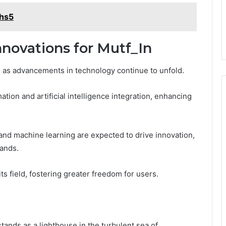
mhs5
novations for Mutf_In
e as advancements in technology continue to unfold.
tion and artificial intelligence integration, enhancing
and machine learning are expected to drive innovation,
mands.
its field, fostering greater freedom for users.
tands as a lighthouse in the turbulent sea of