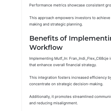
Performance metrics showcase consistent growt
This approach empowers investors to achieve 
making and strategic planning.
Benefits of Implementi
Workflow
Implementing Mutf_In: Fran_Indi_Flex_C68cje 
that enhance overall financial strategy.
This integration fosters increased efficiency b
concentrate on strategic decision-making.
Additionally, it promotes streamlined communica
and reducing misalignment.