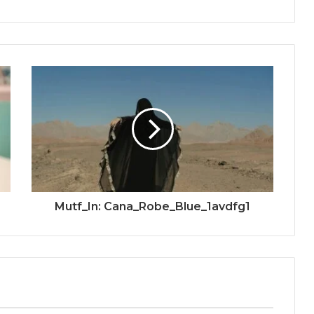
Mutf_In: Cana_Robe_Blue_1avdfg1