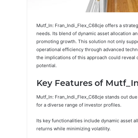
Mutf_In: Fran_Indi_Flex_C68cje offers a strate
needs. Its blend of dynamic asset allocation a
promoting growth. This solution not only sup
operational efficiency through advanced techn
the implications of this approach could reveal c
potential.
Key Features of Mutf_In
Mutf_In: Fran_Indi_Flex_C68cje stands out due 
for a diverse range of investor profiles.
Its key functionalities include dynamic asset 
returns while minimizing volatility.