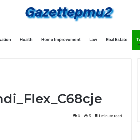
ation
Health
Home Improvement
Law
Real Estate
T
ndi_Flex_C68cje
0
5
1 minute read