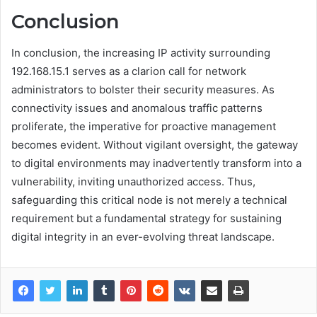
Conclusion
In conclusion, the increasing IP activity surrounding
192.168.15.1 serves as a clarion call for network
administrators to bolster their security measures. As
connectivity issues and anomalous traffic patterns
proliferate, the imperative for proactive management
becomes evident. Without vigilant oversight, the gateway
to digital environments may inadvertently transform into a
vulnerability, inviting unauthorized access. Thus,
safeguarding this critical node is not merely a technical
requirement but a fundamental strategy for sustaining
digital integrity in an ever-evolving threat landscape.