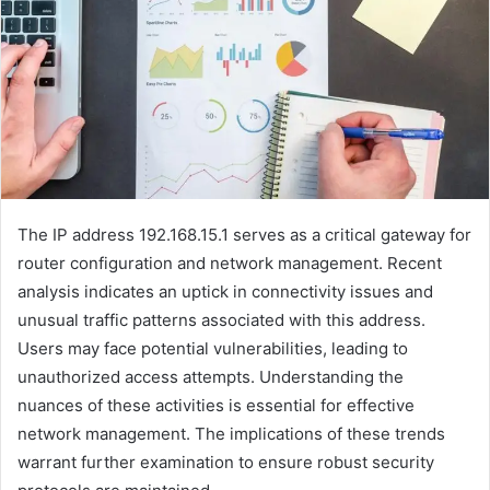
The IP address 192.168.15.1 serves as a critical gateway for
router configuration and network management. Recent
analysis indicates an uptick in connectivity issues and
unusual traffic patterns associated with this address.
Users may face potential vulnerabilities, leading to
unauthorized access attempts. Understanding the
nuances of these activities is essential for effective
network management. The implications of these trends
warrant further examination to ensure robust security