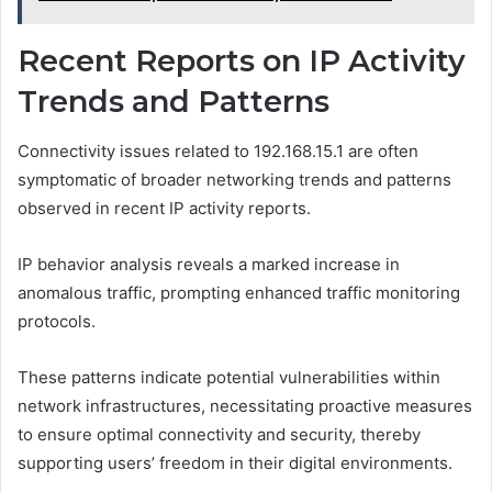
Recent Reports on IP Activity
Trends and Patterns
Connectivity issues related to 192.168.15.1 are often
symptomatic of broader networking trends and patterns
observed in recent IP activity reports.
IP behavior analysis reveals a marked increase in
anomalous traffic, prompting enhanced traffic monitoring
protocols.
These patterns indicate potential vulnerabilities within
network infrastructures, necessitating proactive measures
to ensure optimal connectivity and security, thereby
supporting users’ freedom in their digital environments.