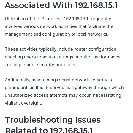
Associated With 192.168.15.1
Utilization of the IP address 192.168.15.1 frequently
involves various network activities that facilitate the
management and configuration of local networks.
These activities typically include router configuration,
enabling users to adjust settings, monitor performance,
and implement security protocols.
Additionally, maintaining robust network security is
paramount, as this IP serves as a gateway through which
unauthorized access attempts may occur, necessitating
vigilant oversight.
Troubleshooting Issues
Related to 192.168.15.1