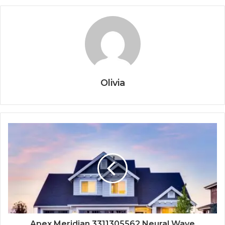
Olivia
Apex Meridian 3311305562 Neural Wave