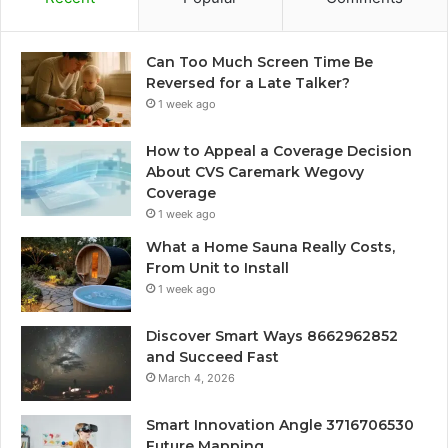
Can Too Much Screen Time Be
Reversed for a Late Talker?
1 week ago
How to Appeal a Coverage Decision
About CVS Caremark Wegovy
Coverage
1 week ago
What a Home Sauna Really Costs,
From Unit to Install
1 week ago
Discover Smart Ways 8662962852
and Succeed Fast
March 4, 2026
Smart Innovation Angle 3716706530
Future Mapping