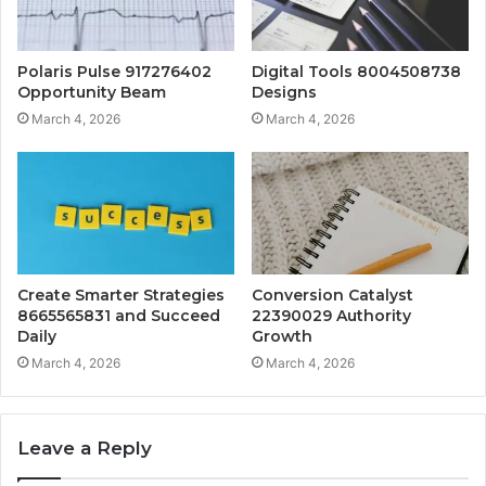
Polaris Pulse 917276402
Digital Tools 8004508738
Opportunity Beam
Designs
March 4, 2026
March 4, 2026
Create Smarter Strategies
Conversion Catalyst
8665565831 and Succeed
22390029 Authority
Daily
Growth
March 4, 2026
March 4, 2026
Leave a Reply