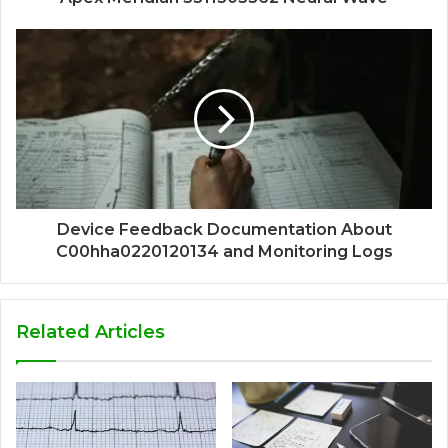
Device Feedback Documentation About
C00hha0220120134 and Monitoring Logs
Related Articles