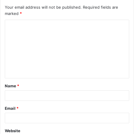
Your email address will not be published.
Required fields are
marked
*
C
o
m
m
e
n
t
Name
*
*
Email
*
Website