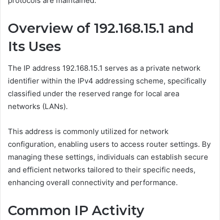
protocols are maintained.
Overview of 192.168.15.1 and
Its Uses
The IP address 192.168.15.1 serves as a private network
identifier within the IPv4 addressing scheme, specifically
classified under the reserved range for local area
networks (LANs).
This address is commonly utilized for network
configuration, enabling users to access router settings. By
managing these settings, individuals can establish secure
and efficient networks tailored to their specific needs,
enhancing overall connectivity and performance.
Common IP Activity