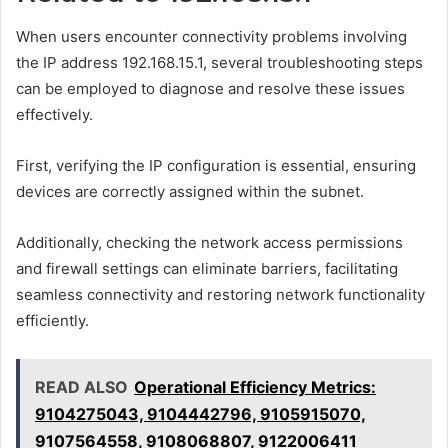
When users encounter connectivity problems involving
the IP address 192.168.15.1, several troubleshooting steps
can be employed to diagnose and resolve these issues
effectively.
First, verifying the IP configuration is essential, ensuring
devices are correctly assigned within the subnet.
Additionally, checking the network access permissions
and firewall settings can eliminate barriers, facilitating
seamless connectivity and restoring network functionality
efficiently.
READ ALSO
Operational Efficiency Metrics:
9104275043, 9104442796, 9105915070,
9107564558, 9108068807, 9122006411