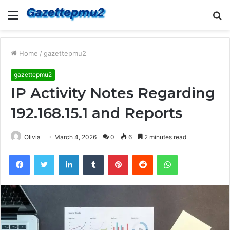
Menu
S
fo
Home
/
gazettepmu2
gazettepmu2
IP Activity Notes Regarding
192.168.15.1 and Reports
Olivia
March 4, 2026
0
6
2 minutes read
Facebook
Twitter
LinkedIn
Tumblr
Pinterest
Reddit
WhatsApp