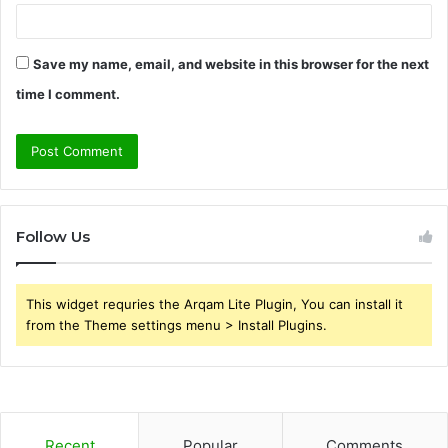
Save my name, email, and website in this browser for the next
time I comment.
Follow Us
This widget requries the Arqam Lite Plugin, You can install it
from the Theme settings menu > Install Plugins.
Recent
Popular
Comments