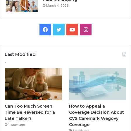
March 4, 2026
Facebook
Twitter
YouTube
Instagram
Last Modified
Can Too Much Screen
How to Appeal a
Time Be Reversed for a
Coverage Decision About
Late Talker?
CVS Caremark Wegovy
Coverage
1 week ago
1 week ago