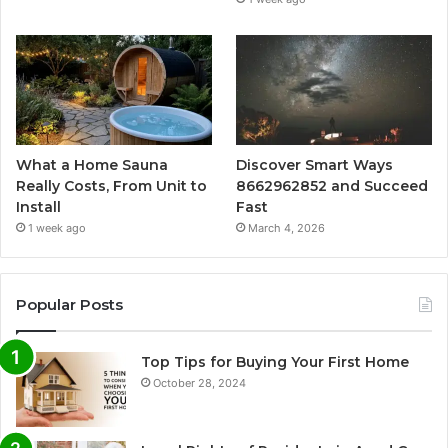
What a Home Sauna
Discover Smart Ways
Really Costs, From Unit to
8662962852 and Succeed
Install
Fast
1 week ago
March 4, 2026
Popular Posts
Top Tips for Buying Your First Home
October 28, 2024