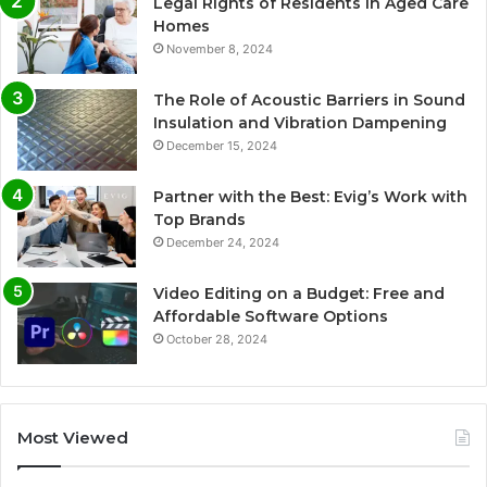
Legal Rights of Residents in Aged Care
Homes
November 8, 2024
The Role of Acoustic Barriers in Sound
Insulation and Vibration Dampening
December 15, 2024
Partner with the Best: Evig’s Work with
Top Brands
December 24, 2024
Video Editing on a Budget: Free and
Affordable Software Options
October 28, 2024
Most Viewed