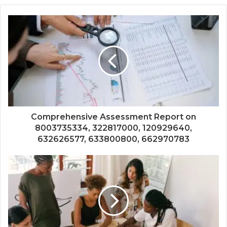
Comprehensive Assessment Report on
8003735334, 322817000, 120929640,
632626577, 633800800, 662970783