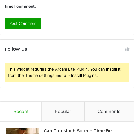
time I comment.
Follow Us
This widget requries the Arqam Lite Plugin, You can install it
from the Theme settings menu > Install Plugins.
Recent
Popular
Comments
Can Too Much Screen Time Be