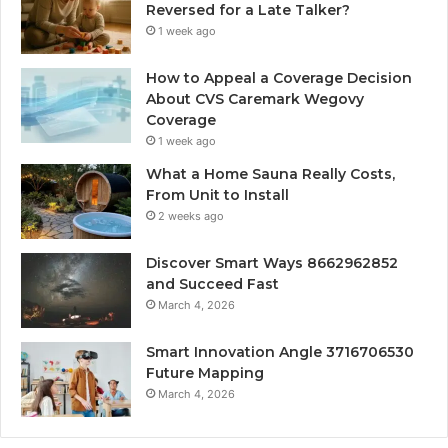
Reversed for a Late Talker?
1 week ago
How to Appeal a Coverage Decision
About CVS Caremark Wegovy
Coverage
1 week ago
What a Home Sauna Really Costs,
From Unit to Install
2 weeks ago
Discover Smart Ways 8662962852
and Succeed Fast
March 4, 2026
Smart Innovation Angle 3716706530
Future Mapping
March 4, 2026