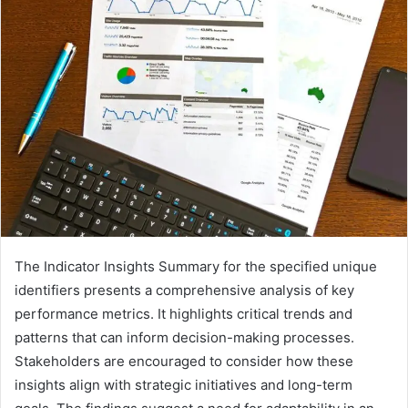
The Indicator Insights Summary for the specified unique
identifiers presents a comprehensive analysis of key
performance metrics. It highlights critical trends and
patterns that can inform decision-making processes.
Stakeholders are encouraged to consider how these
insights align with strategic initiatives and long-term