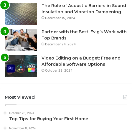
The Role of Acoustic Barriers in Sound
Insulation and Vibration Dampening
December 15, 2024
Partner with the Best: Evig’s Work with
Top Brands
December 24, 2024
Video Editing on a Budget: Free and
Affordable Software Options
October 28, 2024
Most Viewed
October 28, 2024
Top Tips for Buying Your First Home
November 8, 2024