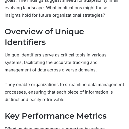
goals. The findings suggest a need for adaptability in an
evolving landscape. What implications might these
insights hold for future organizational strategies?
Overview of Unique
Identifiers
Unique identifiers serve as critical tools in various
systems, facilitating the accurate tracking and
management of data across diverse domains.
They enable organizations to streamline data management
processes, ensuring that each piece of information is
distinct and easily retrievable.
Key Performance Metrics
Effective data management, supported by unique