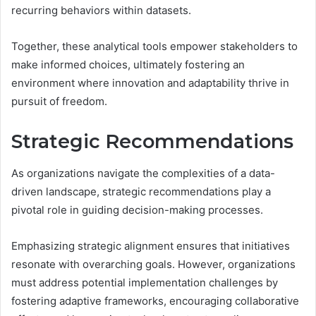
recurring behaviors within datasets.
Together, these analytical tools empower stakeholders to
make informed choices, ultimately fostering an
environment where innovation and adaptability thrive in
pursuit of freedom.
Strategic Recommendations
As organizations navigate the complexities of a data-
driven landscape, strategic recommendations play a
pivotal role in guiding decision-making processes.
Emphasizing strategic alignment ensures that initiatives
resonate with overarching goals. However, organizations
must address potential implementation challenges by
fostering adaptive frameworks, encouraging collaborative