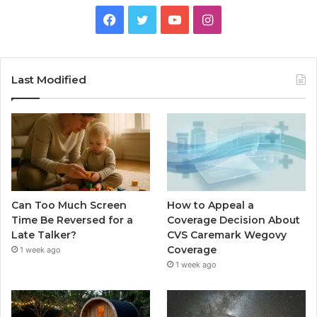
Facebook
Twitter
YouTube
Instagram
Last Modified
Can Too Much Screen
How to Appeal a
Time Be Reversed for a
Coverage Decision About
Late Talker?
CVS Caremark Wegovy
Coverage
1 week ago
1 week ago