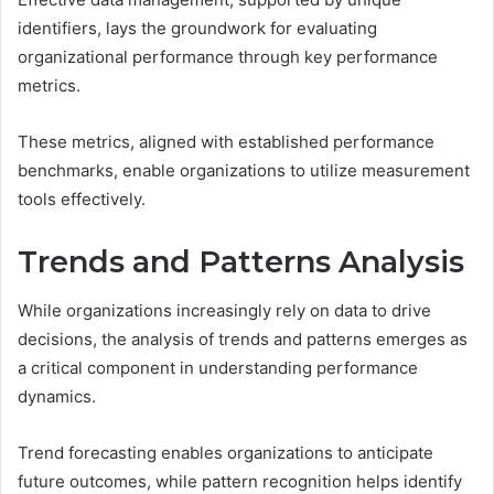
identifiers, lays the groundwork for evaluating
organizational performance through key performance
metrics.
These metrics, aligned with established performance
benchmarks, enable organizations to utilize measurement
tools effectively.
Trends and Patterns Analysis
While organizations increasingly rely on data to drive
decisions, the analysis of trends and patterns emerges as
a critical component in understanding performance
dynamics.
Trend forecasting enables organizations to anticipate
future outcomes, while pattern recognition helps identify