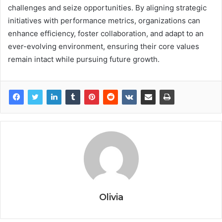
challenges and seize opportunities. By aligning strategic
initiatives with performance metrics, organizations can
enhance efficiency, foster collaboration, and adapt to an
ever-evolving environment, ensuring their core values
remain intact while pursuing future growth.
Olivia