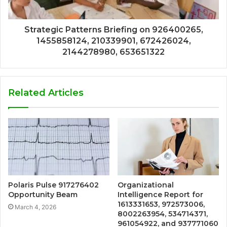
Strategic Patterns Briefing on 926400265,
1455858124, 210339901, 672426024,
2144278980, 653651322
Related Articles
Polaris Pulse 917276402
Organizational
Opportunity Beam
Intelligence Report for
1613331653, 972573006,
March 4, 2026
8002263954, 534714371,
961054922, and 937771060