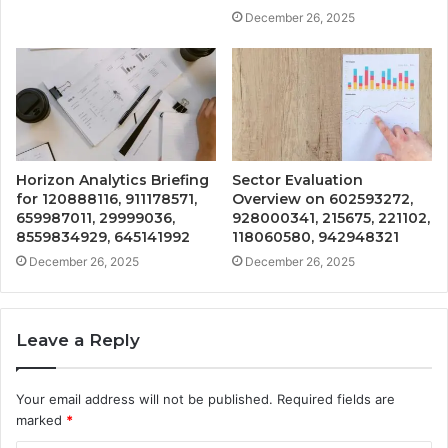
December 26, 2025
Horizon Analytics Briefing
Sector Evaluation
for 120888116, 911178571,
Overview on 602593272,
659987011, 29999036,
928000341, 215675, 221102,
8559834929, 645141992
118060580, 942948321
December 26, 2025
December 26, 2025
Leave a Reply
Your email address will not be published.
Required fields are
marked
*