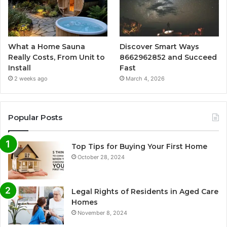
What a Home Sauna
Discover Smart Ways
Really Costs, From Unit to
8662962852 and Succeed
Install
Fast
2 weeks ago
March 4, 2026
Popular Posts
Top Tips for Buying Your First Home
October 28, 2024
Legal Rights of Residents in Aged Care
Homes
November 8, 2024