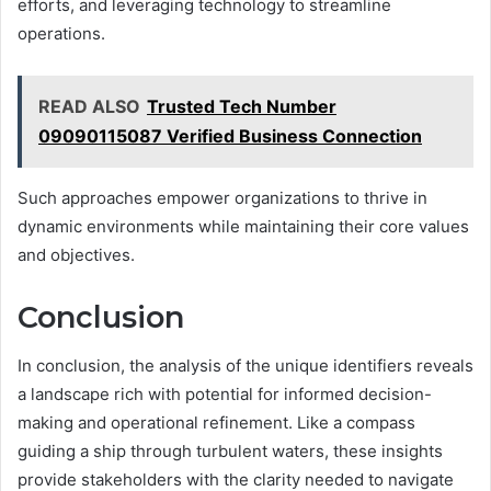
efforts, and leveraging technology to streamline
operations.
READ ALSO
Trusted Tech Number
09090115087 Verified Business Connection
Such approaches empower organizations to thrive in
dynamic environments while maintaining their core values
and objectives.
Conclusion
In conclusion, the analysis of the unique identifiers reveals
a landscape rich with potential for informed decision-
making and operational refinement. Like a compass
guiding a ship through turbulent waters, these insights
provide stakeholders with the clarity needed to navigate