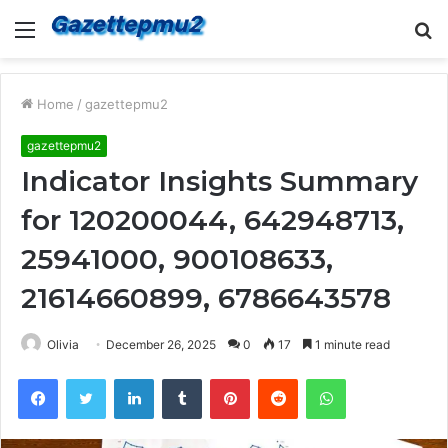
Menu
S
fo
Home
/
gazettepmu2
gazettepmu2
Indicator Insights Summary
for 120200044, 642948713,
25941000, 900108633,
21614660899, 6786643578
Olivia
December 26, 2025
0
17
1 minute read
Facebook
Twitter
LinkedIn
Tumblr
Pinterest
Reddit
WhatsApp