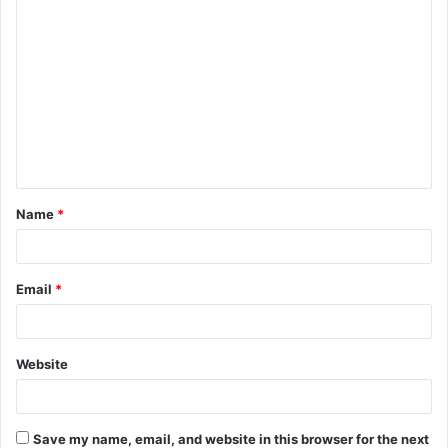
C
o
m
m
e
n
t
Name
*
*
Email
*
Website
Save my name, email, and website in this browser for the next