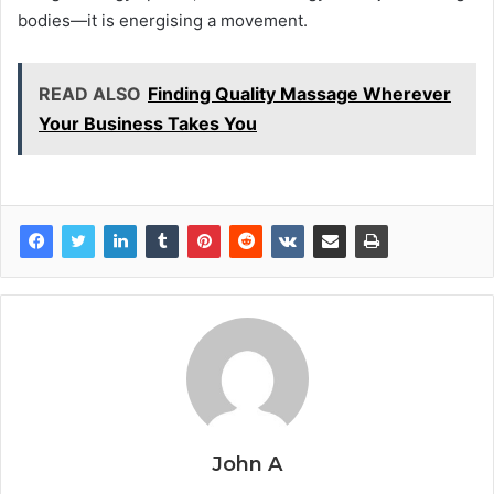
bodies—it is energising a movement.
READ ALSO
Finding Quality Massage Wherever
Your Business Takes You
John A