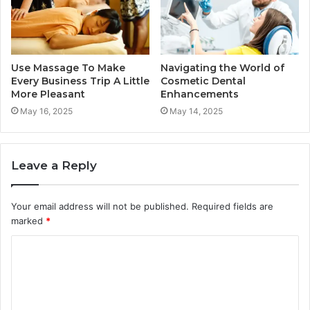
Use Massage To Make
Navigating the World of
Every Business Trip A Little
Cosmetic Dental
More Pleasant
Enhancements
May 16, 2025
May 14, 2025
Leave a Reply
Your email address will not be published.
Required fields are
marked
*
C
o
m
m