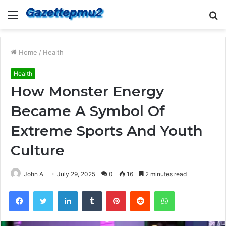
Menu
S
fo
Home
/
Health
Health
How Monster Energy
Became A Symbol Of
Extreme Sports And Youth
Culture
John A
July 29, 2025
0
16
2 minutes read
Facebook
Twitter
LinkedIn
Tumblr
Pinterest
Reddit
WhatsApp