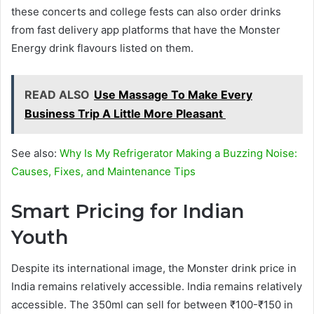
these concerts and college fests can also order drinks
from fast delivery app platforms that have the Monster
Energy drink flavours listed on them.
READ ALSO
Use Massage To Make Every
Business Trip A Little More Pleasant
See also:
Why Is My Refrigerator Making a Buzzing Noise:
Causes, Fixes, and Maintenance Tips
Smart Pricing for Indian
Youth
Despite its international image, the Monster drink price in
India remains relatively accessible. India remains relatively
accessible. The 350ml can sell for between ₹100-₹150 in