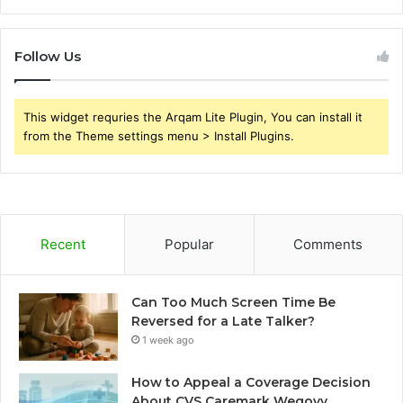
Follow Us
This widget requries the Arqam Lite Plugin, You can install it
from the Theme settings menu > Install Plugins.
Recent
Popular
Comments
Can Too Much Screen Time Be
Reversed for a Late Talker?
1 week ago
How to Appeal a Coverage Decision
About CVS Caremark Wegovy