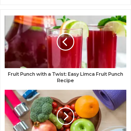
Fruit Punch with a Twist: Easy Limca Fruit Punch
Recipe