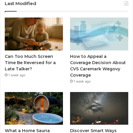
Last Modified
Can Too Much Screen
How to Appeal a
Time Be Reversed for a
Coverage Decision About
Late Talker?
CVS Caremark Wegovy
Coverage
1 week ago
1 week ago
What a Home Sauna
Discover Smart Ways