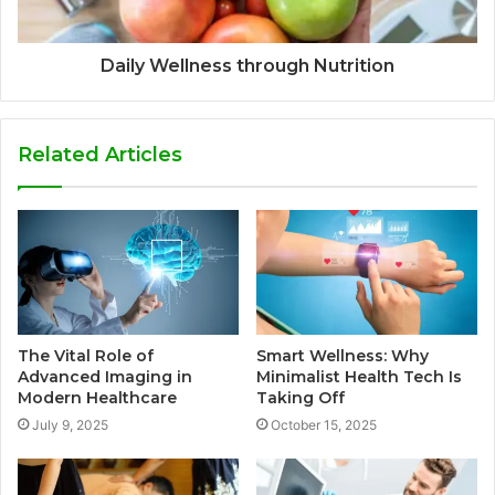
Daily Wellness through Nutrition
Related Articles
The Vital Role of
Smart Wellness: Why
Advanced Imaging in
Minimalist Health Tech Is
Modern Healthcare
Taking Off
July 9, 2025
October 15, 2025