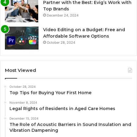
Partner with the Best: Evig’s Work with
Top Brands
December 24, 2024
Video Editing on a Budget: Free and
Affordable Software Options
October 28, 2024
Most Viewed
October 28, 2024
Top Tips for Buying Your First Home
November 8, 2024
Legal Rights of Residents in Aged Care Homes
December 15, 2024
The Role of Acoustic Barriers in Sound Insulation and
Vibration Dampening