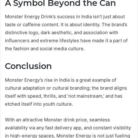
A Symbol Beyond the Can
Monster Energy Drink’s success in India isn’t just about
taste or caffeine content. It is about identity. The brand’s
distinctive logo, dark aesthetic, and association with
influencers and extreme lifestyles have made it a part of
the fashion and social media culture.
Conclusion
Monster Energy’s rise in India is a great example of
cultural adaptation or cultural branding; the brand aligns
itself with speed, thrills, and ‘not mainstream,’ and has
etched itself into youth culture.
With an attractive Monster drink price, seamless
availability via any fast delivery app, and constant visibility
in high-energy spaces, Monster Energy is not just fueling