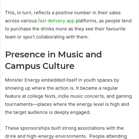
This, in turn, reflects a positive number in their sales
across various
fast delivery app
platforms, as people tend
to purchase the drinks more as they see their favourite
team or sport collaborating with them.
Presence in Music and
Campus Culture
Monster Energy embedded itself in youth spaces by
showing up where the action is. It became a regular
feature at college fests, indie music concerts, and gaming
tournaments—places where the energy level is high and
the target audience is deeply engaged.
These sponsorships built strong associations with the
drink and high-energy environments. People attending