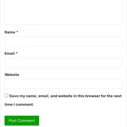
e
n
t
Name
*
*
Email
*
Website
Save my name, email, and website in this browser for the next
time I comment.