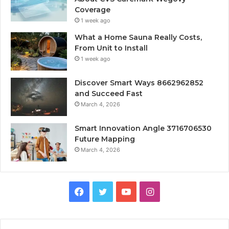
Coverage
1 week ago
What a Home Sauna Really Costs,
From Unit to Install
1 week ago
Discover Smart Ways 8662962852
and Succeed Fast
March 4, 2026
Smart Innovation Angle 3716706530
Future Mapping
March 4, 2026
Facebook
Twitter
YouTube
Instagram