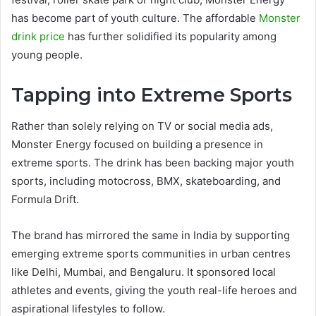
has become part of youth culture. The affordable
Monster
drink price
has further solidified its popularity among
young people.
Tapping into Extreme Sports
Rather than solely relying on TV or social media ads,
Monster Energy focused on building a presence in
extreme sports. The drink has been backing major youth
sports, including motocross, BMX, skateboarding, and
Formula Drift.
The brand has mirrored the same in India by supporting
emerging extreme sports communities in urban centres
like Delhi, Mumbai, and Bengaluru. It sponsored local
athletes and events, giving the youth real-life heroes and
aspirational lifestyles to follow.