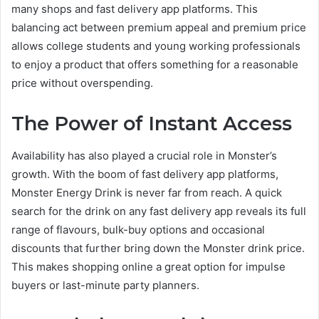
many shops and fast delivery app platforms. This
balancing act between premium appeal and premium price
allows college students and young working professionals
to enjoy a product that offers something for a reasonable
price without overspending.
The Power of Instant Access
Availability has also played a crucial role in Monster’s
growth. With the boom of fast delivery app platforms,
Monster Energy Drink is never far from reach. A quick
search for the drink on any fast delivery app reveals its full
range of flavours, bulk-buy options and occasional
discounts that further bring down the Monster drink price.
This makes shopping online a great option for impulse
buyers or last-minute party planners.