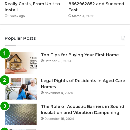
Really Costs, From Unit to
8662962852 and Succeed
Install
Fast
1 week ago
March 4, 2026
Popular Posts
Top Tips for Buying Your First Home
October 28, 2024
Legal Rights of Residents in Aged Care
Homes
November 8, 2024
The Role of Acoustic Barriers in Sound
Insulation and Vibration Dampening
December 15, 2024