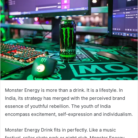
Monster Energy is more than a drink. It is a lifestyle. In
India, its strategy has merged with the perceived brand
essence of youthful rebellion. The youth of India
encompass excitement, self-expression and individualism.
Monster Energy Drink fits in perfectly. Like a music
festival, roller skate park or night club, Monster Energy