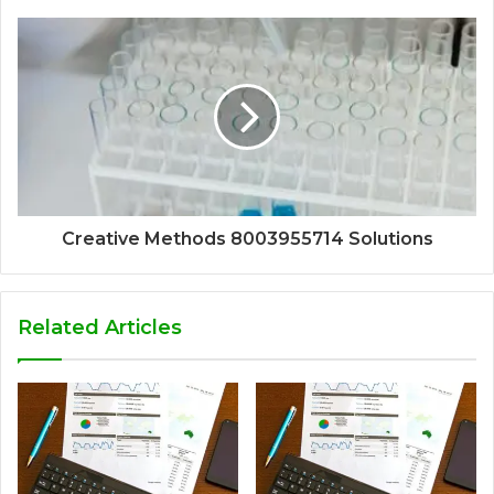
Creative Methods 8003955714 Solutions
Related Articles