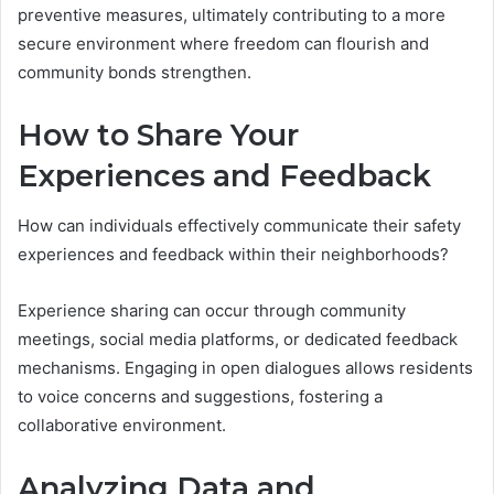
preventive measures, ultimately contributing to a more
secure environment where freedom can flourish and
community bonds strengthen.
How to Share Your
Experiences and Feedback
How can individuals effectively communicate their safety
experiences and feedback within their neighborhoods?
Experience sharing can occur through community
meetings, social media platforms, or dedicated feedback
mechanisms. Engaging in open dialogues allows residents
to voice concerns and suggestions, fostering a
collaborative environment.
Analyzing Data and