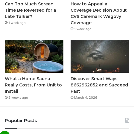
Can Too Much Screen
How to Appeal a
Time Be Reversed for a
Coverage Decision About
Late Talker?
CVS Caremark Wegovy
Coverage
1 week ago
1 week ago
What a Home Sauna
Discover Smart Ways
Really Costs, From Unit to
8662962852 and Succeed
Install
Fast
2 weeks ago
March 4, 2026
Popular Posts