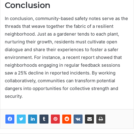
Conclusion
In conclusion, community-based safety notes serve as the
threads that weave together the fabric of a resilient
neighborhood. Just as a gardener tends to each plant,
nurturing their growth, residents must cultivate open
dialogue and share their experiences to foster a safer
environment. For instance, a recent report showed that
neighborhoods engaging in regular feedback sessions
saw a 25% decline in reported incidents. By working
collaboratively, communities can transform potential
dangers into opportunities for collective strength and
security.