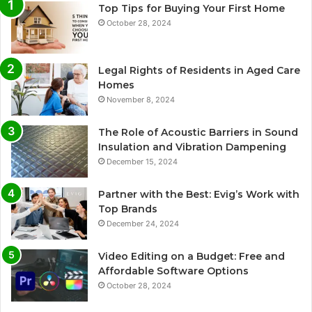
Top Tips for Buying Your First Home
October 28, 2024
Legal Rights of Residents in Aged Care
Homes
November 8, 2024
The Role of Acoustic Barriers in Sound
Insulation and Vibration Dampening
December 15, 2024
Partner with the Best: Evig’s Work with
Top Brands
December 24, 2024
Video Editing on a Budget: Free and
Affordable Software Options
October 28, 2024