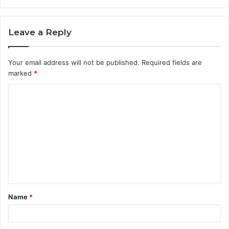
Leave a Reply
Your email address will not be published.
Required fields are
marked
*
C
o
m
m
e
n
t
Name
*
*