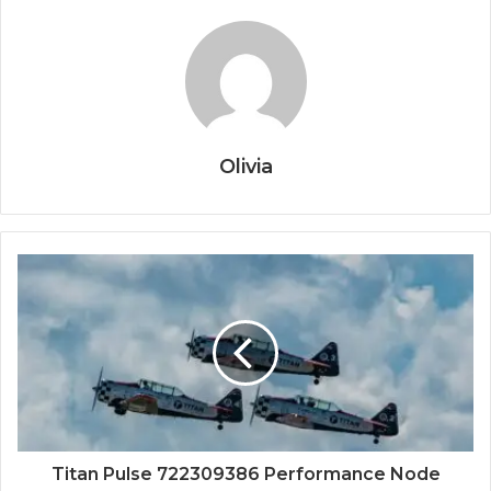
Olivia
Titan Pulse 722309386 Performance Node