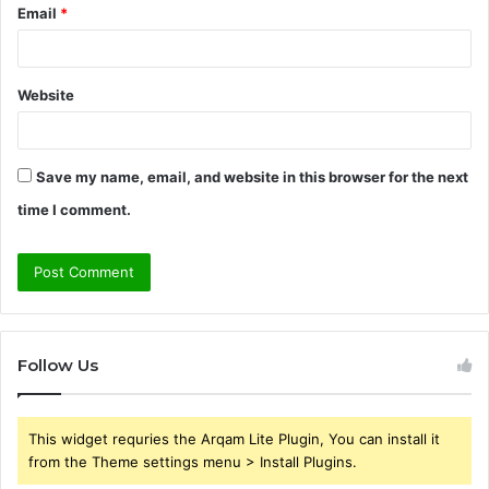
Email
*
Website
Save my name, email, and website in this browser for the next
time I comment.
Follow Us
This widget requries the Arqam Lite Plugin, You can install it
from the Theme settings menu > Install Plugins.