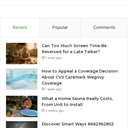
Recent
Popular
Comments
Can Too Much Screen Time Be
Reversed for a Late Talker?
1 week ago
How to Appeal a Coverage Decision
About CVS Caremark Wegovy
Coverage
1 week ago
What a Home Sauna Really Costs,
From Unit to Install
2 weeks ago
Discover Smart Ways 8662962852