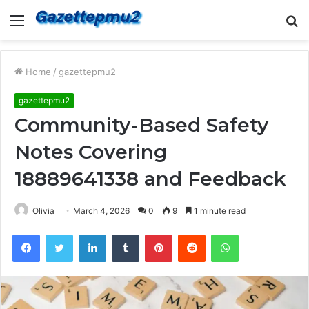
Menu
S
fo
Home
/
gazettepmu2
gazettepmu2
Community-Based Safety
Notes Covering
18889641338 and Feedback
Olivia
March 4, 2026
0
9
1 minute read
Facebook
Twitter
LinkedIn
Tumblr
Pinterest
Reddit
WhatsApp