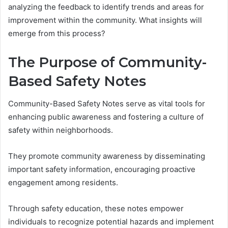
analyzing the feedback to identify trends and areas for
improvement within the community. What insights will
emerge from this process?
The Purpose of Community-
Based Safety Notes
Community-Based Safety Notes serve as vital tools for
enhancing public awareness and fostering a culture of
safety within neighborhoods.
They promote community awareness by disseminating
important safety information, encouraging proactive
engagement among residents.
Through safety education, these notes empower
individuals to recognize potential hazards and implement