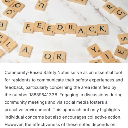
Community-Based Safety Notes serve as an essential tool
for residents to communicate their safety experiences and
feedback, particularly concerning the area identified by
the number 18889641338. Engaging in discussions during
community meetings and via social media fosters a
proactive environment. This approach not only highlights
individual concerns but also encourages collective action.
However, the effectiveness of these notes depends on