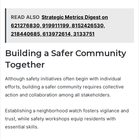
READ ALSO
Strategic Metrics Digest on
621276830, 919911199, 8152426530,
218440685, 613972614, 3133751
Building a Safer Community
Together
Although safety initiatives often begin with individual
efforts, building a safer community requires collective
action and collaboration among all stakeholders.
Establishing a neighborhood watch fosters vigilance and
trust, while safety workshops equip residents with
essential skills.