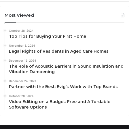
Most Viewed
October 28, 2024
Top Tips for Buying Your First Home
November 8, 2024
Legal Rights of Residents in Aged Care Homes
December 15, 2024
The Role of Acoustic Barriers in Sound Insulation and
Vibration Dampening
December 24, 2024
Partner with the Best: Evig’s Work with Top Brands
October 28, 2024
Video Editing on a Budget: Free and Affordable
Software Options