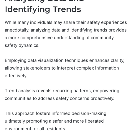
Identifying Trends
While many individuals may share their safety experiences
anecdotally, analyzing data and identifying trends provides
a more comprehensive understanding of community
safety dynamics.
Employing data visualization techniques enhances clarity,
allowing stakeholders to interpret complex information
effectively.
Trend analysis reveals recurring patterns, empowering
communities to address safety concerns proactively.
This approach fosters informed decision-making,
ultimately promoting a safer and more liberated
environment for all residents.