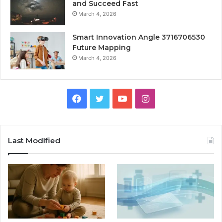
and Succeed Fast
March 4, 2026
Smart Innovation Angle 3716706530
Future Mapping
March 4, 2026
Facebook
Twitter
YouTube
Instagram
Last Modified