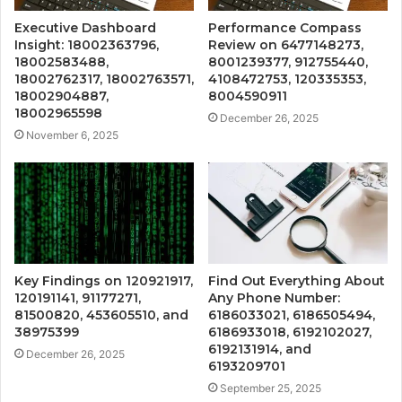
Executive Dashboard
Performance Compass
Insight: 18002363796,
Review on 6477148273,
18002583488,
8001239377, 912755440,
18002762317, 18002763571,
4108472753, 120335353,
18002904887,
8004590911
18002965598
December 26, 2025
November 6, 2025
Key Findings on 120921917,
Find Out Everything About
120191141, 91177271,
Any Phone Number:
81500820, 453605510, and
6186033021, 6186505494,
38975399
6186933018, 6192102027,
6192131914, and
December 26, 2025
6193209701
September 25, 2025