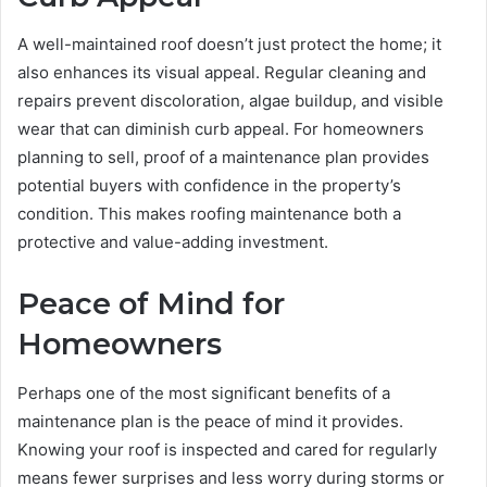
A well-maintained roof doesn’t just protect the home; it
also enhances its visual appeal. Regular cleaning and
repairs prevent discoloration, algae buildup, and visible
wear that can diminish curb appeal. For homeowners
planning to sell, proof of a maintenance plan provides
potential buyers with confidence in the property’s
condition. This makes roofing maintenance both a
protective and value-adding investment.
Peace of Mind for
Homeowners
Perhaps one of the most significant benefits of a
maintenance plan is the peace of mind it provides.
Knowing your roof is inspected and cared for regularly
means fewer surprises and less worry during storms or