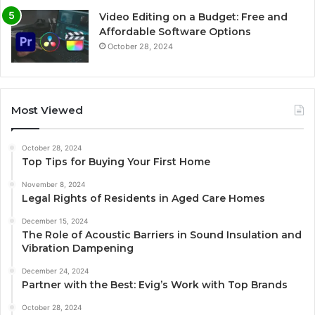
Video Editing on a Budget: Free and
Affordable Software Options
October 28, 2024
Most Viewed
October 28, 2024
Top Tips for Buying Your First Home
November 8, 2024
Legal Rights of Residents in Aged Care Homes
December 15, 2024
The Role of Acoustic Barriers in Sound Insulation and
Vibration Dampening
December 24, 2024
Partner with the Best: Evig’s Work with Top Brands
October 28, 2024