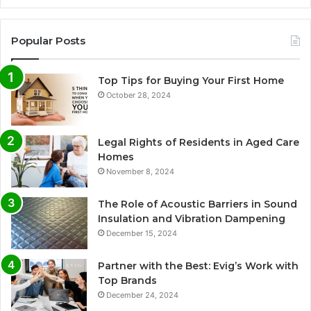
Popular Posts
Top Tips for Buying Your First Home
October 28, 2024
Legal Rights of Residents in Aged Care
Homes
November 8, 2024
The Role of Acoustic Barriers in Sound
Insulation and Vibration Dampening
December 15, 2024
Partner with the Best: Evig’s Work with
Top Brands
December 24, 2024