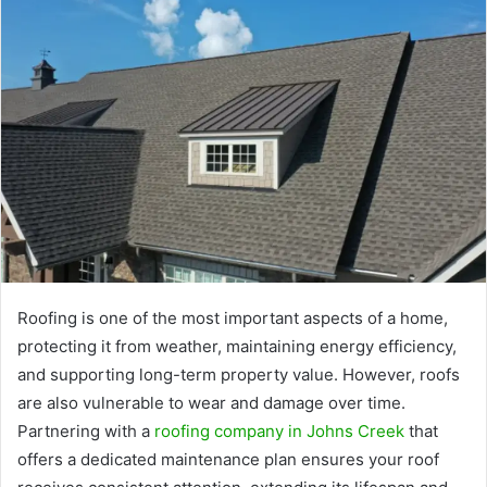
Roofing is one of the most important aspects of a home,
protecting it from weather, maintaining energy efficiency,
and supporting long-term property value. However, roofs
are also vulnerable to wear and damage over time.
Partnering with a
roofing company in Johns Creek
that
offers a dedicated maintenance plan ensures your roof