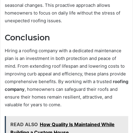
seasonal changes. This proactive approach allows
homeowners to focus on daily life without the stress of
unexpected roofing issues.
Conclusion
Hiring a roofing company with a dedicated maintenance
plan is an investment in both protection and peace of
mind. From extending roof lifespan and lowering costs to
improving curb appeal and efficiency, these plans provide
comprehensive benefits. By working with a trusted
roofing
company
, homeowners can safeguard their roofs and
ensure their homes remain resilient, attractive, and
valuable for years to come.
READ ALSO
How Quality Is Maintained While
Building a Custom House