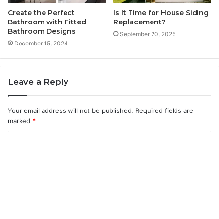
Create the Perfect
Is It Time for House Siding
Bathroom with Fitted
Replacement?
Bathroom Designs
September 20, 2025
December 15, 2024
Leave a Reply
Your email address will not be published.
Required fields are
marked
*
C
o
m
m
e
n