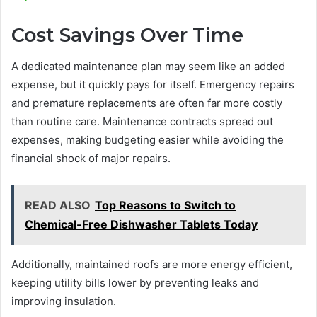
Cost Savings Over Time
A dedicated maintenance plan may seem like an added
expense, but it quickly pays for itself. Emergency repairs
and premature replacements are often far more costly
than routine care. Maintenance contracts spread out
expenses, making budgeting easier while avoiding the
financial shock of major repairs.
READ ALSO
Top Reasons to Switch to
Chemical-Free Dishwasher Tablets Today
Additionally, maintained roofs are more energy efficient,
keeping utility bills lower by preventing leaks and
improving insulation.