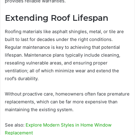
provides reliable warranties.
Extending Roof Lifespan
Roofing materials like asphalt shingles, metal, or tile are
built to last for decades under the right conditions.
Regular maintenance is key to achieving that potential
lifespan. Maintenance plans typically include cleaning,
resealing vulnerable areas, and ensuring proper
ventilation; all of which minimize wear and extend the
roof’s durability.
Without proactive care, homeowners often face premature
replacements, which can be far more expensive than
maintaining the existing system.
See also:
Explore Modern Styles in Home Window
Replacement