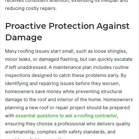
receives consistent attention, extending its lifespan and
reducing costly repairs.
Proactive Protection Against
Damage
Many roofing issues start small, such as loose shingles,
minor leaks, or damaged flashing, but can quickly escalate
if left unaddressed. A maintenance plan includes routine
inspections designed to catch these problems early. By
identifying and repairing issues before they worsen,
homeowners save money while preventing structural
damage to the roof and interior of the home. Homeowners
planning a new roof or repair project should be prepared
with
essential questions to ask a roofing contractor
,
ensuring they choose a professional who delivers quality
workmanship, complies with safety standards, and