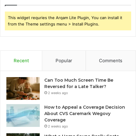
This widget requries the Arqam Lite Plugin, You can install it
from the Theme settings menu > Install Plugins.
Recent
Popular
Comments
Can Too Much Screen Time Be
Reversed for a Late Talker?
2 weeks ago
How to Appeal a Coverage Decision
About CVS Caremark Wegovy
Coverage
2 weeks ago