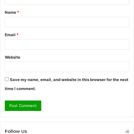
t
Name
*
*
Email
*
Website
Save my name, email, and website in this browser for the next
time I comment.
Follow Us