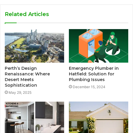
Related Articles
Perth’s Design
Emergency Plumber in
Renaissance: Where
Hatfield: Solution for
Desert Meets
Plumbing Issues
Sophistication
December 15, 2024
May 29, 2025