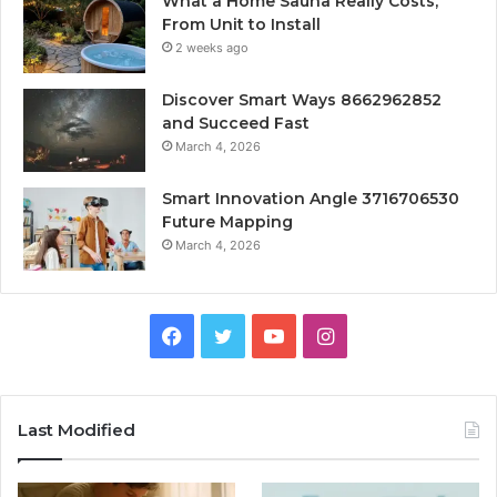
What a Home Sauna Really Costs,
From Unit to Install
2 weeks ago
Discover Smart Ways 8662962852
and Succeed Fast
March 4, 2026
Smart Innovation Angle 3716706530
Future Mapping
March 4, 2026
Facebook
Twitter
YouTube
Instagram
Last Modified