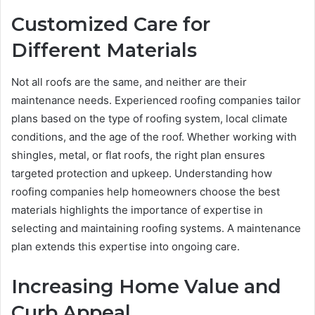
Customized Care for
Different Materials
Not all roofs are the same, and neither are their
maintenance needs. Experienced roofing companies tailor
plans based on the type of roofing system, local climate
conditions, and the age of the roof. Whether working with
shingles, metal, or flat roofs, the right plan ensures
targeted protection and upkeep. Understanding how
roofing companies help homeowners choose the best
materials highlights the importance of expertise in
selecting and maintaining roofing systems. A maintenance
plan extends this expertise into ongoing care.
Increasing Home Value and
Curb Appeal