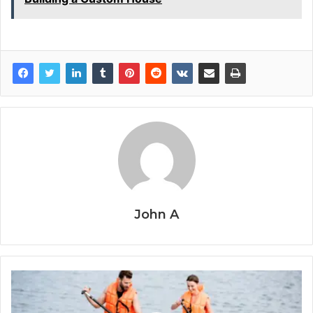
John A