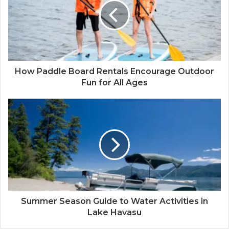
How Paddle Board Rentals Encourage Outdoor
Fun for All Ages
Summer Season Guide to Water Activities in
Lake Havasu