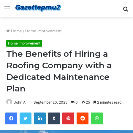
Menu
S
fo
Home
/
Home Improvement
Home Improvement
The Benefits of Hiring a
Roofing Company with a
Dedicated Maintenance
Plan
John A
September 20, 2025
0
25
2 minutes read
Facebook
Twitter
LinkedIn
Tumblr
Pinterest
Reddit
WhatsApp