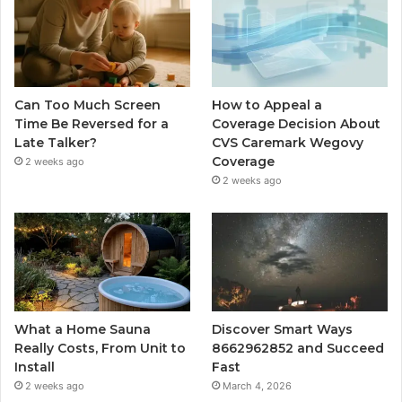
Can Too Much Screen
How to Appeal a
Time Be Reversed for a
Coverage Decision About
Late Talker?
CVS Caremark Wegovy
Coverage
2 weeks ago
2 weeks ago
What a Home Sauna
Discover Smart Ways
Really Costs, From Unit to
8662962852 and Succeed
Install
Fast
2 weeks ago
March 4, 2026