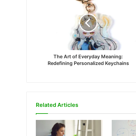
The Art of Everyday Meaning:
Redefining Personalized Keychains
Related Articles