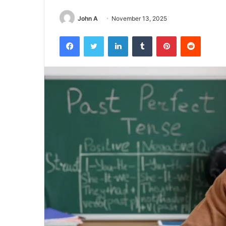
John A
November 13, 2025
Facebook
Twitter
LinkedIn
Tumblr
Pinterest
Reddit