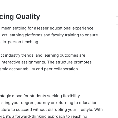
icing Quality
mean settling for a lesser educational experience.
-art learning platforms and faculty training to ensure
s in-person teaching.
ect industry trends, and learning outcomes are
interactive assignments. The structure promotes
emic accountability and peer collaboration.
ategic move for students seeking flexibility,
tarting your degree journey or returning to education
ructure to succeed without disrupting your lifestyle. With
t, it’s a forward-thinking approach to reaching