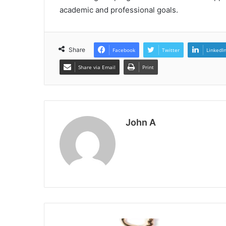
academic and professional goals.
Share
Facebook
Twitter
LinkedI
Share via Email
Print
John A