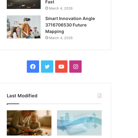
Fast
March 4, 2026
Smart Innovation Angle
3716706530 Future
Mapping
March 4, 2026
Facebook
Twitter
YouTube
Instagram
Last Modified