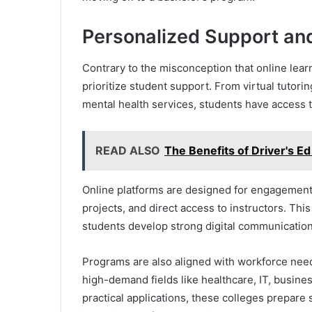
Personalized Support an
Contrary to the misconception that online lea
prioritize student support. From virtual tutor
mental health services, students have access t
READ ALSO
The Benefits of Driver's E
Online platforms are designed for engagement, 
projects, and direct access to instructors. Thi
students develop strong digital communication 
Programs are also aligned with workforce needs
high-demand fields like healthcare, IT, busine
practical applications, these colleges prepare 