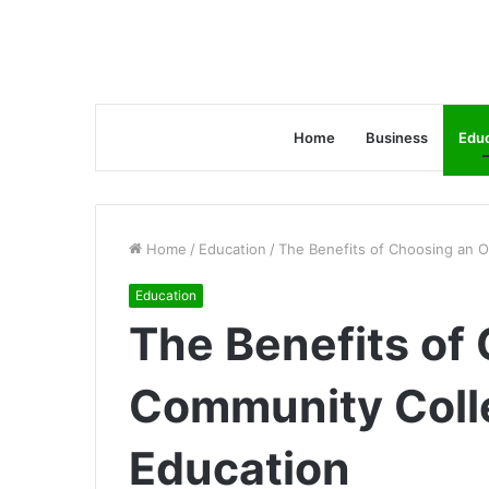
Home
Business
Educ
Home
/
Education
/
The Benefits of Choosing an O
Education
The Benefits of
Community Colle
Education