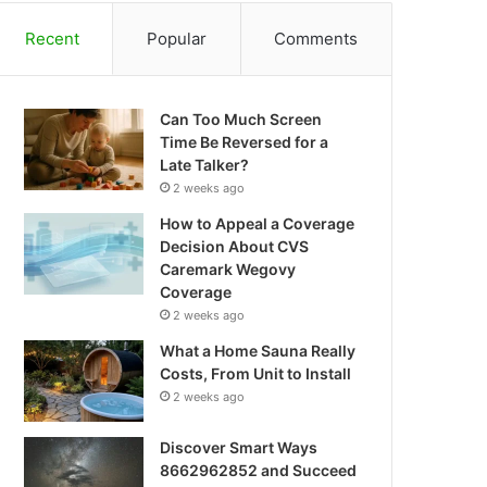
Recent
Popular
Comments
Can Too Much Screen
Time Be Reversed for a
Late Talker?
2 weeks ago
How to Appeal a Coverage
Decision About CVS
Caremark Wegovy
Coverage
2 weeks ago
What a Home Sauna Really
Costs, From Unit to Install
2 weeks ago
Discover Smart Ways
8662962852 and Succeed