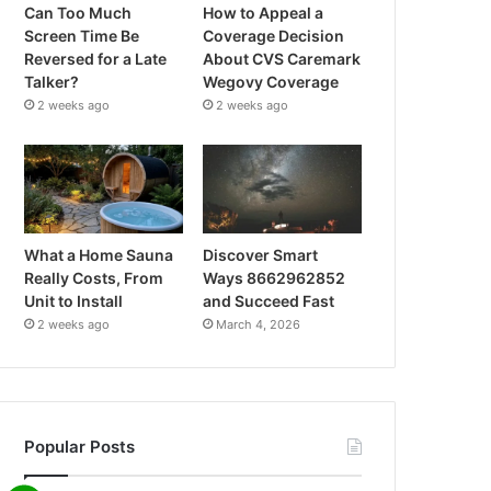
Can Too Much
How to Appeal a
Screen Time Be
Coverage Decision
Reversed for a Late
About CVS Caremark
Talker?
Wegovy Coverage
2 weeks ago
2 weeks ago
What a Home Sauna
Discover Smart
Really Costs, From
Ways 8662962852
Unit to Install
and Succeed Fast
2 weeks ago
March 4, 2026
Popular Posts