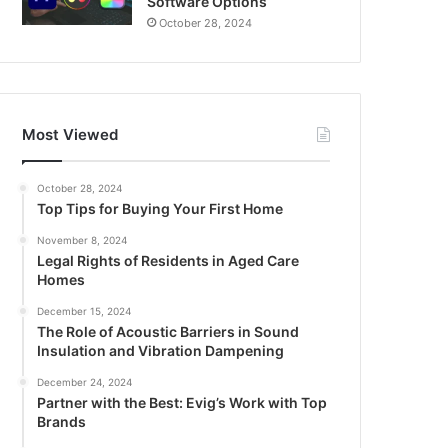
Software Options
October 28, 2024
Most Viewed
October 28, 2024
Top Tips for Buying Your First Home
November 8, 2024
Legal Rights of Residents in Aged Care
Homes
December 15, 2024
The Role of Acoustic Barriers in Sound
Insulation and Vibration Dampening
December 24, 2024
Partner with the Best: Evig’s Work with Top
Brands