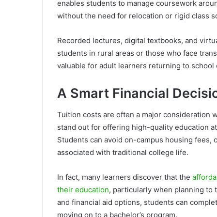
enables students to manage coursework around
without the need for relocation or rigid class 
Recorded lectures, digital textbooks, and virt
students in rural areas or those who face trans
valuable for adult learners returning to school
A Smart Financial Decisi
Tuition costs are often a major consideration
stand out for offering high-quality education at 
Students can avoid on-campus housing fees, c
associated with traditional college life.
In fact, many learners discover that the
afforda
their education
, particularly when planning to t
and financial aid options, students can compl
moving on to a bachelor’s program.