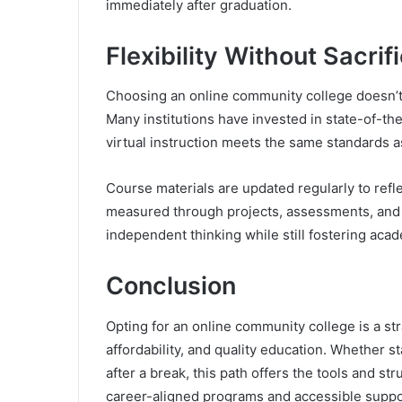
immediately after graduation.
Flexibility Without Sacrif
Choosing an online community college doesn’t 
Many institutions have invested in state-of-the
virtual instruction meets the same standards a
Course materials are updated regularly to refl
measured through projects, assessments, and 
independent thinking while still fostering acad
Conclusion
Opting for an online community college is a str
affordability, and quality education. Whether s
after a break, this path offers the tools and st
career-aligned programs and accessible suppor