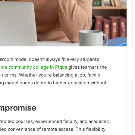
assroom model doesn’t always fit every student’s
line community college in Piqua
gives learners the
own terms. Whether you’re balancing a job, family
rning model opens doors to higher education without
ompromise
redited courses, experienced faculty, and academic
added convenience of remote access. This flexibility