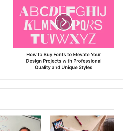
How to Buy Fonts to Elevate Your
Design Projects with Professional
Quality and Unique Styles