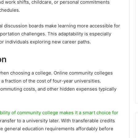
 work shifts, childcare, or personal commitments
schedules.
ual discussion boards make learning more accessible for
portation challenges. This adaptability is especially
 or individuals exploring new career paths.
on
 when choosing a college. Online community colleges
a fraction of the cost of four-year universities.
ommuting costs, and other hidden expenses typically
bility of community college makes it a smart choice for
ransfer to a university later. With transferable credits
ete general education requirements affordably before