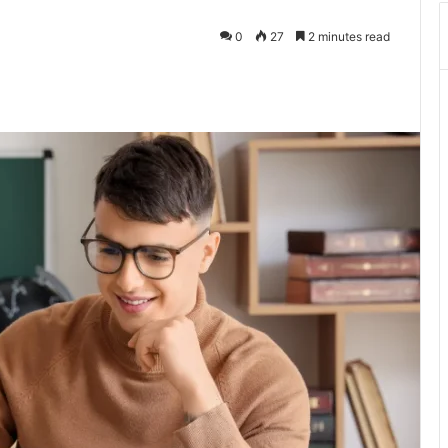
0
27
2 minutes read