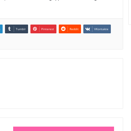
n
Tumblr
Pinterest
Reddit
VKontakte