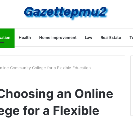
ation
Health
Home Improvement
Law
Real Estate
T
nline Community College for a Flexible Education
 Choosing an Online
ge for a Flexible