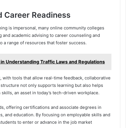
d Career Readiness
rning is impersonal, many online community colleges
ing and academic advising to career counseling and
o a range of resources that foster success.
d in Understanding Traffic Laws and Regulations
with tools that allow real-time feedback, collaborative
s structure not only supports learning but also helps
skills, an asset in today’s tech-driven workplace.
, offering certifications and associate degrees in
ss, and education. By focusing on employable skills and
students to enter or advance in the job market