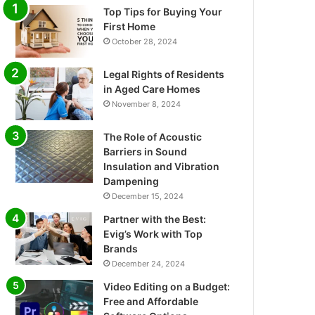
Top Tips for Buying Your
First Home
October 28, 2024
Legal Rights of Residents
in Aged Care Homes
November 8, 2024
The Role of Acoustic
Barriers in Sound
Insulation and Vibration
Dampening
December 15, 2024
Partner with the Best:
Evig’s Work with Top
Brands
December 24, 2024
Video Editing on a Budget:
Free and Affordable