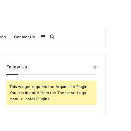
Sidebar
Search
ech
Contact Us
for
Follow Us
This widget requries the Arqam Lite Plugin,
You can install it from the Theme settings
menu > Install Plugins.