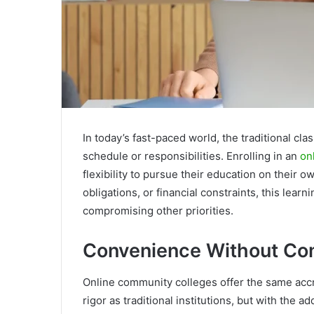
In today’s fast-paced world, the traditional cl
schedule or responsibilities. Enrolling in an
on
flexibility to pursue their education on their 
obligations, or financial constraints, this lea
compromising other priorities.
Convenience Without C
Online community colleges offer the same acc
rigor as traditional institutions, but with the 