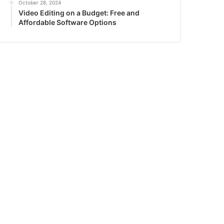
October 28, 2024
Video Editing on a Budget: Free and
Affordable Software Options