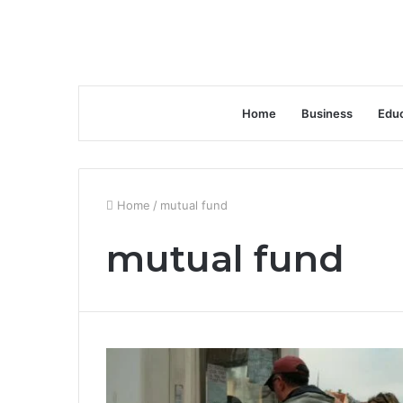
Home
Business
Educ
Home
/
mutual fund
mutual fund