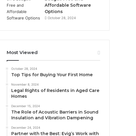
Affordable Software
Options
October 28, 2024
Most Viewed
October 28, 2024
Top Tips for Buying Your First Home
November 8, 2024
Legal Rights of Residents in Aged Care
Homes
December 15, 2024
The Role of Acoustic Barriers in Sound
Insulation and Vibration Dampening
December 24, 2024
Partner with the Best: Evig’s Work with