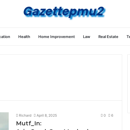
ation
Health
Home Improvement
Law
Real Estate
T
Richard
April 8, 2025
0
6
Mutf_In: