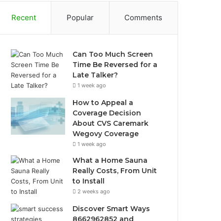
Recent
Popular
Comments
Can Too Much Screen
Time Be Reversed for a
Late Talker?
1 week ago
How to Appeal a
Coverage Decision
About CVS Caremark
Wegovy Coverage
1 week ago
What a Home Sauna
Really Costs, From Unit
to Install
2 weeks ago
Discover Smart Ways
8662962852 and