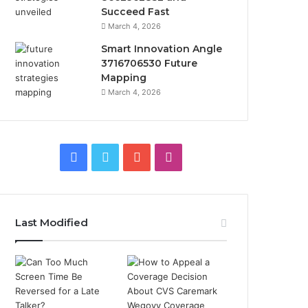
Succeed Fast
March 4, 2026
Smart Innovation Angle
3716706530 Future
Mapping
March 4, 2026
Facebook
Twitter
YouTube
Instagram
Last Modified