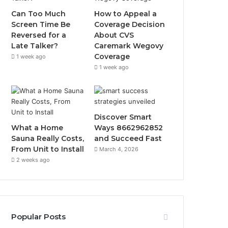
Can Too Much
How to Appeal a
Screen Time Be
Coverage Decision
Reversed for a
About CVS
Late Talker?
Caremark Wegovy
Coverage
1 week ago
1 week ago
Discover Smart
What a Home
Ways 8662962852
Sauna Really Costs,
and Succeed Fast
From Unit to Install
March 4, 2026
2 weeks ago
Popular Posts