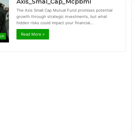
Axis_Smal_Cap_Mcpbml
The Axis Small Cap Mutual Fund promises potential
growth through strategic investments, but what
hidden risks could impact your financial…
Read More »
ch