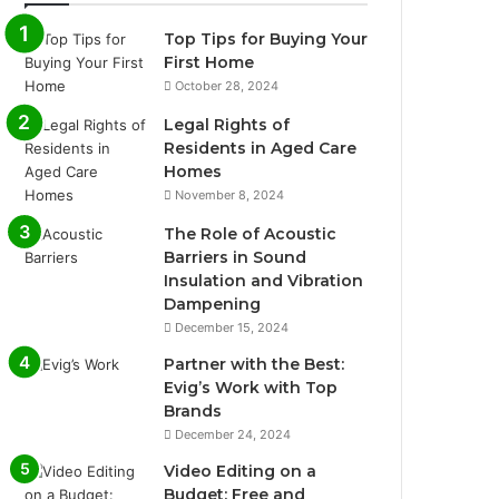
Top Tips for Buying Your
First Home
October 28, 2024
Legal Rights of
Residents in Aged Care
Homes
November 8, 2024
The Role of Acoustic
Barriers in Sound
Insulation and Vibration
Dampening
December 15, 2024
Partner with the Best:
Evig’s Work with Top
Brands
December 24, 2024
Video Editing on a
Budget: Free and