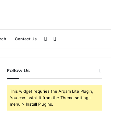
Sidebar
Search
ech
Contact Us
for
Follow Us
This widget requries the Arqam Lite Plugin,
You can install it from the Theme settings
menu > Install Plugins.