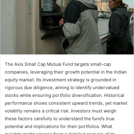
The Axis Small Cap Mutual Fund targets small-cap
companies, leveraging their growth potential in the Indian
equity market. Its investment strategy is grounded in
rigorous due diligence, aiming to identify undervalued
stocks while ensuring portfolio diversification. Historical
performance shows consistent upward trends, yet market
volatility remains a critical risk. Investors must weigh
these factors carefully to understand the fund’s true
potential and implications for their portfolios. What