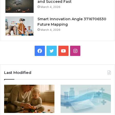
and Succeed Fast
March 4, 2026
Smart Innovation Angle 3716706530
Future Mapping
March 4, 2026
Facebook
Twitter
YouTube
Instagram
Last Modified