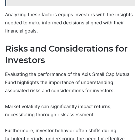
Analyzing these factors equips investors with the insights
needed to make informed decisions aligned with their
financial goals.
Risks and Considerations for
Investors
Evaluating the performance of the Axis Small Cap Mutual
Fund highlights the importance of understanding
associated risks and considerations for investors.
Market volatility can significantly impact returns,
necessitating thorough risk assessment.
Furthermore, investor behavior often shifts during
turbulent periods, underscoring the need for effective