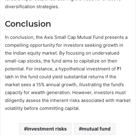
diversification strategies.
Conclusion
In conclusion, the Axis Small Cap Mutual Fund presents a
compelling opportunity for investors seeking growth in
the Indian equity market. By focusing on undervalued
small-cap stocks, the fund aims to capitalize on their
potential. For instance, a hypothetical investment of ₹1
lakh in the fund could yield substantial returns if the
market sees a 15% annual growth, illustrating the fund’s
capacity for wealth generation. However, investors must
diligently assess the inherent risks associated with market
volatility before committing capital.
investment risks
mutual fund