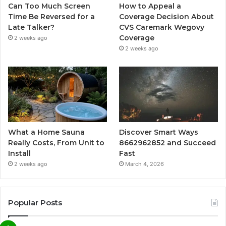
Can Too Much Screen
How to Appeal a
Time Be Reversed for a
Coverage Decision About
Late Talker?
CVS Caremark Wegovy
Coverage
2 weeks ago
2 weeks ago
What a Home Sauna
Discover Smart Ways
Really Costs, From Unit to
8662962852 and Succeed
Install
Fast
2 weeks ago
March 4, 2026
Popular Posts