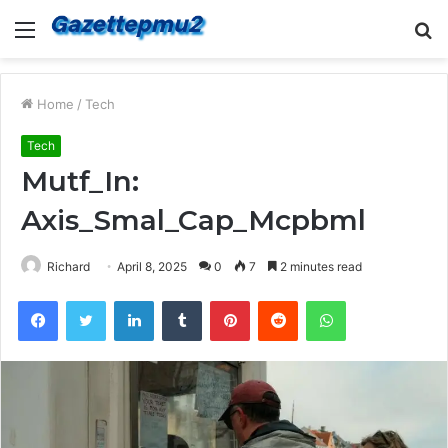
Menu
S
fo
Home
/
Tech
Tech
Mutf_In:
Axis_Smal_Cap_Mcpbml
Richard
April 8, 2025
0
7
2 minutes read
Facebook
Twitter
LinkedIn
Tumblr
Pinterest
Reddit
WhatsApp