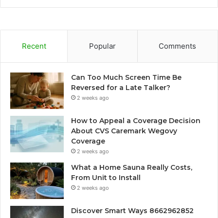
Recent
Popular
Comments
Can Too Much Screen Time Be
Reversed for a Late Talker?
2 weeks ago
How to Appeal a Coverage Decision
About CVS Caremark Wegovy
Coverage
2 weeks ago
What a Home Sauna Really Costs,
From Unit to Install
2 weeks ago
Discover Smart Ways 8662962852