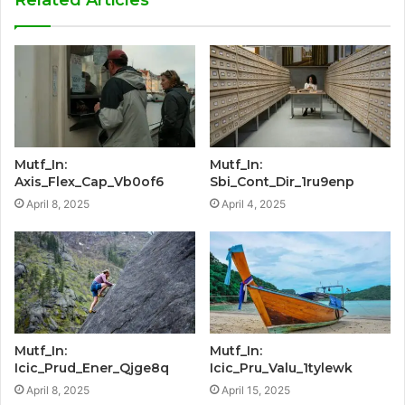
Related Articles
Mutf_In:
Mutf_In:
Axis_Flex_Cap_Vb0of6
Sbi_Cont_Dir_1ru9enp
April 8, 2025
April 4, 2025
Mutf_In:
Mutf_In:
Icic_Prud_Ener_Qjge8q
Icic_Pru_Valu_1tylewk
April 8, 2025
April 15, 2025