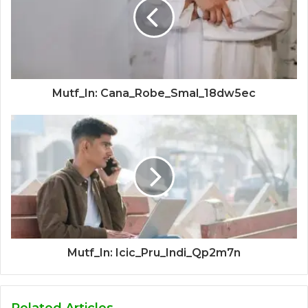
Mutf_In: Cana_Robe_Smal_18dw5ec
Mutf_In: Icic_Pru_Indi_Qp2m7n