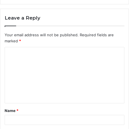
Leave a Reply
Your email address will not be published.
Required fields are
marked
*
C
o
m
m
e
n
t
Name
*
*