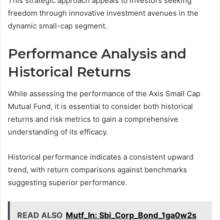
This strategic approach appeals to investors seeking
freedom through innovative investment avenues in the
dynamic small-cap segment.
Performance Analysis and
Historical Returns
While assessing the performance of the Axis Small Cap
Mutual Fund, it is essential to consider both historical
returns and risk metrics to gain a comprehensive
understanding of its efficacy.
Historical performance indicates a consistent upward
trend, with return comparisons against benchmarks
suggesting superior performance.
READ ALSO
Mutf_In: Sbi_Corp_Bond_1ga0w2s