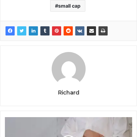
small cap
Richard