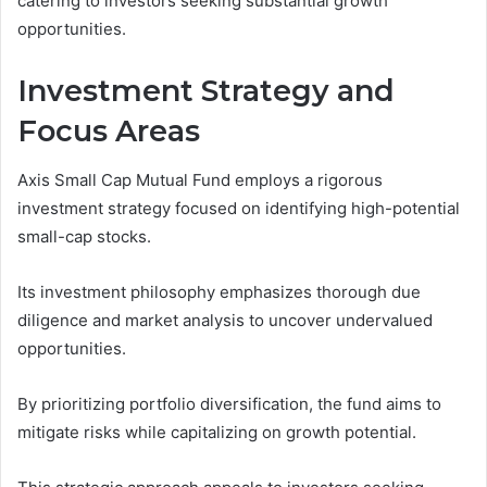
catering to investors seeking substantial growth
opportunities.
Investment Strategy and
Focus Areas
Axis Small Cap Mutual Fund employs a rigorous
investment strategy focused on identifying high-potential
small-cap stocks.
Its investment philosophy emphasizes thorough due
diligence and market analysis to uncover undervalued
opportunities.
By prioritizing portfolio diversification, the fund aims to
mitigate risks while capitalizing on growth potential.