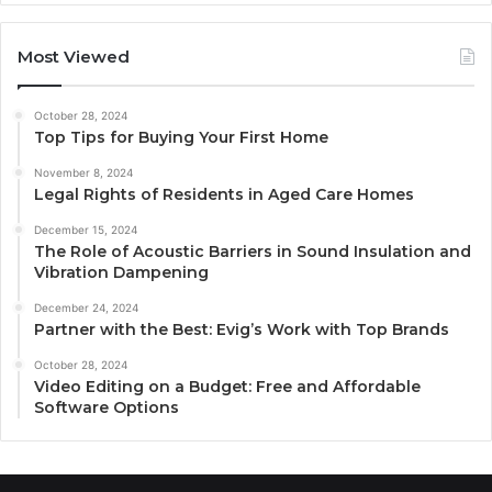
Most Viewed
October 28, 2024
Top Tips for Buying Your First Home
November 8, 2024
Legal Rights of Residents in Aged Care Homes
December 15, 2024
The Role of Acoustic Barriers in Sound Insulation and
Vibration Dampening
December 24, 2024
Partner with the Best: Evig’s Work with Top Brands
October 28, 2024
Video Editing on a Budget: Free and Affordable
Software Options