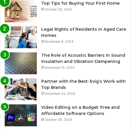
Top Tips for Buying Your First Home
October 28, 2024
Legal Rights of Residents in Aged Care
Homes
November 8, 2024
The Role of Acoustic Barriers in Sound
Insulation and Vibration Dampening
December 15, 2024
Partner with the Best: Evig’s Work with
Top Brands
December 24, 2024
Video Editing on a Budget: Free and
Affordable Software Options
October 28, 2024