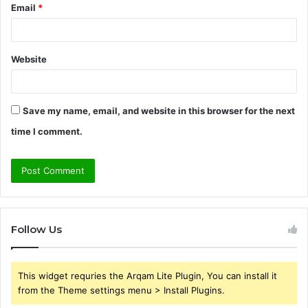
Email
*
Website
Save my name, email, and website in this browser for the next
time I comment.
Follow Us
This widget requries the Arqam Lite Plugin, You can install it
from the Theme settings menu > Install Plugins.