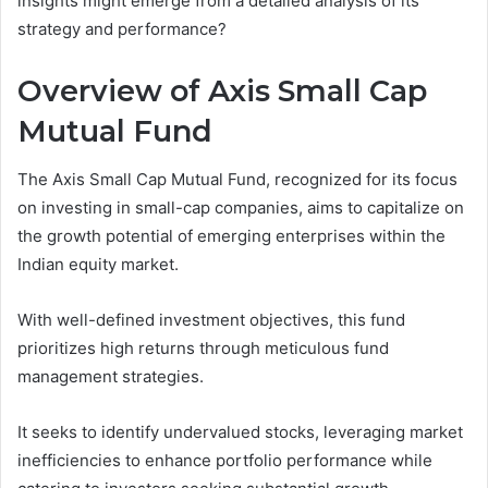
insights might emerge from a detailed analysis of its
strategy and performance?
Overview of Axis Small Cap
Mutual Fund
The Axis Small Cap Mutual Fund, recognized for its focus
on investing in small-cap companies, aims to capitalize on
the growth potential of emerging enterprises within the
Indian equity market.
With well-defined investment objectives, this fund
prioritizes high returns through meticulous fund
management strategies.
It seeks to identify undervalued stocks, leveraging market
inefficiencies to enhance portfolio performance while