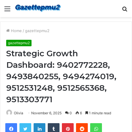
Menu
S
fo
Home
/
gazettepmu2
gazettepmu2
Strategic Growth
Dashboard: 9402772228,
9493840255, 9494274019,
9512531248, 9512565368,
9513303771
Olivia
November 6, 2025
0
6
1 minute read
Facebook
Twitter
LinkedIn
Tumblr
Pinterest
Reddit
WhatsApp