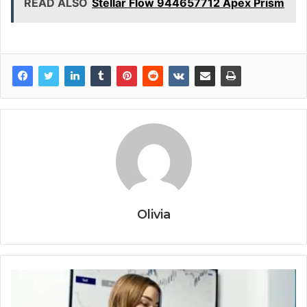
READ ALSO
Stellar Flow 944657712 Apex Prism
Olivia