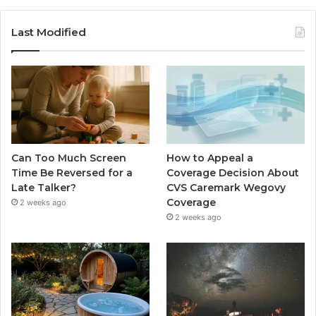
Last Modified
Can Too Much Screen
How to Appeal a
Time Be Reversed for a
Coverage Decision About
Late Talker?
CVS Caremark Wegovy
Coverage
2 weeks ago
2 weeks ago