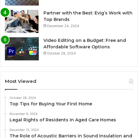
Partner with the Best: Evig’s Work with
Top Brands
December 24, 2024
Video Editing on a Budget: Free and
Affordable Software Options
October 28, 2024
Most Viewed
October 28, 2024
Top Tips for Buying Your First Home
November 8, 2024
Legal Rights of Residents in Aged Care Homes
December 15, 2024
The Role of Acoustic Barriers in Sound Insulation and