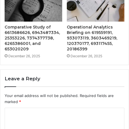
Comparative Study of
Operational Analytics
6613686626, 6943487334,
Briefing on 619559191,
25353226, 7374377738,
933073119, 3603469219,
6265386001, and
120370177, 693117455,
653020209
20186399
December 26, 2025
December 26, 2025
Leave a Reply
Your email address will not be published.
Required fields are
marked
*
C
o