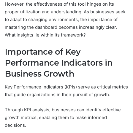
However, the effectiveness of this tool hinges on its
proper utilization and understanding. As businesses seek
to adapt to changing environments, the importance of
mastering the dashboard becomes increasingly clear.
What insights lie within its framework?
Importance of Key
Performance Indicators in
Business Growth
Key Performance Indicators (KPIs) serve as critical metrics
that guide organizations in their pursuit of growth.
Through KPI analysis, businesses can identify effective
growth metrics, enabling them to make informed
decisions.