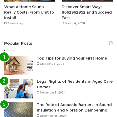
What a Home Sauna
Discover Smart Ways
Really Costs, From Unit to
8662962852 and Succeed
Install
Fast
2 weeks ago
March 4, 2026
Popular Posts
Top Tips for Buying Your First Home
October 28, 2024
Legal Rights of Residents in Aged Care
Homes
November 8, 2024
The Role of Acoustic Barriers in Sound
Insulation and Vibration Dampening
December 15, 2024