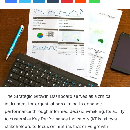
The Strategic Growth Dashboard serves as a critical
instrument for organizations aiming to enhance
performance through informed decision-making. Its ability
to customize Key Performance Indicators (KPIs) allows
stakeholders to focus on metrics that drive growth.