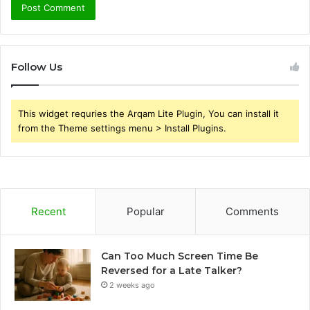
Follow Us
This widget requries the Arqam Lite Plugin, You can install it
from the Theme settings menu > Install Plugins.
Recent
Popular
Comments
Can Too Much Screen Time Be
Reversed for a Late Talker?
2 weeks ago