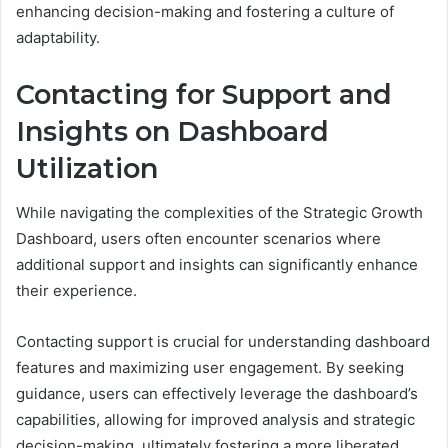
enhancing decision-making and fostering a culture of
adaptability.
Contacting for Support and
Insights on Dashboard
Utilization
While navigating the complexities of the Strategic Growth
Dashboard, users often encounter scenarios where
additional support and insights can significantly enhance
their experience.
Contacting support is crucial for understanding dashboard
features and maximizing user engagement. By seeking
guidance, users can effectively leverage the dashboard’s
capabilities, allowing for improved analysis and strategic
decision-making, ultimately fostering a more liberated