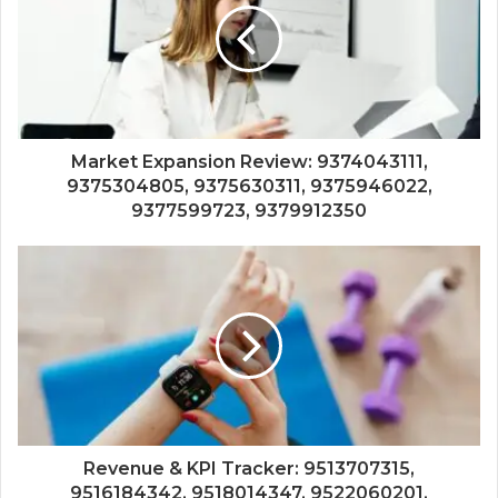
Market Expansion Review: 9374043111,
9375304805, 9375630311, 9375946022,
9377599723, 9379912350
Revenue & KPI Tracker: 9513707315,
9516184342, 9518014347, 9522060201,