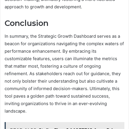
approach to growth and development.
Conclusion
In summary, the Strategic Growth Dashboard serves as a
beacon for organizations navigating the complex waters of
performance enhancement. By embracing its
customizable features, users can illuminate the metrics
that matter most, fostering a culture of ongoing
refinement. As stakeholders reach out for guidance, they
not only bolster their understanding but also cultivate a
community of informed decision-makers. Ultimately, this
tool paves a golden path toward sustained success,
inviting organizations to thrive in an ever-evolving
landscape.