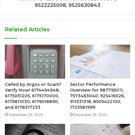
9522225008, 9525630843
Related Articles
Called by Argos or Scam?
Sector Performance
Verify Now! 6174494948,
Overview for 987795011,
6175051205, 6175170000,
7573463040, 925416026,
6175811030, 6176518890,
911331318, 8505422100,
and 6178317233
1723581999
September 25, 2025
December 26, 2025