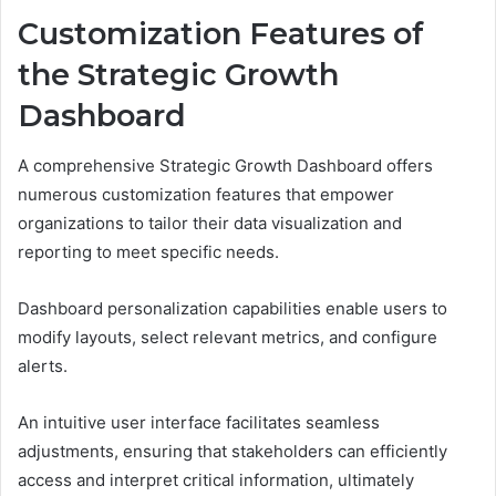
Customization Features of
the Strategic Growth
Dashboard
A comprehensive Strategic Growth Dashboard offers
numerous customization features that empower
organizations to tailor their data visualization and
reporting to meet specific needs.
Dashboard personalization capabilities enable users to
modify layouts, select relevant metrics, and configure
alerts.
An intuitive user interface facilitates seamless
adjustments, ensuring that stakeholders can efficiently
access and interpret critical information, ultimately