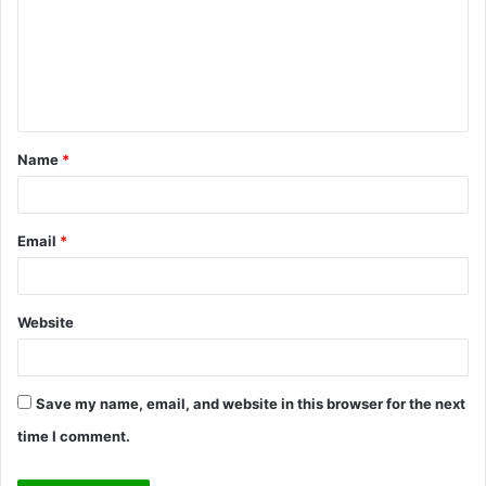
m
m
e
n
t
Name
*
*
Email
*
Website
Save my name, email, and website in this browser for the next
time I comment.