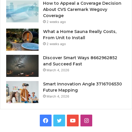
How to Appeal a Coverage Decision
About CVS Caremark Wegovy
Coverage
2 weeks ago
What a Home Sauna Really Costs,
From Unit to Install
2 weeks ago
Discover Smart Ways 8662962852
and Succeed Fast
March 4, 2026
Smart Innovation Angle 3716706530
Future Mapping
March 4, 2026
Facebook
Twitter
YouTube
Instagram