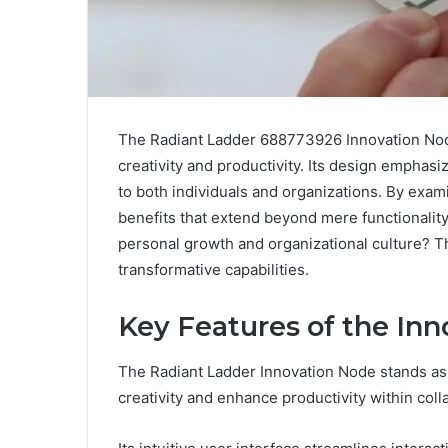
The Radiant Ladder 688773926 Innovation Node
creativity and productivity. Its design emphasi
to both individuals and organizations. By exami
benefits that extend beyond mere functionality
personal growth and organizational culture? T
transformative capabilities.
Key Features of the In
The Radiant Ladder Innovation Node stands as 
creativity and enhance productivity within col