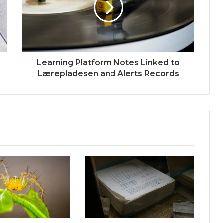
Learning Platform Notes Linked to
Lærepladesen and Alerts Records