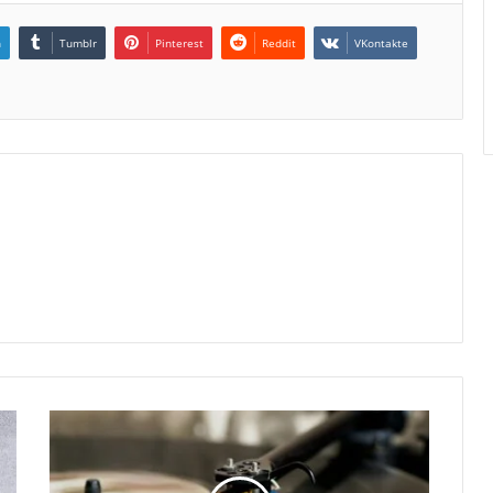
n
Tumblr
Pinterest
Reddit
VKontakte