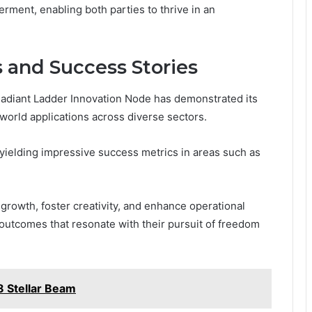
erment, enabling both parties to thrive in an
 and Success Stories
Radiant Ladder Innovation Node has demonstrated its
-world applications across diverse sectors.
, yielding impressive success metrics in areas such as
growth, foster creativity, and enhance operational
e outcomes that resonate with their pursuit of freedom
 Stellar Beam