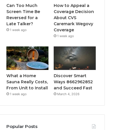
Can Too Much
How to Appeal a
Screen Time Be
Coverage Decision
Reversed for a
About CVS
Late Talker?
Caremark Wegovy
Coverage
1 week ago
1 week ago
What a Home
Discover Smart
Sauna Really Costs,
Ways 8662962852
From Unit to Install
and Succeed Fast
1 week ago
March 4, 2026
Popular Posts