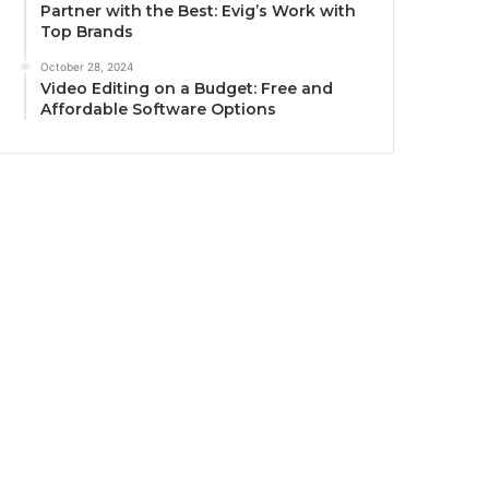
Partner with the Best: Evig’s Work with
Top Brands
October 28, 2024
Video Editing on a Budget: Free and
Affordable Software Options