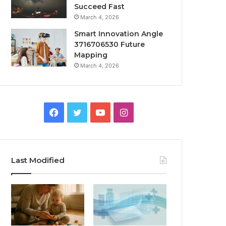
Succeed Fast
March 4, 2026
Smart Innovation Angle
3716706530 Future
Mapping
March 4, 2026
Facebook
Twitter
YouTube
Instagram
Last Modified