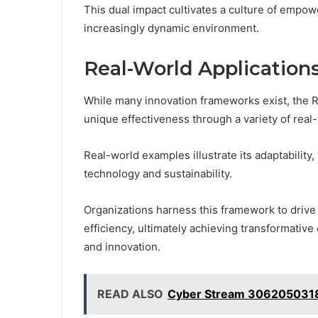
This dual impact cultivates a culture of empow
increasingly dynamic environment.
Real-World Applications
While many innovation frameworks exist, the 
unique effectiveness through a variety of real
Real-world examples illustrate its adaptability
technology and sustainability.
Organizations harness this framework to drive 
efficiency, ultimately achieving transformativ
and innovation.
READ ALSO
Cyber Stream 3062050318