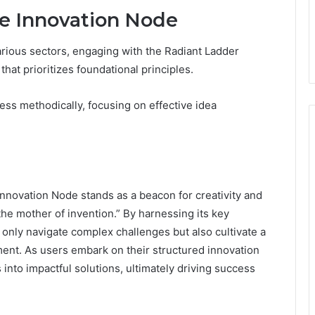
he Innovation Node
arious sectors, engaging with the Radiant Ladder
hat prioritizes foundational principles.
ess methodically, focusing on effective idea
nnovation Node stands as a beacon for creativity and
the mother of invention.” By harnessing its key
 only navigate complex challenges but also cultivate a
ent. As users embark on their structured innovation
into impactful solutions, ultimately driving success