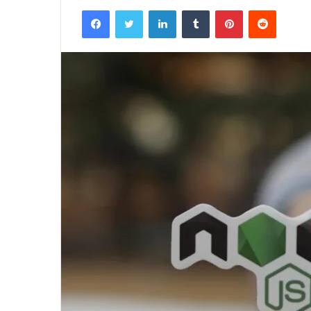
Facebook
Twitter
LinkedIn
Tumblr
Pinterest
Reddit