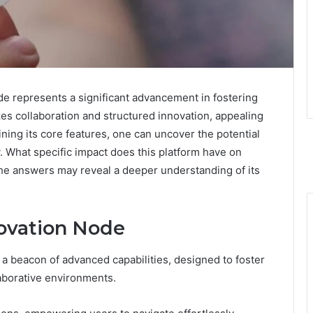
 represents a significant advancement in fostering
zes collaboration and structured innovation, appealing
ning its core features, one can uncover the potential
. What specific impact does this platform have on
he answers may reveal a deeper understanding of its
novation Node
a beacon of advanced capabilities, designed to foster
laborative environments.