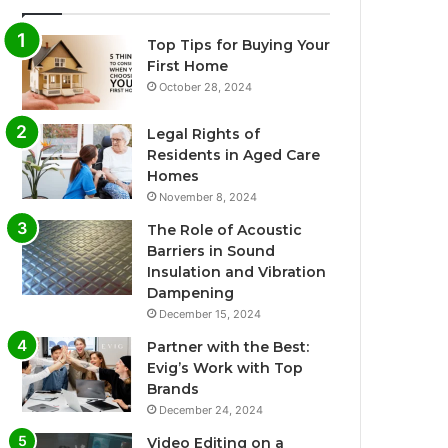
Top Tips for Buying Your
First Home
October 28, 2024
Legal Rights of
Residents in Aged Care
Homes
November 8, 2024
The Role of Acoustic
Barriers in Sound
Insulation and Vibration
Dampening
December 15, 2024
Partner with the Best:
Evig’s Work with Top
Brands
December 24, 2024
Video Editing on a