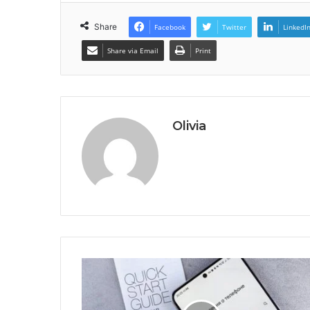
Share
Facebook
Twitter
LinkedI
Share via Email
Print
Olivia