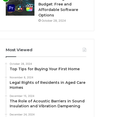
Budget: Free and
Affordable Software
Options
October 28, 2024
Most Viewed
October 28, 2024
Top Tips for Buying Your First Home
November 8, 2024
Legal Rights of Residents in Aged Care
Homes
December 15, 2024
The Role of Acoustic Barriers in Sound
Insulation and Vibration Dampening
December 24, 2024