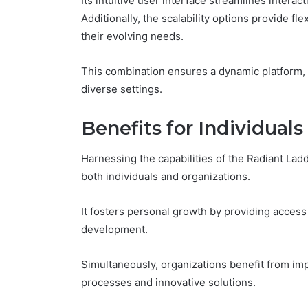
Its intuitive user interface streamlines intera
Additionally, the scalability options provide fle
their evolving needs.
This combination ensures a dynamic platform, 
diverse settings.
Benefits for Individual
Harnessing the capabilities of the Radiant Lad
both individuals and organizations.
It fosters personal growth by providing access 
development.
Simultaneously, organizations benefit from im
processes and innovative solutions.