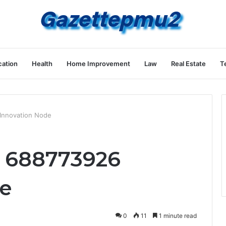
ation
Health
Home Improvement
Law
Real Estate
T
Innovation Node
r 688773926
de
0
11
1 minute read