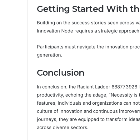
Getting Started With t
Building on the success stories seen across v
Innovation Node requires a strategic approach t
Participants must navigate the innovation proc
generation.
Conclusion
In conclusion, the Radiant Ladder 688773926 I
productivity, echoing the adage, “Necessity is 
features, individuals and organizations can not
culture of innovation and continuous improvem
journeys, they are equipped to transform ideas 
across diverse sectors.