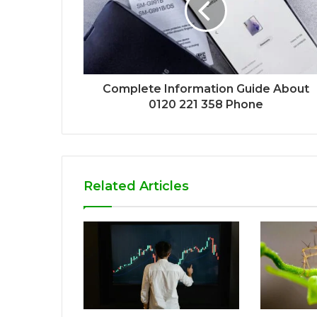
Complete Information Guide About
0120 221 358 Phone
Related Articles