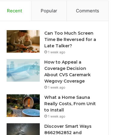
Recent
Popular
Comments
Can Too Much Screen
Time Be Reversed for a
Late Talker?
1 week ago
How to Appeal a
Coverage Decision
About CVS Caremark
Wegovy Coverage
1 week ago
What a Home Sauna
Really Costs, From Unit
to Install
1 week ago
Discover Smart Ways
8662962852 and