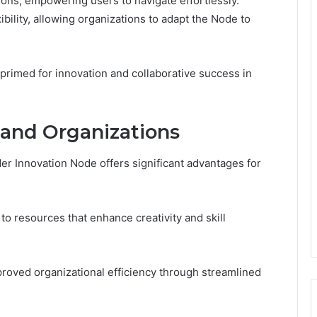
ctions, empowering users to navigate effortlessly.
xibility, allowing organizations to adapt the Node to
primed for innovation and collaborative success in
s and Organizations
der Innovation Node offers significant advantages for
to resources that enhance creativity and skill
proved organizational efficiency through streamlined