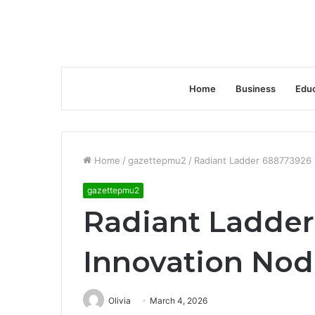
Home
Business
Educ
Home
/
gazettepmu2
/
Radiant Ladder 688773926 
gazettepmu2
Radiant Ladde
Innovation No
Olivia
March 4, 2026