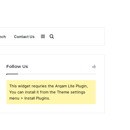
Sidebar
Search
ech
Contact Us
for
Follow Us
This widget requries the Arqam Lite Plugin,
You can install it from the Theme settings
menu > Install Plugins.