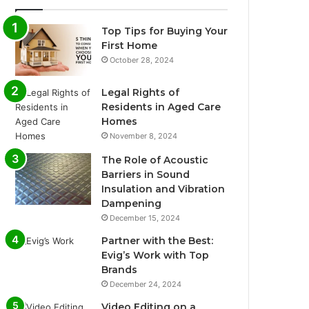
Top Tips for Buying Your
First Home
October 28, 2024
Legal Rights of
Residents in Aged Care
Homes
November 8, 2024
The Role of Acoustic
Barriers in Sound
Insulation and Vibration
Dampening
December 15, 2024
Partner with the Best:
Evig’s Work with Top
Brands
December 24, 2024
Video Editing on a