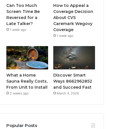
Can Too Much
How to Appeal a
Screen Time Be
Coverage Decision
Reversed for a
About CVS
Late Talker?
Caremark Wegovy
Coverage
1 week ago
1 week ago
What a Home
Discover Smart
Sauna Really Costs,
Ways 8662962852
From Unit to Install
and Succeed Fast
2 weeks ago
March 4, 2026
Popular Posts