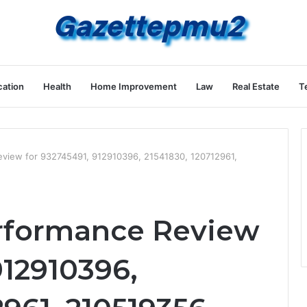
ation
Health
Home Improvement
Law
Real Estate
T
eview for 932745491, 912910396, 21541830, 120712961,
erformance Review
912910396,