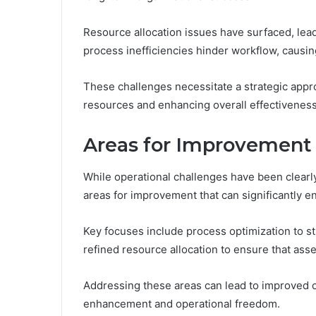
Resource allocation issues have surfaced, lead
process inefficiencies hinder workflow, causin
These challenges necessitate a strategic appr
resources and enhancing overall effectiveness
Areas for Improvement
While operational challenges have been clearly
areas for improvement that can significantly 
Key focuses include process optimization to s
refined resource allocation to ensure that asset
Addressing these areas can lead to improved o
enhancement and operational freedom.