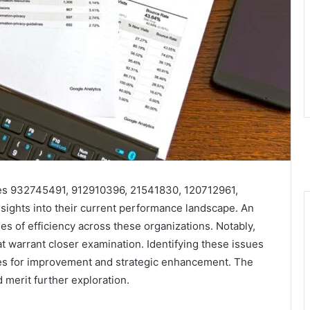
ies 932745491, 912910396, 21541830, 120712961,
sights into their current performance landscape. An
es of efficiency across these organizations. Notably,
at warrant closer examination. Identifying these issues
ues for improvement and strategic enhancement. The
 merit further exploration.