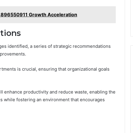
e 3896550911 Growth Acceleration
tions
nges identified, a series of strategic recommendations
mprovements.
rtments is crucial, ensuring that organizational goals
ill enhance productivity and reduce waste, enabling the
ds while fostering an environment that encourages