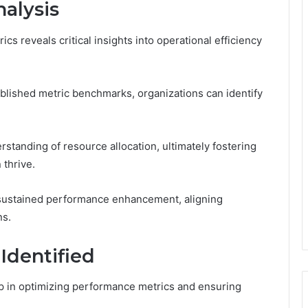
alysis
s reveals critical insights into operational efficiency
blished metric benchmarks, organizations can identify
rstanding of resource allocation, ultimately fostering
thrive.
 sustained performance enhancement, aligning
ns.
Identified
tep in optimizing performance metrics and ensuring