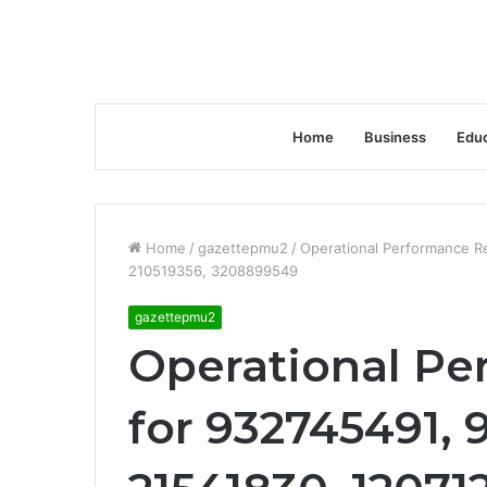
Home
Business
Educ
Home
/
gazettepmu2
/
Operational Performance R
210519356, 3208899549
gazettepmu2
Operational P
for 932745491, 