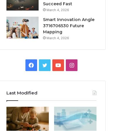
Succeed Fast
March 4, 2026
Smart Innovation Angle
3716706530 Future
Mapping
March 4, 2026
Facebook
Twitter
YouTube
Instagram
Last Modified