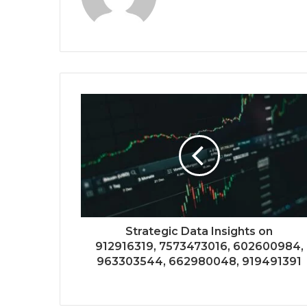
Strategic Data Insights on
912916319, 7573473016, 602600984,
963303544, 662980048, 919491391