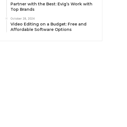
Partner with the Best: Evig’s Work with
Top Brands
October 28, 2024
Video Editing on a Budget: Free and
Affordable Software Options