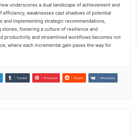
eview underscores a dual landscape of achievement and
of efficiency, weaknesses cast shadows of potential
s and implementing strategic recommendations,
 stones, fostering a culture of resilience and
ced productivity and streamlined workflows becomes not
ence, where each incremental gain paves the way for
n
Tumblr
Pinterest
Reddit
VKontakte