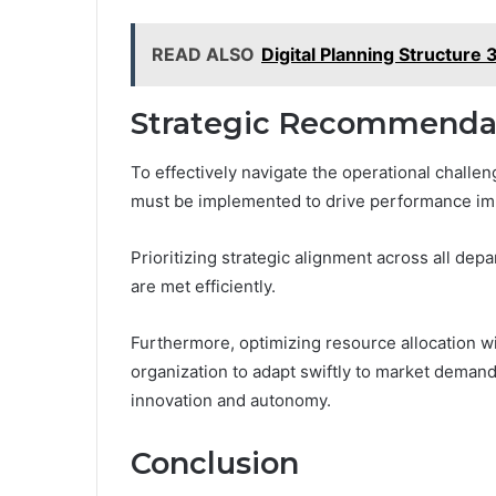
READ ALSO
Digital Planning Structur
Strategic Recommenda
To effectively navigate the operational challe
must be implemented to drive performance i
Prioritizing strategic alignment across all depa
are met efficiently.
Furthermore, optimizing resource allocation w
organization to adapt swiftly to market deman
innovation and autonomy.
Conclusion