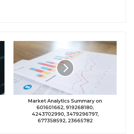
Market Analytics Summary on
601601662, 919268180,
4243702990, 3479296797,
677358592, 23665782