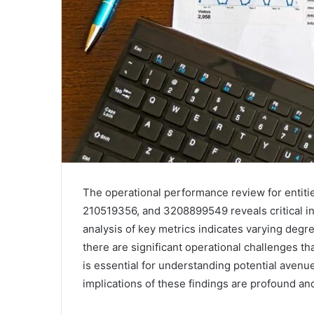
The operational performance review for entit
210519356, and 3208899549 reveals critical in
analysis of key metrics indicates varying degre
there are significant operational challenges th
is essential for understanding potential aven
implications of these findings are profound and