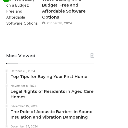
Budget: Free and
Affordable Software
Options
October 28, 2024
Most Viewed
October 28, 2024
Top Tips for Buying Your First Home
November 8, 2024
Legal Rights of Residents in Aged Care
Homes
December 15, 2024
The Role of Acoustic Barriers in Sound
Insulation and Vibration Dampening
December 24, 2024