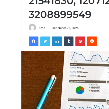
21541830, 12071
3208899549
Olivia
December 26, 2025
Facebook
Twitter
LinkedIn
Tumblr
Pinterest
Reddit