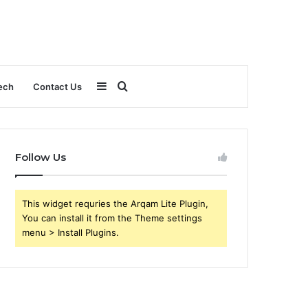
Sidebar
Search
ech
Contact Us
for
Follow Us
This widget requries the Arqam Lite Plugin,
You can install it from the Theme settings
menu > Install Plugins.