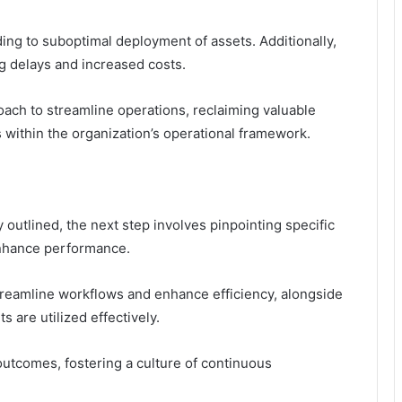
ing to suboptimal deployment of assets. Additionally,
g delays and increased costs.
oach to streamline operations, reclaiming valuable
 within the organization’s operational framework.
 outlined, the next step involves pinpointing specific
enhance performance.
treamline workflows and enhance efficiency, alongside
s are utilized effectively.
utcomes, fostering a culture of continuous