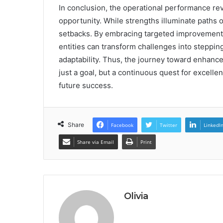
In conclusion, the operational performance r
opportunity. While strengths illuminate paths 
setbacks. By embracing targeted improvement
entities can transform challenges into stepping
adaptability. Thus, the journey toward enhan
just a goal, but a continuous quest for excell
future success.
Share
Facebook
Twitter
LinkedI
Share via Email
Print
Olivia