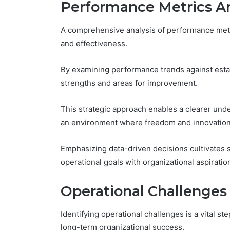
Performance Metrics An
A comprehensive analysis of performance metric
and effectiveness.
By examining performance trends against esta
strengths and areas for improvement.
This strategic approach enables a clearer unde
an environment where freedom and innovation 
Emphasizing data-driven decisions cultivates
operational goals with organizational aspiratio
Operational Challenges 
Identifying operational challenges is a vital s
long-term organizational success.