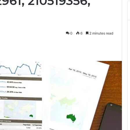
2961, 210519356,
0
6
2 minutes read