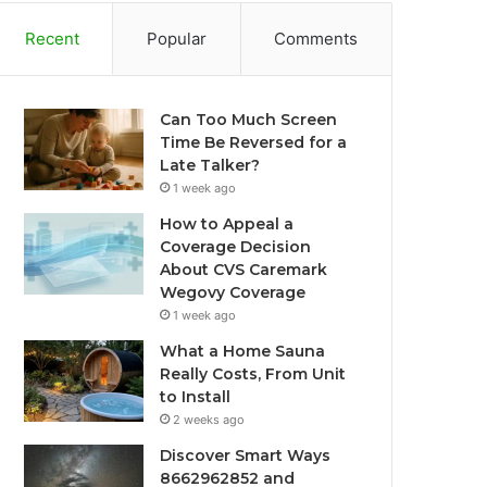
Recent
Popular
Comments
Can Too Much Screen
Time Be Reversed for a
Late Talker?
1 week ago
How to Appeal a
Coverage Decision
About CVS Caremark
Wegovy Coverage
1 week ago
What a Home Sauna
Really Costs, From Unit
to Install
2 weeks ago
Discover Smart Ways
8662962852 and