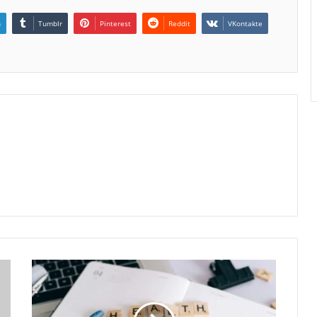
n
Tumblr
Pinterest
Reddit
VKontakte