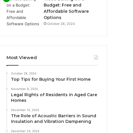
Budget: Free and
Affordable Software
Options
October 28, 2024
Most Viewed
October 28, 2024
Top Tips for Buying Your First Home
November 8, 2024
Legal Rights of Residents in Aged Care
Homes
December 15, 2024
The Role of Acoustic Barriers in Sound
Insulation and Vibration Dampening
December 24, 2024