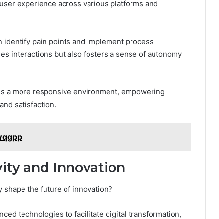
 user experience across various platforms and
n identify pain points and implement process
nes interactions but also fosters a sense of autonomy
ates a more responsive environment, empowering
and satisfaction.
jwqgpp
ity and Innovation
y shape the future of innovation?
ced technologies to facilitate digital transformation,