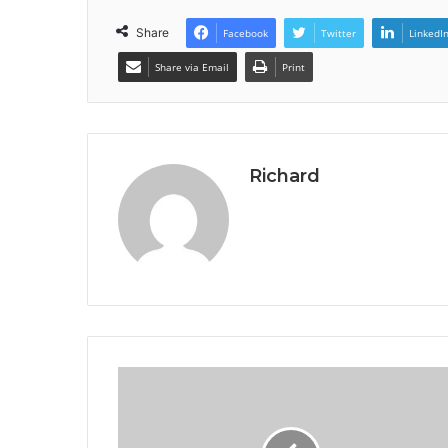
Share
Facebook
Twitter
LinkedI
Share via Email
Print
Richard