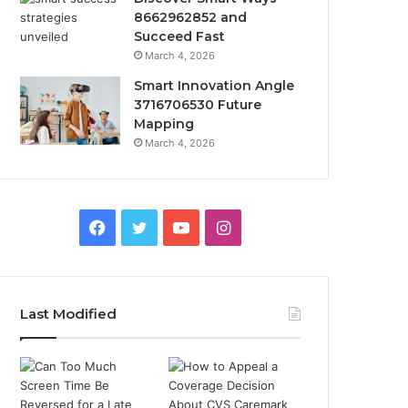
8662962852 and
Succeed Fast
March 4, 2026
Smart Innovation Angle
3716706530 Future
Mapping
March 4, 2026
Facebook
Twitter
YouTube
Instagram
Last Modified