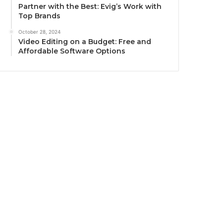
Partner with the Best: Evig’s Work with
Top Brands
October 28, 2024
Video Editing on a Budget: Free and
Affordable Software Options