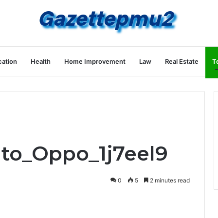
ation
Health
Home Improvement
Law
Real Estate
T
uto_Oppo_1j7eel9
0
5
2 minutes read