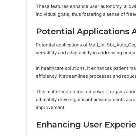
These features enhance user autonomy, allowing
individual goals, thus fostering a sense of f
Potential Applications 
Potential applications of Mutf_In: Sbi_Auto_Op
versatility and adaptability in addressing uniq
In healthcare solutions, it enhances patient m
efficiency, it streamlines processes and reduc
This multi-faceted tool empowers organization
ultimately drive significant advancements acro
improvement.
Enhancing User Experi