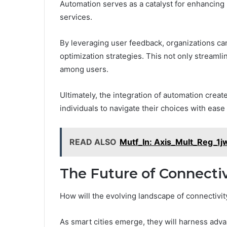
Automation serves as a catalyst for enhancing
services.
By leveraging user feedback, organizations ca
optimization strategies. This not only streamli
among users.
Ultimately, the integration of automation cre
individuals to navigate their choices with ease 
READ ALSO
Mutf_In: Axis_Mult_Reg_1
The Future of Connectiv
How will the evolving landscape of connectivit
As smart cities emerge, they will harness advan