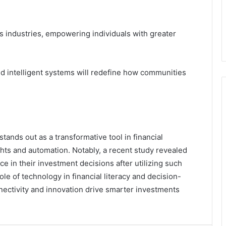
oss industries, empowering individuals with greater
d intelligent systems will redefine how communities
tands out as a transformative tool in financial
hts and automation. Notably, a recent study revealed
e in their investment decisions after utilizing such
role of technology in financial literacy and decision-
nectivity and innovation drive smarter investments