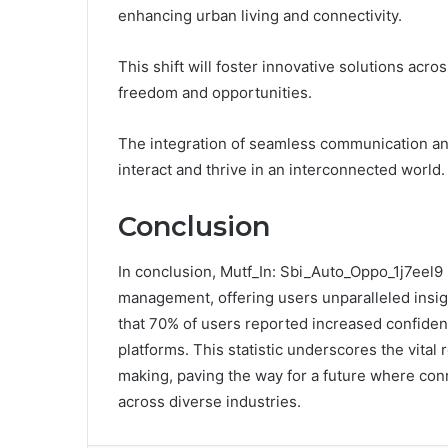
enhancing urban living and connectivity.
This shift will foster innovative solutions acr
freedom and opportunities.
The integration of seamless communication an
interact and thrive in an interconnected world.
Conclusion
In conclusion, Mutf_In: Sbi_Auto_Oppo_1j7eel9 s
management, offering users unparalleled insig
that 70% of users reported increased confidenc
platforms. This statistic underscores the vital 
making, paving the way for a future where con
across diverse industries.