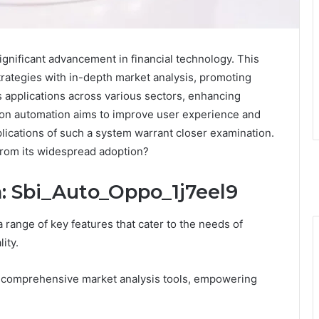
gnificant advancement in financial technology. This
rategies with in-depth market analysis, promoting
ws applications across various sectors, enhancing
s on automation aims to improve user experience and
plications of such a system warrant closer examination.
from its widespread adoption?
n: Sbi_Auto_Oppo_1j7eel9
range of key features that cater to the needs of
ity.
th comprehensive market analysis tools, empowering