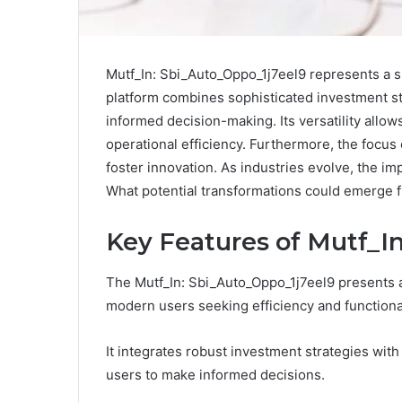
Mutf_In: Sbi_Auto_Oppo_1j7eel9 represents a si
platform combines sophisticated investment st
informed decision-making. Its versatility allo
operational efficiency. Furthermore, the focu
foster innovation. As industries evolve, the im
What potential transformations could emerge 
Key Features of Mutf_I
The Mutf_In: Sbi_Auto_Oppo_1j7eel9 presents a 
modern users seeking efficiency and functional
It integrates robust investment strategies wi
users to make informed decisions.