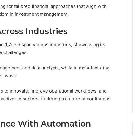
 for tailored financial approaches that align with
reedom in investment management.
Across Industries
po_1j7eel9 span various industries, showcasing its
ue challenges.
anagement and data analysis, while in manufacturing
es waste.
s to innovate, improve operational workflows, and
ss diverse sectors, fostering a culture of continuous
ence With Automation