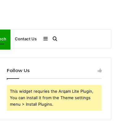
Sidebar
Search
ech
Contact Us
for
Follow Us
This widget requries the Arqam Lite Plugin,
You can install it from the Theme settings
menu > Install Plugins.