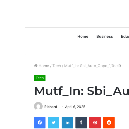
Home
Business
Educ
Home
/
Tech
/
Mutf_In: Sbi_Auto_Oppo_1j7eel9
Tech
Mutf_In: Sbi_A
Richard
April 6, 2025
Facebook
Twitter
LinkedIn
Tumblr
Pinterest
Reddit