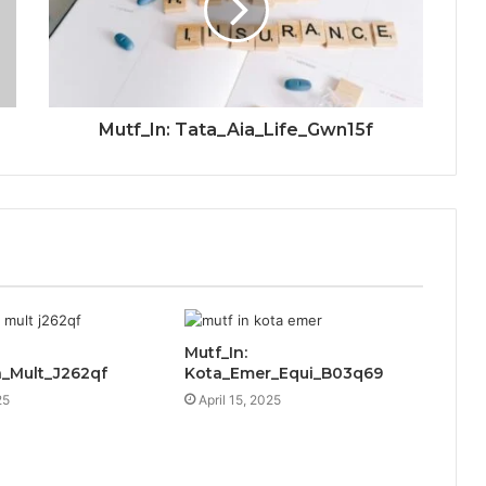
Mutf_In: Tata_Aia_Life_Gwn15f
Mutf_In:
_Mult_J262qf
Kota_Emer_Equi_B03q69
25
April 15, 2025