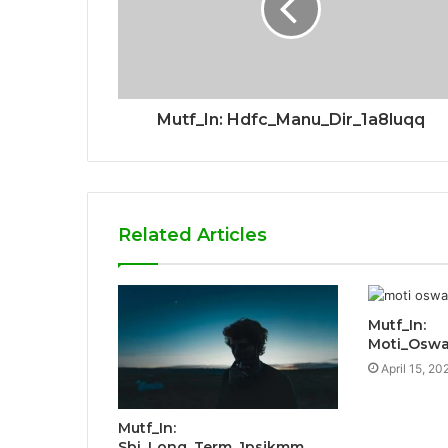
Mutf_In: Hdfc_Manu_Dir_1a8luqq
Related Articles
Mutf_In:
Moti_Oswa
April 15, 20
Mutf_In:
Sbi_Long_Term_1psjkmm