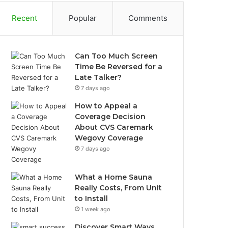
Recent
Popular
Comments
Can Too Much Screen
Time Be Reversed for a
Late Talker?
7 days ago
How to Appeal a
Coverage Decision
About CVS Caremark
Wegovy Coverage
7 days ago
What a Home Sauna
Really Costs, From Unit
to Install
1 week ago
Discover Smart Ways