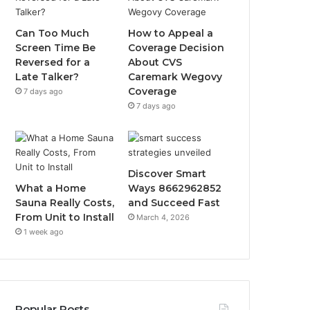
Can Too Much
How to Appeal a
Screen Time Be
Coverage Decision
Reversed for a
About CVS
Late Talker?
Caremark Wegovy
Coverage
7 days ago
7 days ago
Discover Smart
What a Home
Ways 8662962852
Sauna Really Costs,
and Succeed Fast
From Unit to Install
March 4, 2026
1 week ago
Popular Posts