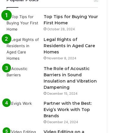
Top Tips for Buying Your
First Home
October 28, 2024
Legal Rights of
Residents in Aged Care
Homes
November 8, 2024
The Role of Acoustic
Barriers in Sound
Insulation and Vibration
Dampening
December 15, 2024
Partner with the Best:
Evig’s Work with Top
Brands
December 24, 2024
Video Editing on a