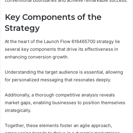
conventional boundaries and achieve remarkable success.
Key Components of the
Strategy
At the heart of the Launch Flow 616465700 strategy lie
several key components that drive its effectiveness in
enhancing conversion growth.
Understanding the target audience is essential, allowing
for personalized messaging that resonates deeply.
Additionally, a thorough competitive analysis reveals
market gaps, enabling businesses to position themselves
strategically.
Together, these elements foster an agile approach,