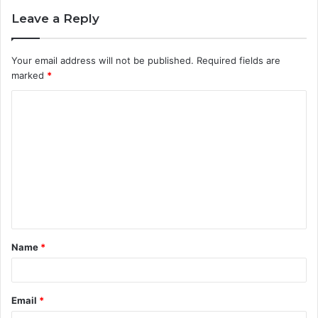
Leave a Reply
Your email address will not be published.
Required fields are
marked
*
C
o
m
m
e
n
t
Name
*
*
Email
*