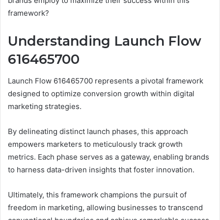
brands employ to maximize their success within this
framework?
Understanding Launch Flow
616465700
Launch Flow 616465700 represents a pivotal framework
designed to optimize conversion growth within digital
marketing strategies.
By delineating distinct launch phases, this approach
empowers marketers to meticulously track growth
metrics. Each phase serves as a gateway, enabling brands
to harness data-driven insights that foster innovation.
Ultimately, this framework champions the pursuit of
freedom in marketing, allowing businesses to transcend