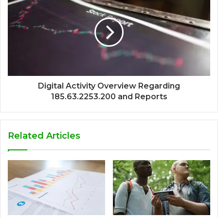
Digital Activity Overview Regarding
185.63.2253.200 and Reports
Related Articles