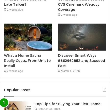
Late Talker?
CVS Caremark Wegovy
Coverage
2 weeks ago
2 weeks ago
What a Home Sauna
Discover Smart Ways
Really Costs, From Unit to
8662962852 and Succeed
Install
Fast
2 weeks ago
March 4, 2026
Popular Posts
Top Tips for Buying Your First Home
October 28, 2024