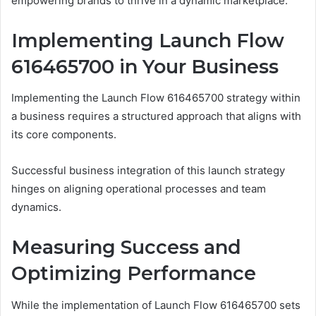
empowering brands to thrive in a dynamic marketplace.
Implementing Launch Flow
616465700 in Your Business
Implementing the Launch Flow 616465700 strategy within
a business requires a structured approach that aligns with
its core components.
Successful business integration of this launch strategy
hinges on aligning operational processes and team
dynamics.
Measuring Success and
Optimizing Performance
While the implementation of Launch Flow 616465700 sets