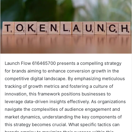
Launch Flow 616465700 presents a compelling strategy
for brands aiming to enhance conversion growth in the
competitive digital landscape. By emphasizing meticulous
tracking of growth metrics and fostering a culture of
innovation, this framework positions businesses to
leverage data-driven insights effectively. As organizations
navigate the complexities of audience engagement and
market dynamics, understanding the key components of
this strategy becomes crucial. What specific tactics can