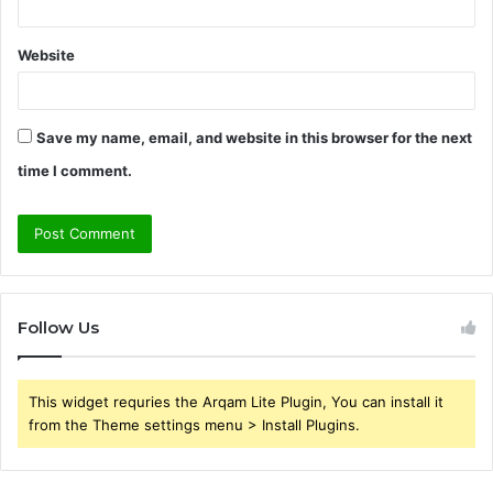
Website
Save my name, email, and website in this browser for the next
time I comment.
Follow Us
This widget requries the Arqam Lite Plugin, You can install it
from the Theme settings menu > Install Plugins.