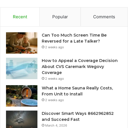
Recent
Popular
Comments
Can Too Much Screen Time Be
Reversed for a Late Talker?
2 weeks ago
How to Appeal a Coverage Decision
About CVS Caremark Wegovy
Coverage
2 weeks ago
What a Home Sauna Really Costs,
From Unit to Install
2 weeks ago
Discover Smart Ways 8662962852
and Succeed Fast
March 4, 2026