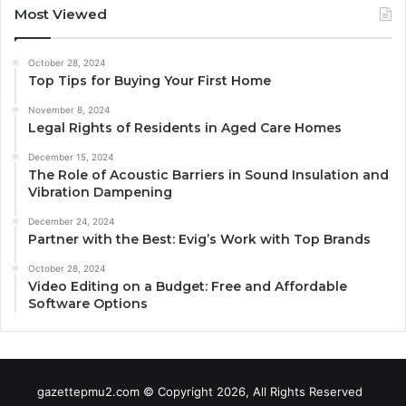
Most Viewed
October 28, 2024
Top Tips for Buying Your First Home
November 8, 2024
Legal Rights of Residents in Aged Care Homes
December 15, 2024
The Role of Acoustic Barriers in Sound Insulation and
Vibration Dampening
December 24, 2024
Partner with the Best: Evig’s Work with Top Brands
October 28, 2024
Video Editing on a Budget: Free and Affordable
Software Options
gazettepmu2.com © Copyright 2026, All Rights Reserved