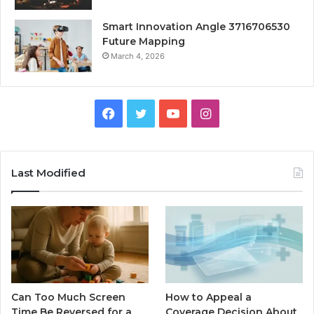
Smart Innovation Angle 3716706530
Future Mapping
March 4, 2026
Facebook
Twitter
YouTube
Instagram
Last Modified
Can Too Much Screen
How to Appeal a
Time Be Reversed for a
Coverage Decision About