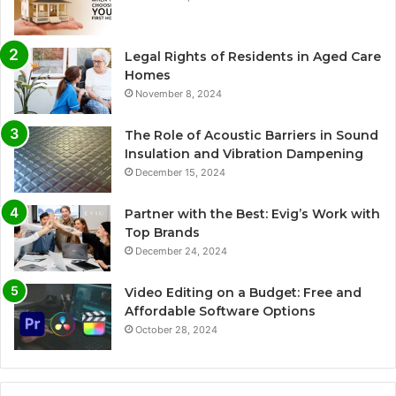
Legal Rights of Residents in Aged Care
Homes
November 8, 2024
The Role of Acoustic Barriers in Sound
Insulation and Vibration Dampening
December 15, 2024
Partner with the Best: Evig’s Work with
Top Brands
December 24, 2024
Video Editing on a Budget: Free and
Affordable Software Options
October 28, 2024