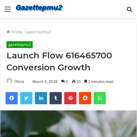
Menu
S
fo
Home
/
gazettepmu2
gazettepmu2
Launch Flow 616465700
Conversion Growth
Olivia
March 4, 2026
0
10
2 minutes read
Facebook
Twitter
LinkedIn
Tumblr
Pinterest
Reddit
WhatsApp