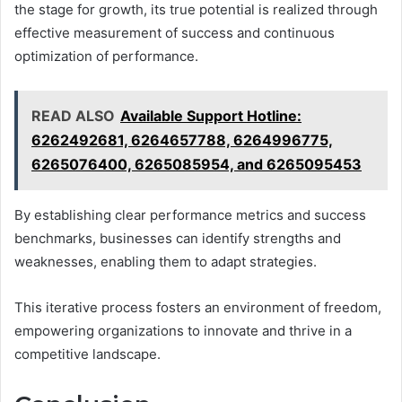
the stage for growth, its true potential is realized through
effective measurement of success and continuous
optimization of performance.
READ ALSO
Available Support Hotline:
6262492681, 6264657788, 6264996775,
6265076400, 6265085954, and 6265095453
By establishing clear performance metrics and success
benchmarks, businesses can identify strengths and
weaknesses, enabling them to adapt strategies.
This iterative process fosters an environment of freedom,
empowering organizations to innovate and thrive in a
competitive landscape.