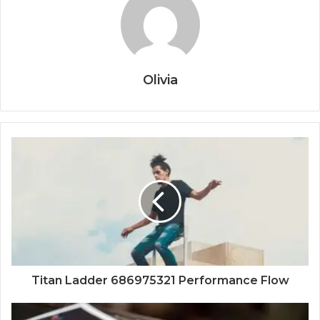
Olivia
Titan Ladder 686975321 Performance Flow