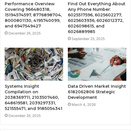
Performance Overview
Find Out Everything About
Covering 966480318,
Any Phone Number:
15194574597, 8776898704,
6025517596, 6025602277,
8000801130, 4195740099,
6025603936, 6026012372,
and 6947549427
6026098615, and
6026889985
December 26, 2025
September 25, 2025
Systems Insight
Data Driven Market Insight
Compilation on
6182062806 Strategic
2038369711, 2103507460,
Development
648619581, 2039297331,
March 4, 2026
521555471, and 9185054341
December 26, 2025