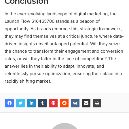
Conclusion
In the ever-evolving landscape of digital marketing, the
Launch Flow 616465700 stands as a beacon of
opportunity. As brands embrace this strategic framework,
they may find themselves at a critical juncture where data-
driven insights unveil untapped potential. Will they seize
the chance to transform their engagement and conversion
rates, or will they falter in the face of competition? The
answer lies in their ability to adapt, innovate, and
relentlessly pursue optimization, ensuring their place in a
rapidly shifting market.