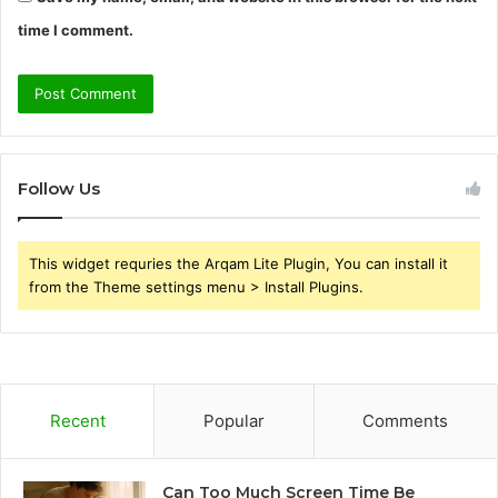
time I comment.
Follow Us
This widget requries the Arqam Lite Plugin, You can install it
from the Theme settings menu > Install Plugins.
Recent
Popular
Comments
Can Too Much Screen Time Be