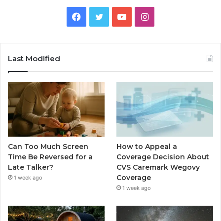
Facebook
Twitter
YouTube
Instagram
Last Modified
Can Too Much Screen
How to Appeal a
Time Be Reversed for a
Coverage Decision About
Late Talker?
CVS Caremark Wegovy
Coverage
1 week ago
1 week ago