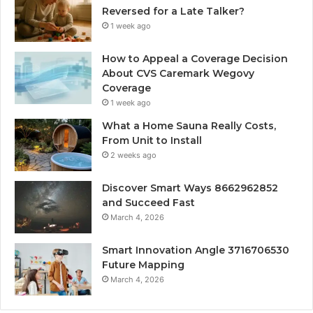
Reversed for a Late Talker?
1 week ago
How to Appeal a Coverage Decision
About CVS Caremark Wegovy
Coverage
1 week ago
What a Home Sauna Really Costs,
From Unit to Install
2 weeks ago
Discover Smart Ways 8662962852
and Succeed Fast
March 4, 2026
Smart Innovation Angle 3716706530
Future Mapping
March 4, 2026