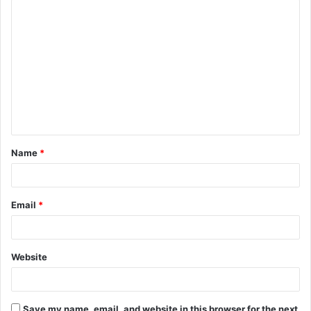
C
o
m
m
e
n
t
Name
*
*
Email
*
Website
Save my name, email, and website in this browser for the next