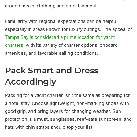
around meals, clothing, and entertainment.
Familiarity with regional expectations can be helpful,
especially in areas known for luxury outings. The appeal of
Tampa Bay is considered a prime location for yacht
charters,
with its variety of charter options, onboard
amenities, and favorable sailing conditions.
Pack Smart and Dress
Accordingly
Packing for a yacht charter isn’t the same as preparing for
a hotel stay. Choose lightweight, non-marking shoes with
good grip, and bring layers for changing weather. Sun
protection is a must, sunglasses, reef-safe sunscreen, and
hats with chin straps should top your list.