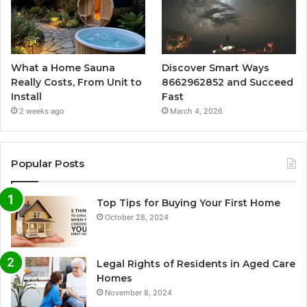
What a Home Sauna
Discover Smart Ways
Really Costs, From Unit to
8662962852 and Succeed
Install
Fast
2 weeks ago
March 4, 2026
Popular Posts
Top Tips for Buying Your First Home
October 28, 2024
Legal Rights of Residents in Aged Care
Homes
November 8, 2024