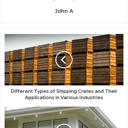
John A
Different Types of Shipping Crates and Their
Applications in Various Industries