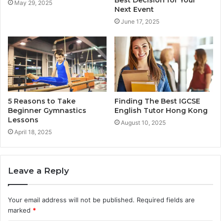
May 29, 2025
Next Event
June 17, 2025
5 Reasons to Take
Finding The Best IGCSE
Beginner Gymnastics
English Tutor Hong Kong
Lessons
August 10, 2025
April 18, 2025
Leave a Reply
Your email address will not be published.
Required fields are
marked
*