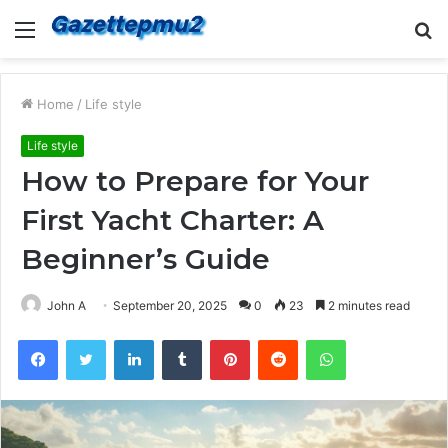
Menu
S
fo
Home
/
Life style
Life style
How to Prepare for Your
First Yacht Charter: A
Beginner’s Guide
John A
September 20, 2025
0
23
2 minutes read
Facebook
Twitter
LinkedIn
Tumblr
Pinterest
Reddit
WhatsApp