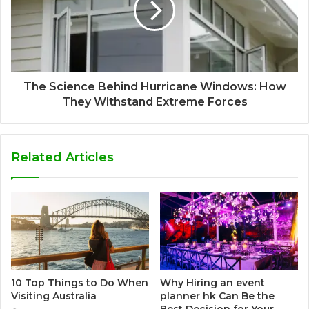
The Science Behind Hurricane Windows: How
They Withstand Extreme Forces
Related Articles
10 Top Things to Do When
Why Hiring an event
Visiting Australia
planner hk Can Be the
Best Decision for Your