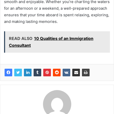
smooth and enjoyable. Whether you’re charting the waters
for an afternoon or a weekend, a well-prepared approach
ensures that your time aboard is spent relaxing, exploring,
and making lasting memories.
READ ALSO
10 Qualities of an Immigration
Consultant