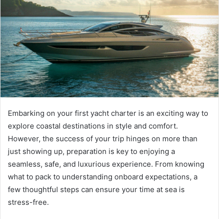
Embarking on your first yacht charter is an exciting way to
explore coastal destinations in style and comfort.
However, the success of your trip hinges on more than
just showing up, preparation is key to enjoying a
seamless, safe, and luxurious experience. From knowing
what to pack to understanding onboard expectations, a
few thoughtful steps can ensure your time at sea is
stress-free.