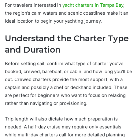
For travelers interested in
yacht charters in Tampa Bay
,
the region’s calm waters and scenic coastlines make it an
ideal location to begin your yachting journey.
Understand the Charter Type
and Duration
Before setting sail, confirm what type of charter you’ve
booked, crewed, bareboat, or cabin, and how long you’ll be
out. Crewed charters provide the most support, with a
captain and possibly a chef or deckhand included. These
are perfect for beginners who want to focus on relaxing
rather than navigating or provisioning.
Trip length will also dictate how much preparation is
needed. A half-day cruise may require only essentials,
while multi-day charters call for more detailed planning