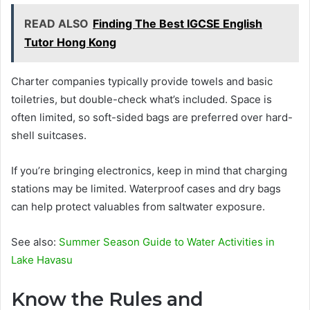
READ ALSO
Finding The Best IGCSE English
Tutor Hong Kong
Charter companies typically provide towels and basic
toiletries, but double-check what’s included. Space is
often limited, so soft-sided bags are preferred over hard-
shell suitcases.
If you’re bringing electronics, keep in mind that charging
stations may be limited. Waterproof cases and dry bags
can help protect valuables from saltwater exposure.
See also:
Summer Season Guide to Water Activities in
Lake Havasu
Know the Rules and