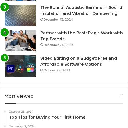
The Role of Acoustic Barriers in Sound
Insulation and Vibration Dampening
December 15, 2024
Partner with the Best: Evig’s Work with
Top Brands
December 24, 2024
Video Editing on a Budget: Free and
Affordable Software Options
October 28, 2024
Most Viewed
October 28, 2024
Top Tips for Buying Your First Home
November 8, 2024