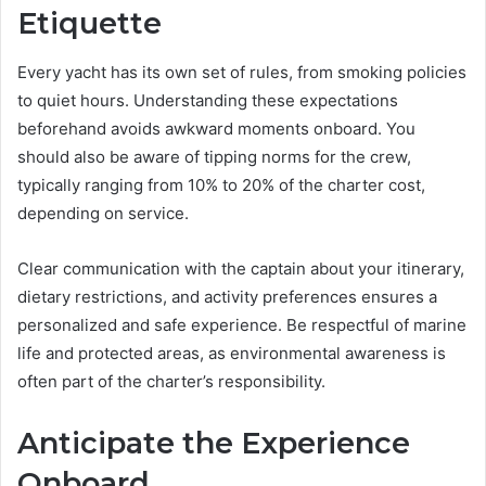
Etiquette
Every yacht has its own set of rules, from smoking policies
to quiet hours. Understanding these expectations
beforehand avoids awkward moments onboard. You
should also be aware of tipping norms for the crew,
typically ranging from 10% to 20% of the charter cost,
depending on service.
Clear communication with the captain about your itinerary,
dietary restrictions, and activity preferences ensures a
personalized and safe experience. Be respectful of marine
life and protected areas, as environmental awareness is
often part of the charter’s responsibility.
Anticipate the Experience
Onboard