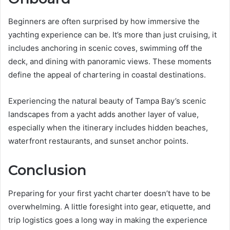
Beginners are often surprised by how immersive the
yachting experience can be. It’s more than just cruising, it
includes anchoring in scenic coves, swimming off the
deck, and dining with panoramic views. These moments
define the appeal of chartering in coastal destinations.
Experiencing the natural beauty of Tampa Bay’s scenic
landscapes from a yacht adds another layer of value,
especially when the itinerary includes hidden beaches,
waterfront restaurants, and sunset anchor points.
Conclusion
Preparing for your first yacht charter doesn’t have to be
overwhelming. A little foresight into gear, etiquette, and
trip logistics goes a long way in making the experience