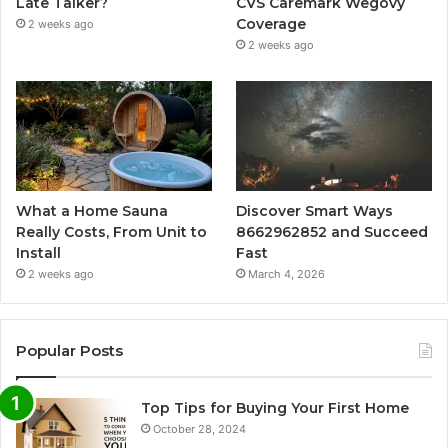
Late Talker?
CVS Caremark Wegovy
Coverage
2 weeks ago
2 weeks ago
What a Home Sauna
Discover Smart Ways
Really Costs, From Unit to
8662962852 and Succeed
Install
Fast
2 weeks ago
March 4, 2026
Popular Posts
Top Tips for Buying Your First Home
October 28, 2024