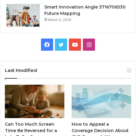
Smart Innovation Angle 3716706530
Future Mapping
March 4, 2026
Facebook
Twitter
YouTube
Instagram
Last Modified
Can Too Much Screen
How to Appeal a
Time Be Reversed for a
Coverage Decision About