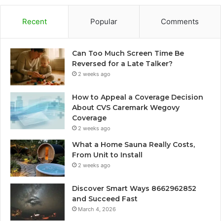
Recent
Popular
Comments
Can Too Much Screen Time Be
Reversed for a Late Talker?
2 weeks ago
How to Appeal a Coverage Decision
About CVS Caremark Wegovy
Coverage
2 weeks ago
What a Home Sauna Really Costs,
From Unit to Install
2 weeks ago
Discover Smart Ways 8662962852
and Succeed Fast
March 4, 2026