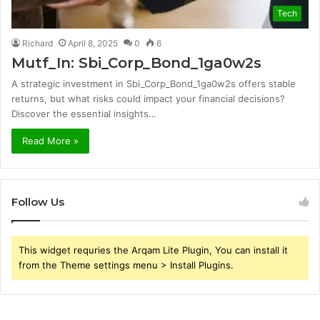
Tech
Richard
April 8, 2025
0
6
Mutf_In: Sbi_Corp_Bond_1ga0w2s
A strategic investment in Sbi_Corp_Bond_1ga0w2s offers stable
returns, but what risks could impact your financial decisions?
Discover the essential insights…
Read More »
Follow Us
This widget requries the Arqam Lite Plugin, You can install it
from the Theme settings menu > Install Plugins.