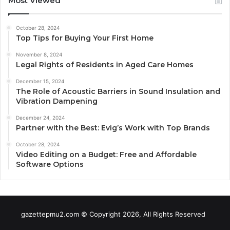
Most Viewed
October 28, 2024
Top Tips for Buying Your First Home
November 8, 2024
Legal Rights of Residents in Aged Care Homes
December 15, 2024
The Role of Acoustic Barriers in Sound Insulation and
Vibration Dampening
December 24, 2024
Partner with the Best: Evig’s Work with Top Brands
October 28, 2024
Video Editing on a Budget: Free and Affordable
Software Options
gazettepmu2.com © Copyright 2026, All Rights Reserved