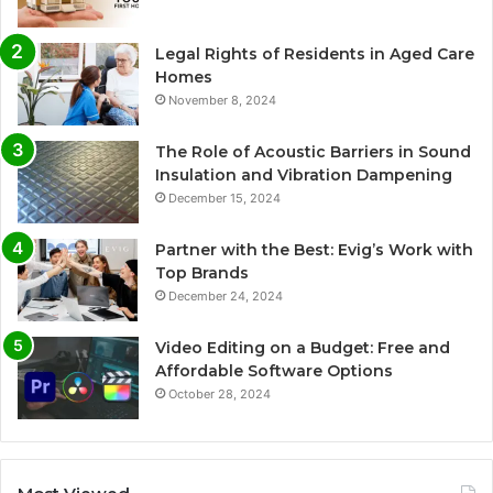
Legal Rights of Residents in Aged Care
Homes
November 8, 2024
The Role of Acoustic Barriers in Sound
Insulation and Vibration Dampening
December 15, 2024
Partner with the Best: Evig’s Work with
Top Brands
December 24, 2024
Video Editing on a Budget: Free and
Affordable Software Options
October 28, 2024