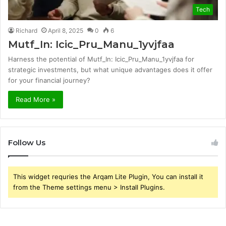
Tech
Richard
April 8, 2025
0
6
Mutf_In: Icic_Pru_Manu_1yvjfaa
Harness the potential of Mutf_In: Icic_Pru_Manu_1yvjfaa for
strategic investments, but what unique advantages does it offer
for your financial journey?
Read More »
Follow Us
This widget requries the Arqam Lite Plugin, You can install it
from the Theme settings menu > Install Plugins.