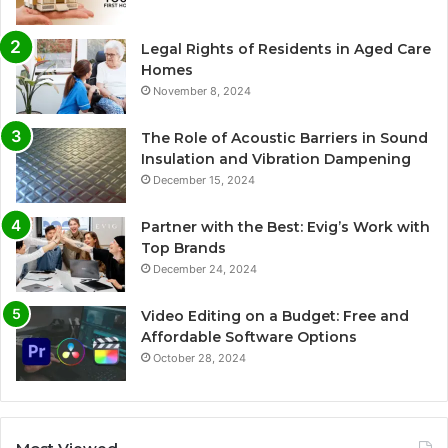
Legal Rights of Residents in Aged Care
Homes
November 8, 2024
The Role of Acoustic Barriers in Sound
Insulation and Vibration Dampening
December 15, 2024
Partner with the Best: Evig’s Work with
Top Brands
December 24, 2024
Video Editing on a Budget: Free and
Affordable Software Options
October 28, 2024