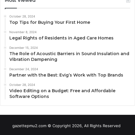
Most Viewed
October 28, 2024
Top Tips for Buying Your First Home
November 8, 2024
Legal Rights of Residents in Aged Care Homes
December 15, 2024
The Role of Acoustic Barriers in Sound Insulation and
Vibration Dampening
December 24, 2024
Partner with the Best: Evig’s Work with Top Brands
October 28, 2024
Video Editing on a Budget: Free and Affordable
Software Options
gazettepmu2.com © Copyright 2026, All Rights Reserved