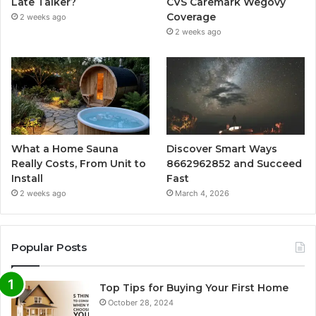
Late Talker?
CVS Caremark Wegovy
Coverage
2 weeks ago
2 weeks ago
What a Home Sauna
Discover Smart Ways
Really Costs, From Unit to
8662962852 and Succeed
Install
Fast
2 weeks ago
March 4, 2026
Popular Posts
Top Tips for Buying Your First Home
October 28, 2024