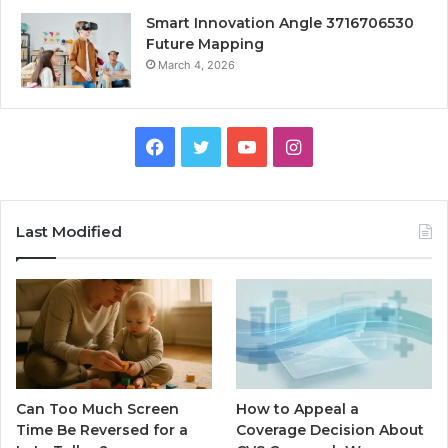
Smart Innovation Angle 3716706530
Future Mapping
March 4, 2026
Facebook
Twitter
YouTube
Instagram
Last Modified
Can Too Much Screen
How to Appeal a
Time Be Reversed for a
Coverage Decision About