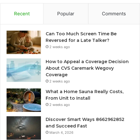
Recent
Popular
Comments
Can Too Much Screen Time Be
Reversed for a Late Talker?
2 weeks ago
How to Appeal a Coverage Decision
About CVS Caremark Wegovy
Coverage
2 weeks ago
What a Home Sauna Really Costs,
From Unit to Install
2 weeks ago
Discover Smart Ways 8662962852
and Succeed Fast
March 4, 2026