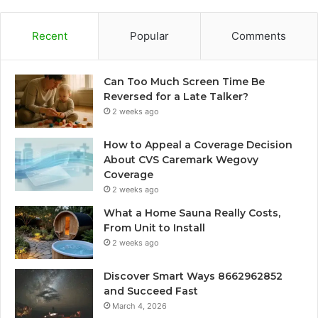
Recent
Popular
Comments
Can Too Much Screen Time Be
Reversed for a Late Talker?
2 weeks ago
How to Appeal a Coverage Decision
About CVS Caremark Wegovy
Coverage
2 weeks ago
What a Home Sauna Really Costs,
From Unit to Install
2 weeks ago
Discover Smart Ways 8662962852
and Succeed Fast
March 4, 2026