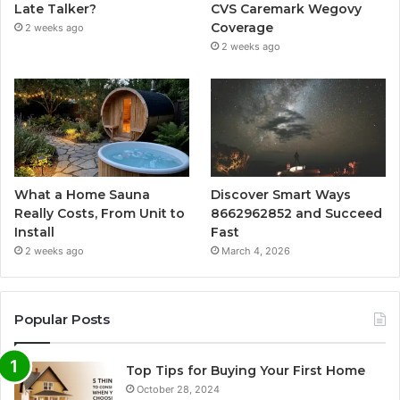
Late Talker?
CVS Caremark Wegovy
Coverage
2 weeks ago
2 weeks ago
What a Home Sauna
Discover Smart Ways
Really Costs, From Unit to
8662962852 and Succeed
Install
Fast
2 weeks ago
March 4, 2026
Popular Posts
Top Tips for Buying Your First Home
October 28, 2024