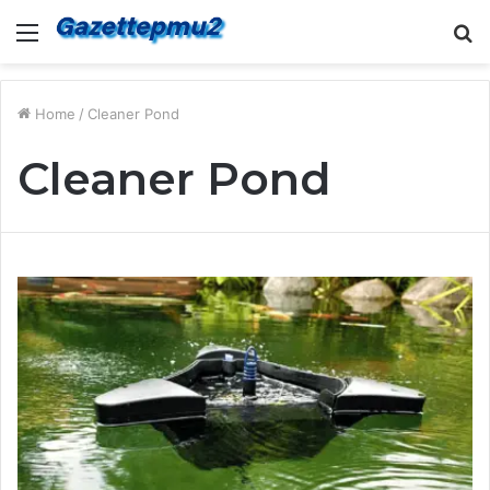
Menu
S
fo
Home
/
Cleaner Pond
Cleaner Pond