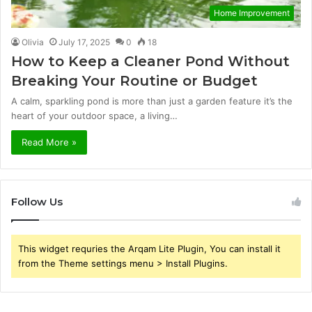
Home Improvement
Olivia
July 17, 2025
0
18
How to Keep a Cleaner Pond Without
Breaking Your Routine or Budget
A calm, sparkling pond is more than just a garden feature it’s the
heart of your outdoor space, a living…
Read More »
Follow Us
This widget requries the Arqam Lite Plugin, You can install it
from the Theme settings menu > Install Plugins.