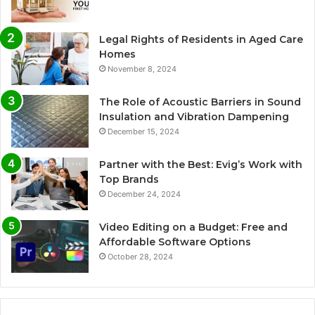
Legal Rights of Residents in Aged Care
Homes
November 8, 2024
The Role of Acoustic Barriers in Sound
Insulation and Vibration Dampening
December 15, 2024
Partner with the Best: Evig’s Work with
Top Brands
December 24, 2024
Video Editing on a Budget: Free and
Affordable Software Options
October 28, 2024