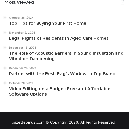
Most Viewed
October 28, 2024
Top Tips for Buying Your First Home
November 8, 2024
Legal Rights of Residents in Aged Care Homes
December 15, 2024
The Role of Acoustic Barriers in Sound Insulation and
Vibration Dampening
December 24, 2024
Partner with the Best: Evig’s Work with Top Brands
October 28, 2024
Video Editing on a Budget: Free and Affordable
Software Options
gazettepmu2.com © Copyright 2026, All Rights Reserved