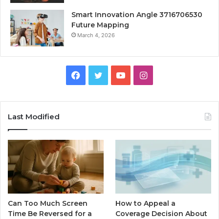
Smart Innovation Angle 3716706530
Future Mapping
March 4, 2026
Facebook
Twitter
YouTube
Instagram
Last Modified
Can Too Much Screen
How to Appeal a
Time Be Reversed for a
Coverage Decision About