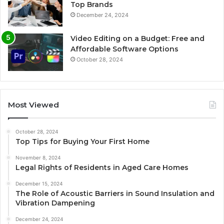
Top Brands
December 24, 2024
Video Editing on a Budget: Free and
Affordable Software Options
October 28, 2024
Most Viewed
October 28, 2024
Top Tips for Buying Your First Home
November 8, 2024
Legal Rights of Residents in Aged Care Homes
December 15, 2024
The Role of Acoustic Barriers in Sound Insulation and
Vibration Dampening
December 24, 2024