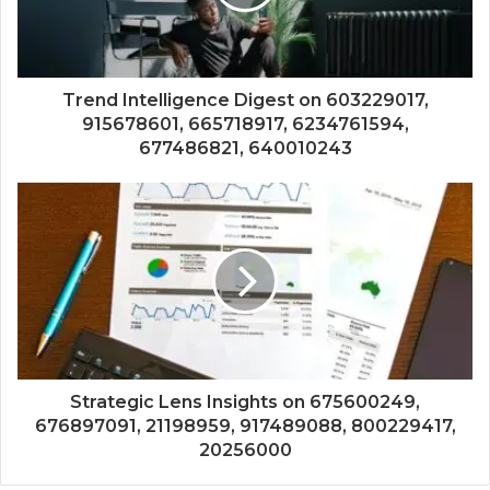
Trend Intelligence Digest on 603229017,
915678601, 665718917, 6234761594,
677486821, 640010243
Strategic Lens Insights on 675600249,
676897091, 21198959, 917489088, 800229417,
20256000