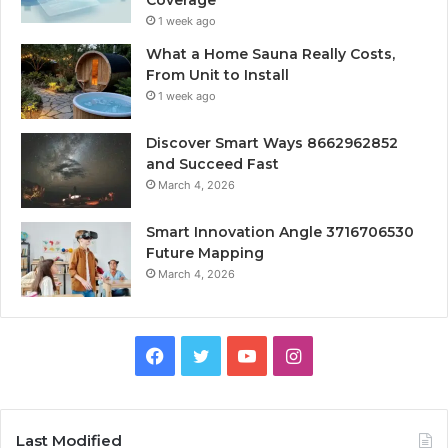
1 week ago
What a Home Sauna Really Costs,
From Unit to Install
1 week ago
Discover Smart Ways 8662962852
and Succeed Fast
March 4, 2026
Smart Innovation Angle 3716706530
Future Mapping
March 4, 2026
Facebook
Twitter
YouTube
Instagram
Last Modified