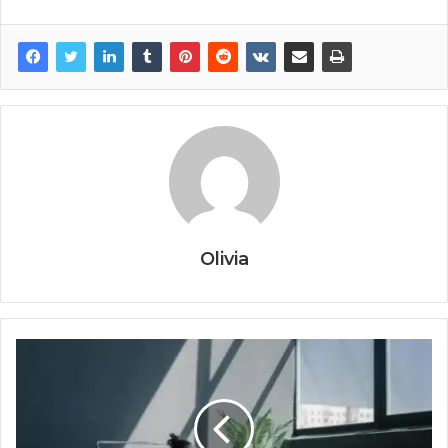
Olivia