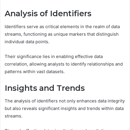
Analysis of Identifiers
Identifiers serve as critical elements in the realm of data
streams, functioning as unique markers that distinguish
individual data points.
Their significance lies in enabling effective data
correlation, allowing analysts to identify relationships and
patterns within vast datasets.
Insights and Trends
The analysis of identifiers not only enhances data integrity
but also reveals significant insights and trends within data
streams.