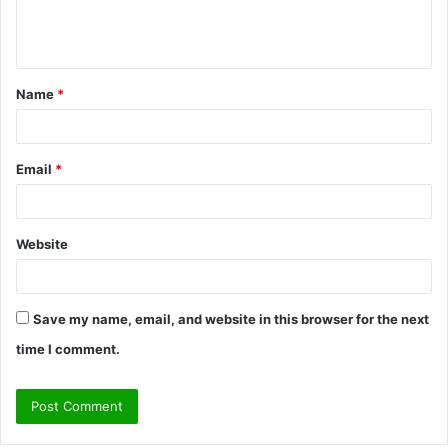
e
n
t
Name
*
*
Email
*
Website
Save my name, email, and website in this browser for the next
time I comment.