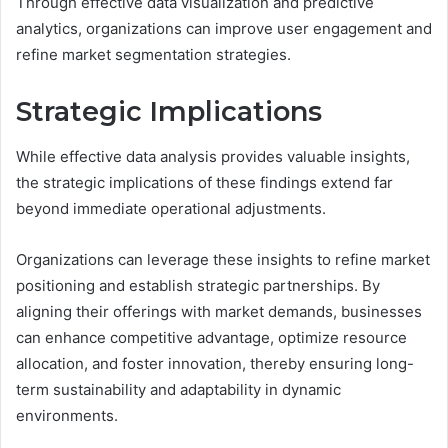
Through effective data visualization and predictive
analytics, organizations can improve user engagement and
refine market segmentation strategies.
Strategic Implications
While effective data analysis provides valuable insights,
the strategic implications of these findings extend far
beyond immediate operational adjustments.
Organizations can leverage these insights to refine market
positioning and establish strategic partnerships. By
aligning their offerings with market demands, businesses
can enhance competitive advantage, optimize resource
allocation, and foster innovation, thereby ensuring long-
term sustainability and adaptability in dynamic
environments.