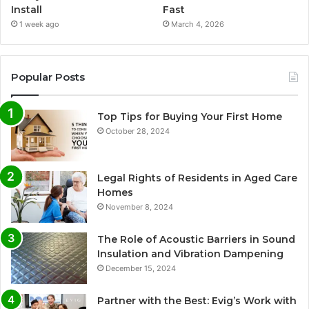
Install
Fast
1 week ago
March 4, 2026
Popular Posts
Top Tips for Buying Your First Home
October 28, 2024
Legal Rights of Residents in Aged Care
Homes
November 8, 2024
The Role of Acoustic Barriers in Sound
Insulation and Vibration Dampening
December 15, 2024
Partner with the Best: Evig’s Work with