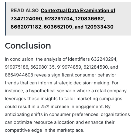
READ ALSO
Contextual Data Examination of
7347124090, 923291704, 120836662,
8662071182, 603652109, and 120933430
Conclusion
In conclusion, the analysis of identifiers 632240294,
919975186, 662980135, 919974859, 621284590, and
8664944608 reveals significant consumer behavior
trends that can inform strategic decision-making. For
instance, a hypothetical scenario where a retail company
leverages these insights to tailor marketing campaigns
could result in a 25% increase in engagement. By
anticipating shifts in consumer preferences, organizations
can optimize resource allocation and enhance their
competitive edge in the marketplace.