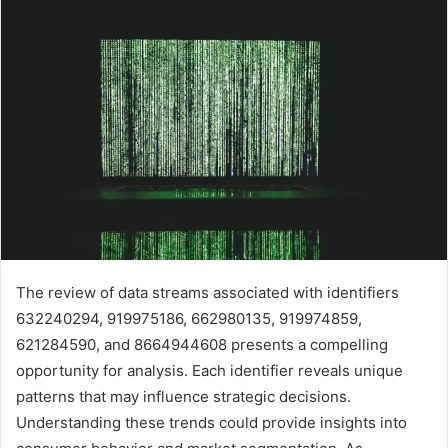
The review of data streams associated with identifiers
632240294, 919975186, 662980135, 919974859,
621284590, and 8664944608 presents a compelling
opportunity for analysis. Each identifier reveals unique
patterns that may influence strategic decisions.
Understanding these trends could provide insights into