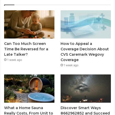
Can Too Much Screen
How to Appeal a
Time Be Reversed for a
Coverage Decision About
Late Talker?
CVS Caremark Wegovy
Coverage
1 week ago
1 week ago
What a Home Sauna
Discover Smart Ways
Really Costs, From Unit to
8662962852 and Succeed