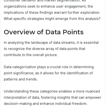
consumer behavior and market segmentation. As
organizations seek to enhance user engagement, the
implications of these findings warrant further exploration.
What specific strategies might emerge from this analysis?
Overview of Data Points
In analyzing the landscape of data streams, it is essential
to recognize the diverse array of data points that
contribute to the overall picture.
Data categorization plays a crucial role in determining
point significance, as it allows for the identification of
patterns and trends.
Understanding these categories enables a more nuanced
interpretation of data, fostering insights that can empower
decision-making and enhance individual freedom.