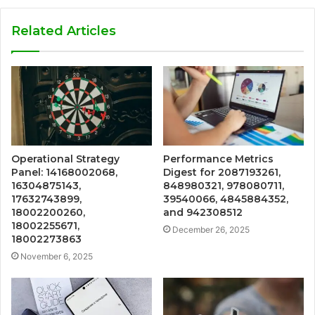
Related Articles
Operational Strategy
Performance Metrics
Panel: 14168002068,
Digest for 2087193261,
16304875143,
848980321, 978080711,
17632743899,
39540066, 4845884352,
18002200260,
and 942308512
18002255671,
December 26, 2025
18002273863
November 6, 2025