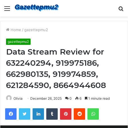
Menu
S
fo
Home
/
gazettepmu2
gazettepmu2
Data Stream Review for
632240294, 919975186,
662980135, 919974859,
621284590, 8664944608
Olivia
December 26, 2025
0
6
1 minute read
Facebook
Twitter
LinkedIn
Tumblr
Pinterest
Reddit
WhatsApp