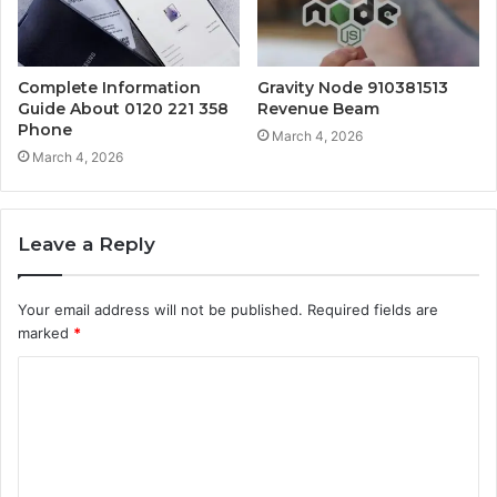
Complete Information
Gravity Node 910381513
Guide About 0120 221 358
Revenue Beam
Phone
March 4, 2026
March 4, 2026
Leave a Reply
Your email address will not be published.
Required fields are
marked
*
C
o
m
m