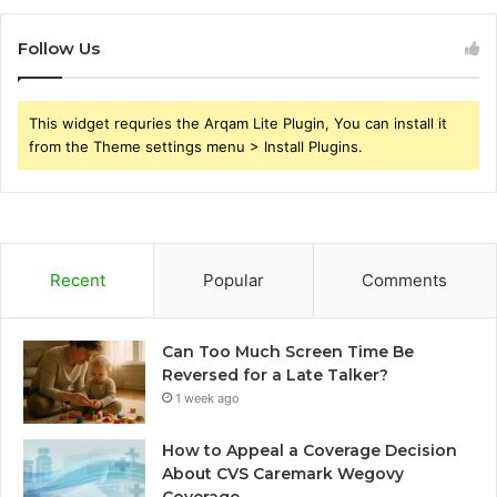
Follow Us
This widget requries the Arqam Lite Plugin, You can install it
from the Theme settings menu > Install Plugins.
Recent
Popular
Comments
Can Too Much Screen Time Be
Reversed for a Late Talker?
1 week ago
How to Appeal a Coverage Decision
About CVS Caremark Wegovy
Coverage